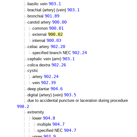
903.1
basilic vein
903.1
brachial (artery) (vein)
901.89
bronchial
900.00
carotid artery
900.01
common
900.02
external
900.03
internal
902.20
celiac artery
902.24
specified branch NEC
903.1
cephalic vein (arm)
902.26
colica dextra
cystic
902.24
artery
902.39
vein
904.6
deep plantar
903.5
digital (artery) (vein)
due to accidental puncture or laceration during procedure
998.2
extremity
904.8
lower
904.7
multiple
904.7
specified NEC
903.9
upper