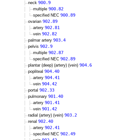
900.9
neck
900.82
multiple
900.89
specified NEC
902.89
ovarian
902.81
artery
902.82
vein
903.4
palmar artery
902.9
pelvis
902.87
multiple
902.89
specified NEC
904.6
plantar (deep) (artery) (vein)
904.40
popliteal
904.41
artery
904.42
vein
902.33
portal
901.40
pulmonary
901.41
artery
901.42
vein
903.2
radial (artery) (vein)
902.40
renal
902.41
artery
902.49
specified NEC