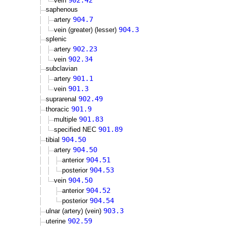
902.42
vein
saphenous
904.7
artery
904.3
vein (greater) (lesser)
splenic
902.23
artery
902.34
vein
subclavian
901.1
artery
901.3
vein
902.49
suprarenal
901.9
thoracic
901.83
multiple
901.89
specified NEC
904.50
tibial
904.50
artery
904.51
anterior
904.53
posterior
904.50
vein
904.52
anterior
904.54
posterior
903.3
ulnar (artery) (vein)
902.59
uterine