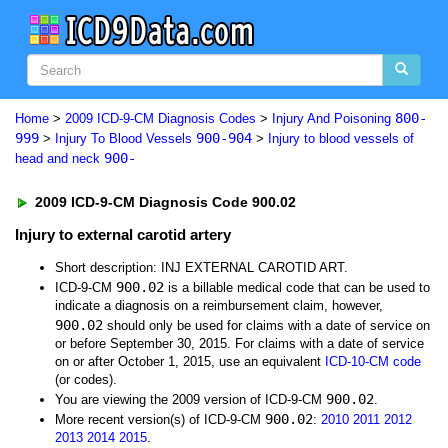
800-
Home
>
2009 ICD-9-CM Diagnosis Codes
>
Injury And Poisoning
999
900-904
>
Injury To Blood Vessels
>
Injury to blood vessels of
900-
head and neck
2009 ICD-9-CM Diagnosis Code 900.02
Injury to external carotid artery
Short description: INJ EXTERNAL CAROTID ART.
900.02
ICD-9-CM
is a billable medical code that can be used to
indicate a diagnosis on a reimbursement claim, however,
900.02
should only be used for claims with a date of service on
or before September 30, 2015. For claims with a date of service
on or after October 1, 2015, use an equivalent
ICD-10-CM code
(or codes).
900.02
You are viewing the 2009 version of ICD-9-CM
.
900.02
More recent version(s) of ICD-9-CM
:
2010
2011
2012
2013
2014
2015
.