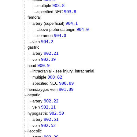
903.8
multiple
903.8
specified NEC
femoral
904.1
artery (superficial)
904.0
above profunda origin
904.0
common
904.2
vein
gastric
902.21
artery
902.39
vein
900.9
head
intracranial - see Injury, intracranial
900.82
multiple
900.89
specified NEC
901.89
hemiazygos vein
hepatic
902.22
artery
902.11
vein
902.59
hypogastric
902.51
artery
902.52
vein
ileocolic