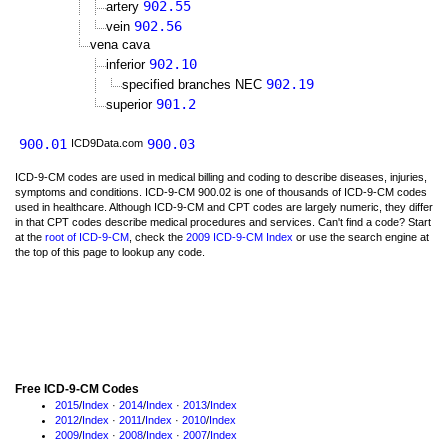
902.55
artery
902.56
vein
vena cava
902.10
inferior
902.19
specified branches NEC
901.2
superior
900.01
900.03
ICD9Data.com
ICD-9-CM codes are used in medical billing and coding to describe diseases, injuries,
symptoms and conditions. ICD-9-CM 900.02 is one of thousands of ICD-9-CM codes
used in healthcare. Although ICD-9-CM and CPT codes are largely numeric, they differ
in that CPT codes describe medical procedures and services. Can't find a code? Start
at the
root of ICD-9-CM
, check the
2009 ICD-9-CM Index
or use the search engine at
the top of this page to lookup any code.
Free ICD-9-CM Codes
2015
/
Index
·
2014
/
Index
·
2013
/
Index
2012
/
Index
·
2011
/
Index
·
2010
/
Index
2009
/
Index
·
2008
/
Index
·
2007
/
Index