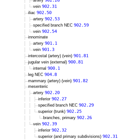
902.26
artery
902.31
vein
902.50
iliac
902.53
artery
902.59
specified branch NEC
902.54
vein
innominate
901.1
artery
901.3
vein
901.81
intercostal (artery) (vein)
900.81
jugular vein (external)
900.1
internal
904.8
leg NEC
901.82
mammary (artery) (vein)
mesenteric
902.20
artery
902.27
inferior
902.29
specified branch NEC
902.25
superior (trunk)
902.26
branches, primary
902.39
vein
902.32
inferior
902.31
superior (and primary subdivisions)