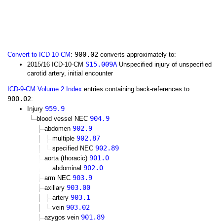
900.02
Convert to ICD-10-CM
:
converts approximately to:
S15.009A
2015/16 ICD-10-CM
Unspecified injury of unspecified
carotid artery, initial encounter
ICD-9-CM Volume 2 Index
entries containing back-references to
900.02
:
959.9
Injury
904.9
blood vessel NEC
902.9
abdomen
902.87
multiple
902.89
specified NEC
901.0
aorta (thoracic)
902.0
abdominal
903.9
arm NEC
903.00
axillary
903.1
artery
903.02
vein
901.89
azygos vein