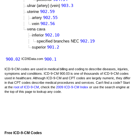
903.3
ulnar (artery) (vein)
902.59
uterine
902.55
artery
902.56
vein
vena cava
902.10
inferior
902.19
specified branches NEC
901.2
superior
900.02
900.1
ICD9Data.com
ICD-9-CM codes are used in medical billing and coding to describe diseases, injuries,
symptoms and conditions. ICD-9-CM 900.03 is one of thousands of ICD-9-CM codes
used in healthcare. Although ICD-9-CM and CPT codes are largely numeric, they differ
in that CPT codes describe medical procedures and services. Can't find a code? Start
at the
root of ICD-9-CM
, check the
2009 ICD-9-CM Index
or use the search engine at
the top of this page to lookup any code.
Free ICD-9-CM Codes