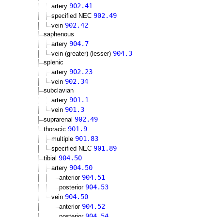
902.41
artery
902.49
specified NEC
902.42
vein
saphenous
904.7
artery
904.3
vein (greater) (lesser)
splenic
902.23
artery
902.34
vein
subclavian
901.1
artery
901.3
vein
902.49
suprarenal
901.9
thoracic
901.83
multiple
901.89
specified NEC
904.50
tibial
904.50
artery
904.51
anterior
904.53
posterior
904.50
vein
904.52
anterior
904.54
posterior