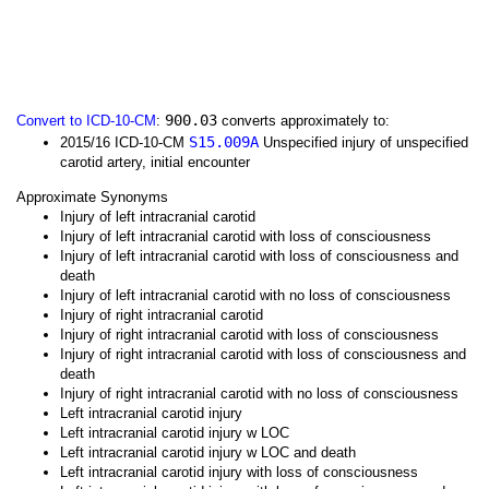
900.03
Convert to ICD-10-CM
:
converts approximately to:
S15.009A
2015/16 ICD-10-CM
Unspecified injury of unspecified
carotid artery, initial encounter
Approximate Synonyms
Injury of left intracranial carotid
Injury of left intracranial carotid with loss of consciousness
Injury of left intracranial carotid with loss of consciousness and
death
Injury of left intracranial carotid with no loss of consciousness
Injury of right intracranial carotid
Injury of right intracranial carotid with loss of consciousness
Injury of right intracranial carotid with loss of consciousness and
death
Injury of right intracranial carotid with no loss of consciousness
Left intracranial carotid injury
Left intracranial carotid injury w LOC
Left intracranial carotid injury w LOC and death
Left intracranial carotid injury with loss of consciousness