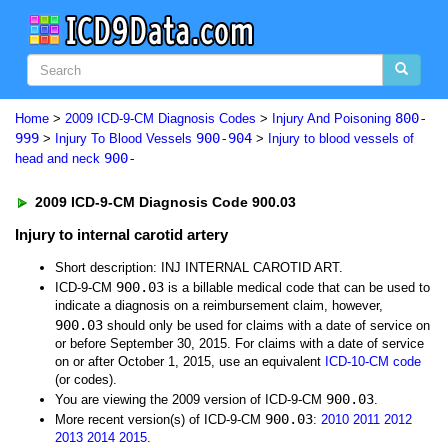
800-
Home
>
2009 ICD-9-CM Diagnosis Codes
>
Injury And Poisoning
999
900-904
>
Injury To Blood Vessels
>
Injury to blood vessels of
900-
head and neck
2009 ICD-9-CM Diagnosis Code 900.03
Injury to internal carotid artery
Short description: INJ INTERNAL CAROTID ART.
900.03
ICD-9-CM
is a billable medical code that can be used to
indicate a diagnosis on a reimbursement claim, however,
900.03
should only be used for claims with a date of service on
or before September 30, 2015. For claims with a date of service
on or after October 1, 2015, use an equivalent
ICD-10-CM code
(or codes).
900.03
You are viewing the 2009 version of ICD-9-CM
.
900.03
More recent version(s) of ICD-9-CM
:
2010
2011
2012
2013
2014
2015
.