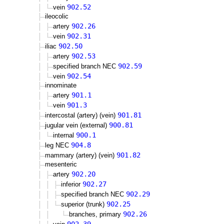
902.52
vein
ileocolic
902.26
artery
902.31
vein
902.50
iliac
902.53
artery
902.59
specified branch NEC
902.54
vein
innominate
901.1
artery
901.3
vein
901.81
intercostal (artery) (vein)
900.81
jugular vein (external)
900.1
internal
904.8
leg NEC
901.82
mammary (artery) (vein)
mesenteric
902.20
artery
902.27
inferior
902.29
specified branch NEC
902.25
superior (trunk)
902.26
branches, primary