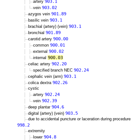
903.1
artery
903.02
vein
901.89
azygos vein
903.1
basilic vein
903.1
brachial (artery) (vein)
901.89
bronchial
900.00
carotid artery
900.01
common
900.02
external
900.03
internal
902.20
celiac artery
902.24
specified branch NEC
903.1
cephalic vein (arm)
902.26
colica dextra
cystic
902.24
artery
902.39
vein
904.6
deep plantar
903.5
digital (artery) (vein)
due to accidental puncture or laceration during procedure
998.2
extremity
904.8
lower