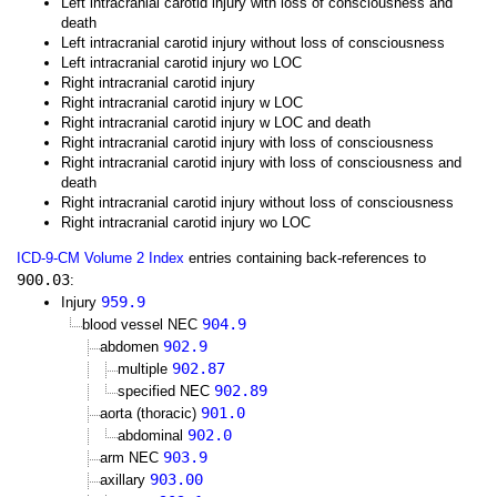
Left intracranial carotid injury with loss of consciousness and
death
Left intracranial carotid injury without loss of consciousness
Left intracranial carotid injury wo LOC
Right intracranial carotid injury
Right intracranial carotid injury w LOC
Right intracranial carotid injury w LOC and death
Right intracranial carotid injury with loss of consciousness
Right intracranial carotid injury with loss of consciousness and
death
Right intracranial carotid injury without loss of consciousness
Right intracranial carotid injury wo LOC
ICD-9-CM Volume 2 Index
entries containing back-references to
900.03
:
959.9
Injury
904.9
blood vessel NEC
902.9
abdomen
902.87
multiple
902.89
specified NEC
901.0
aorta (thoracic)
902.0
abdominal
903.9
arm NEC
903.00
axillary