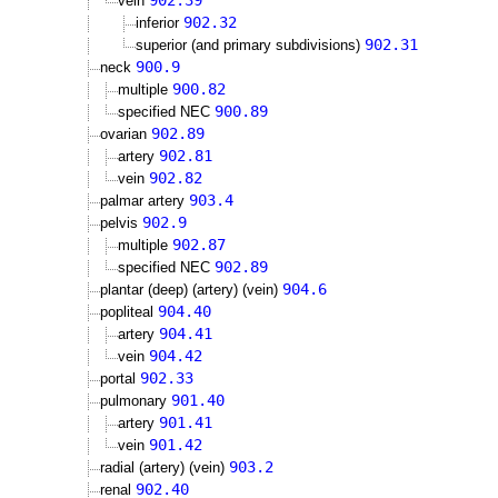
902.39
vein
902.32
inferior
902.31
superior (and primary subdivisions)
900.9
neck
900.82
multiple
900.89
specified NEC
902.89
ovarian
902.81
artery
902.82
vein
903.4
palmar artery
902.9
pelvis
902.87
multiple
902.89
specified NEC
904.6
plantar (deep) (artery) (vein)
904.40
popliteal
904.41
artery
904.42
vein
902.33
portal
901.40
pulmonary
901.41
artery
901.42
vein
903.2
radial (artery) (vein)
902.40
renal