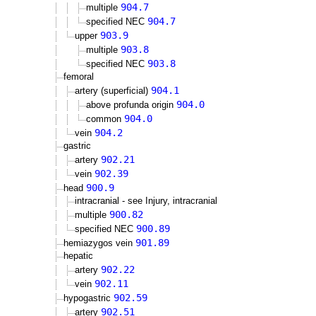
904.7
multiple
904.7
specified NEC
903.9
upper
903.8
multiple
903.8
specified NEC
femoral
904.1
artery (superficial)
904.0
above profunda origin
904.0
common
904.2
vein
gastric
902.21
artery
902.39
vein
900.9
head
intracranial - see Injury, intracranial
900.82
multiple
900.89
specified NEC
901.89
hemiazygos vein
hepatic
902.22
artery
902.11
vein
902.59
hypogastric
902.51
artery