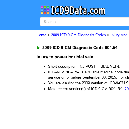
Home
>
2009 ICD-9-CM Diagnosis Codes
>
Injury And
2009 ICD-9-CM Diagnosis Code 904.54
Injury to posterior tibial vein
Short description: INJ POST TIBIAL VEIN.
904.54
ICD-9-CM
is a billable medical code th
service on or before September 30, 2015. For cla
9
You are viewing the 2009 version of ICD-9-CM
904.54
More recent version(s) of ICD-9-CM
:
20