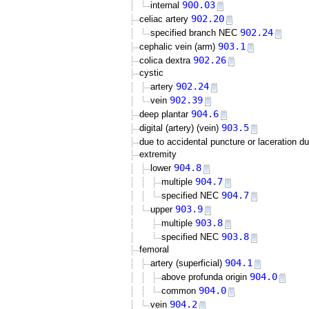
900.03
internal
902.20
celiac artery
902.24
specified branch NEC
903.1
cephalic vein (arm)
902.26
colica dextra
cystic
902.24
artery
902.39
vein
904.6
deep plantar
903.5
digital (artery) (vein)
due to accidental puncture or laceration d
extremity
904.8
lower
904.7
multiple
904.7
specified NEC
903.9
upper
903.8
multiple
903.8
specified NEC
femoral
904.1
artery (superficial)
904.0
above profunda origin
904.0
common
904.2
vein