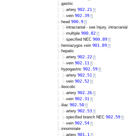
gastric
902.21
artery
902.39
vein
900.9
head
intracranial - see Injury, intracranial
900.82
multiple
900.89
specified NEC
901.89
hemiazygos vein
hepatic
902.22
artery
902.11
vein
902.59
hypogastric
902.51
artery
902.52
vein
ileocolic
902.26
artery
902.31
vein
902.50
iliac
902.53
artery
902.59
specified branch NEC
902.54
vein
innominate
901.1
artery