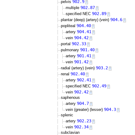
902.9
pelvis
902.87
multiple
902.89
specified NEC
904.6
plantar (deep) (artery) (vein)
904.40
popliteal
904.41
artery
904.42
vein
902.33
portal
901.40
pulmonary
901.41
artery
901.42
vein
903.2
radial (artery) (vein)
902.40
renal
902.41
artery
902.49
specified NEC
902.42
vein
saphenous
904.7
artery
904.3
vein (greater) (lesser)
splenic
902.23
artery
902.34
vein
subclavian