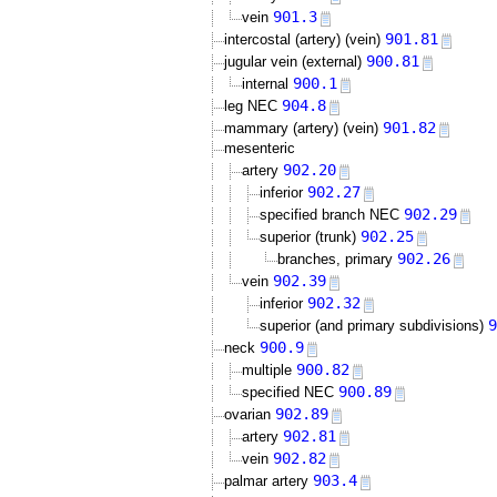
901.3
vein
901.81
intercostal (artery) (vein)
900.81
jugular vein (external)
900.1
internal
904.8
leg NEC
901.82
mammary (artery) (vein)
mesenteric
902.20
artery
902.27
inferior
902.29
specified branch NEC
902.25
superior (trunk)
902.26
branches, primary
902.39
vein
902.32
inferior
9
superior (and primary subdivisions)
900.9
neck
900.82
multiple
900.89
specified NEC
902.89
ovarian
902.81
artery
902.82
vein
903.4
palmar artery