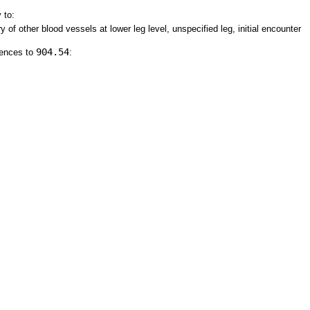
 to:
y of other blood vessels at lower leg level, unspecified leg, initial encounter
904.54
rences to
: