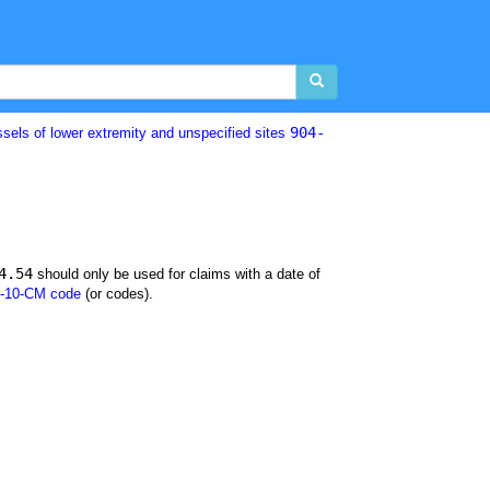
904-
ssels of lower extremity and unspecified sites
4.54
should only be used for claims with a date of
-10-CM code
(or codes).