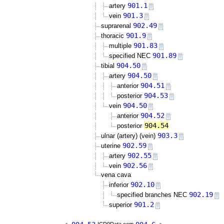
901.1
artery
901.3
vein
902.49
suprarenal
901.9
thoracic
901.83
multiple
901.89
specified NEC
904.50
tibial
904.50
artery
904.51
anterior
904.53
posterior
904.50
vein
904.52
anterior
904.54
posterior
903.3
ulnar (artery) (vein)
902.59
uterine
902.55
artery
902.56
vein
vena cava
902.10
inferior
902.19
specified branches NEC
901.2
superior