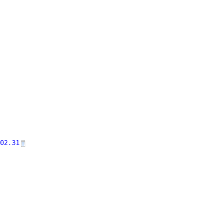
02.31