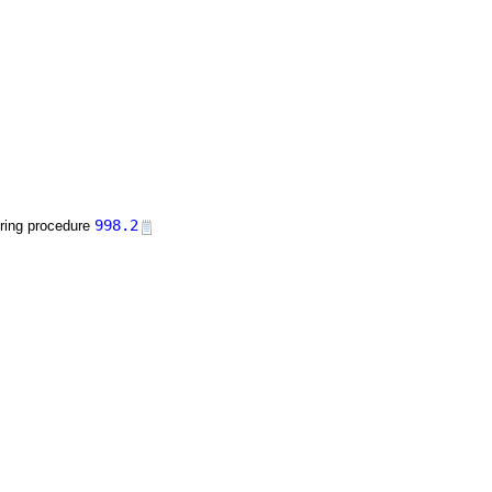
998.2
uring procedure