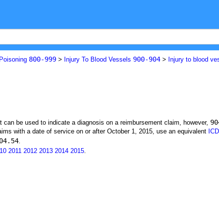
800-999
900-904
 Poisoning
>
Injury To Blood Vessels
>
Injury to blood ve
90
at can be used to indicate a diagnosis on a reimbursement claim, however,
ims with a date of service on or after October 1, 2015, use an equivalent
ICD
04.54
.
10
2011
2012
2013
2014
2015
.