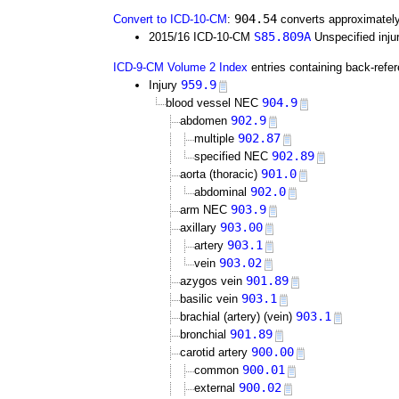
904.54
Convert to ICD-10-CM
:
converts approximately
S85.809A
2015/16 ICD-10-CM
Unspecified injur
ICD-9-CM Volume 2 Index
entries containing back-refe
959.9
Injury
904.9
blood vessel NEC
902.9
abdomen
902.87
multiple
902.89
specified NEC
901.0
aorta (thoracic)
902.0
abdominal
903.9
arm NEC
903.00
axillary
903.1
artery
903.02
vein
901.89
azygos vein
903.1
basilic vein
903.1
brachial (artery) (vein)
901.89
bronchial
900.00
carotid artery
900.01
common
900.02
external