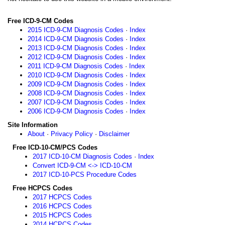
Free ICD-9-CM Codes
2015 ICD-9-CM Diagnosis Codes
·
Index
2014 ICD-9-CM Diagnosis Codes
·
Index
2013 ICD-9-CM Diagnosis Codes
·
Index
2012 ICD-9-CM Diagnosis Codes
·
Index
2011 ICD-9-CM Diagnosis Codes
·
Index
2010 ICD-9-CM Diagnosis Codes
·
Index
2009 ICD-9-CM Diagnosis Codes
·
Index
2008 ICD-9-CM Diagnosis Codes
·
Index
2007 ICD-9-CM Diagnosis Codes
·
Index
2006 ICD-9-CM Diagnosis Codes
·
Index
Site Information
About
·
Privacy Policy
·
Disclaimer
Free ICD-10-CM/PCS Codes
2017 ICD-10-CM Diagnosis Codes
·
Index
Convert ICD-9-CM <-> ICD-10-CM
2017 ICD-10-PCS Procedure Codes
Free HCPCS Codes
2017 HCPCS Codes
2016 HCPCS Codes
2015 HCPCS Codes
2014 HCPCS Codes