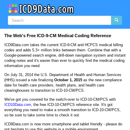
The Web's Free ICD-9-CM Medical Coding Reference
ICD9Data.com takes the current ICD-9-CM and HCPCS medical billing
codes and adds 5.3+ million links between them. Combine that with a
Google-powered search engine, drill-down navigation system and instant
coding notes
and it's easier than ever to quickly find the medical coding
information you need.
On July 31, 2014 the U.S. Department of Health and Human Services
(HHS) issued a rule finalizing
October 1, 2015
as the new compliance
date for health care providers, health plans, and health care
clearinghouses to transition to ICD-10-CM/PCS.
We've got you covered for the switch-over to ICD-10-CM/PCS with
ICD10Data.com
, the free ICD-10-CM/PCS reference site. It's got
everything you need to make a smooth transition to ICD-10-CM/PCS,
so be sure to take some time to check it out.
ICD9Data.com is now more smartphone and tablet friendly - please do
not hesitate to use this website in a mobile environment.