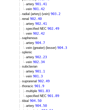
901.41
artery
901.42
vein
903.2
radial (artery) (vein)
902.40
renal
902.41
artery
902.49
specified NEC
902.42
vein
saphenous
904.7
artery
904.3
vein (greater) (lesser)
splenic
902.23
artery
902.34
vein
subclavian
901.1
artery
901.3
vein
902.49
suprarenal
901.9
thoracic
901.83
multiple
901.89
specified NEC
904.50
tibial
904.50
artery