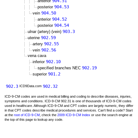
904.51
anterior
904.53
posterior
904.50
vein
904.52
anterior
904.54
posterior
903.3
ulnar (artery) (vein)
902.59
uterine
902.55
artery
902.56
vein
vena cava
902.10
inferior
902.19
specified branches NEC
901.2
superior
902.3
902.32
ICD9Data.com
ICD-9-CM codes are used in medical billing and coding to describe diseases, injuries,
symptoms and conditions. ICD-9-CM 902.31 is one of thousands of ICD-9-CM codes
used in healthcare. Although ICD-9-CM and CPT codes are largely numeric, they differ
in that CPT codes describe medical procedures and services. Can't find a code? Start
at the
root of ICD-9-CM
, check the
2009 ICD-9-CM Index
or use the search engine at
the top of this page to lookup any code.