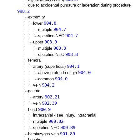
due to accidental puncture or laceration during procedure
998.2
extremity
904.8
lower
904.7
multiple
904.7
specified NEC
903.9
upper
903.8
multiple
903.8
specified NEC
femoral
904.1
artery (superficial)
904.0
above profunda origin
904.0
common
904.2
vein
gastric
902.21
artery
902.39
vein
900.9
head
intracranial - see Injury, intracranial
900.82
multiple
900.89
specified NEC
901.89
hemiazygos vein
hepatic