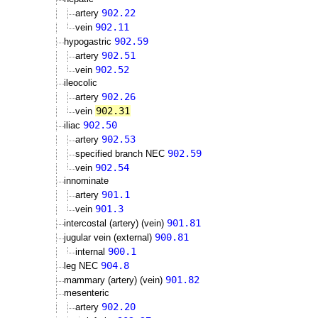
902.22
artery
902.11
vein
902.59
hypogastric
902.51
artery
902.52
vein
ileocolic
902.26
artery
902.31
vein
902.50
iliac
902.53
artery
902.59
specified branch NEC
902.54
vein
innominate
901.1
artery
901.3
vein
901.81
intercostal (artery) (vein)
900.81
jugular vein (external)
900.1
internal
904.8
leg NEC
901.82
mammary (artery) (vein)
mesenteric
902.20
artery