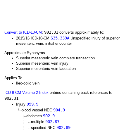
902.31
Convert to ICD-10-CM
:
converts approximately to:
S35.339A
2015/16 ICD-10-CM
Unspecified injury of superior
mesenteric vein, initial encounter
Approximate Synonyms
Superior mesenteric vein complete transection
Superior mesenteric vein injury
Superior mesenteric vein laceration
Applies To
Ileo-colic vein
ICD-9-CM Volume 2 Index
entries containing back-references to
902.31
:
959.9
Injury
904.9
blood vessel NEC
902.9
abdomen
902.87
multiple
902.89
specified NEC