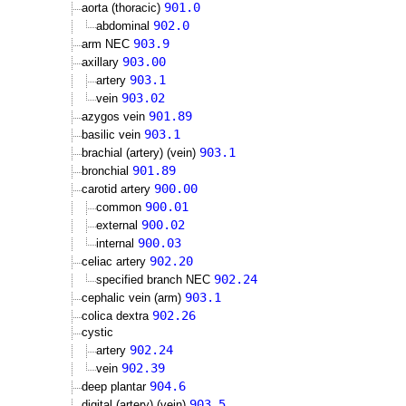
901.0
aorta (thoracic)
902.0
abdominal
903.9
arm NEC
903.00
axillary
903.1
artery
903.02
vein
901.89
azygos vein
903.1
basilic vein
903.1
brachial (artery) (vein)
901.89
bronchial
900.00
carotid artery
900.01
common
900.02
external
900.03
internal
902.20
celiac artery
902.24
specified branch NEC
903.1
cephalic vein (arm)
902.26
colica dextra
cystic
902.24
artery
902.39
vein
904.6
deep plantar
903.5
digital (artery) (vein)