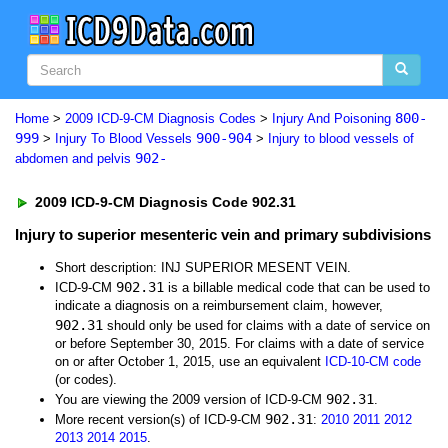
800-
Home
>
2009 ICD-9-CM Diagnosis Codes
>
Injury And Poisoning
999
900-904
>
Injury To Blood Vessels
>
Injury to blood vessels of
902-
abdomen and pelvis
2009 ICD-9-CM Diagnosis Code 902.31
Injury to superior mesenteric vein and primary subdivisions
Short description: INJ SUPERIOR MESENT VEIN.
902.31
ICD-9-CM
is a billable medical code that can be used to
indicate a diagnosis on a reimbursement claim, however,
902.31
should only be used for claims with a date of service on
or before September 30, 2015. For claims with a date of service
on or after October 1, 2015, use an equivalent
ICD-10-CM code
(or codes).
902.31
You are viewing the 2009 version of ICD-9-CM
.
902.31
More recent version(s) of ICD-9-CM
:
2010
2011
2012
2013
2014
2015
.