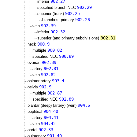
902.27
inferior
902.29
specified branch NEC
902.25
superior (trunk)
902.26
branches, primary
902.39
vein
902.32
inferior
902.31
superior (and primary subdivisions)
900.9
neck
900.82
multiple
900.89
specified NEC
902.89
ovarian
902.81
artery
902.82
vein
903.4
palmar artery
902.9
pelvis
902.87
multiple
902.89
specified NEC
904.6
plantar (deep) (artery) (vein)
904.40
popliteal
904.41
artery
904.42
vein
902.33
portal
901.40
pulmonary