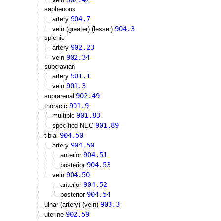
902.42
vein
saphenous
904.7
artery
904.3
vein (greater) (lesser)
splenic
902.23
artery
902.34
vein
subclavian
901.1
artery
901.3
vein
902.49
suprarenal
901.9
thoracic
901.83
multiple
901.89
specified NEC
904.50
tibial
904.50
artery
904.51
anterior
904.53
posterior
904.50
vein
904.52
anterior
904.54
posterior
903.3
ulnar (artery) (vein)
902.59
uterine