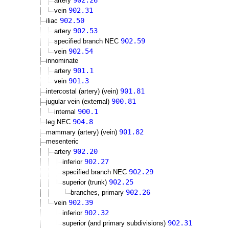
902.26
artery
902.31
vein
902.50
iliac
902.53
artery
902.59
specified branch NEC
902.54
vein
innominate
901.1
artery
901.3
vein
901.81
intercostal (artery) (vein)
900.81
jugular vein (external)
900.1
internal
904.8
leg NEC
901.82
mammary (artery) (vein)
mesenteric
902.20
artery
902.27
inferior
902.29
specified branch NEC
902.25
superior (trunk)
902.26
branches, primary
902.39
vein
902.32
inferior
902.31
superior (and primary subdivisions)