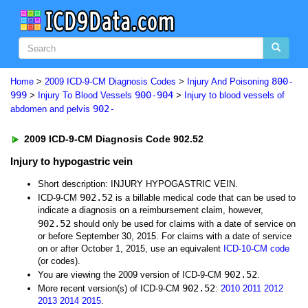
800-
Home
>
2009 ICD-9-CM Diagnosis Codes
>
Injury And Poisoning
999
900-904
>
Injury To Blood Vessels
>
Injury to blood vessels of
902-
abdomen and pelvis
2009 ICD-9-CM Diagnosis Code 902.52
Injury to hypogastric vein
Short description: INJURY HYPOGASTRIC VEIN.
902.52
ICD-9-CM
is a billable medical code that can be used to
indicate a diagnosis on a reimbursement claim, however,
902.52
should only be used for claims with a date of service on
or before September 30, 2015. For claims with a date of service
on or after October 1, 2015, use an equivalent
ICD-10-CM code
(or codes).
902.52
You are viewing the 2009 version of ICD-9-CM
.
902.52
More recent version(s) of ICD-9-CM
:
2010
2011
2012
2013
2014
2015
.