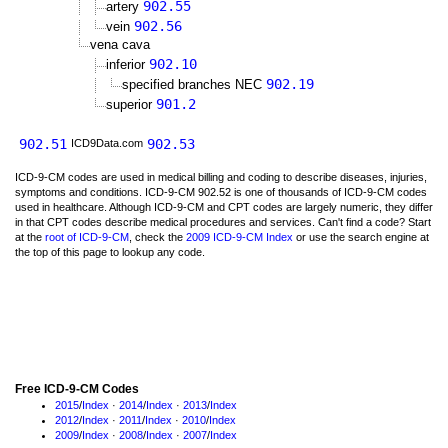
902.55
artery
902.56
vein
vena cava
902.10
inferior
902.19
specified branches NEC
901.2
superior
902.51
902.53
ICD9Data.com
ICD-9-CM codes are used in medical billing and coding to describe diseases, injuries,
symptoms and conditions. ICD-9-CM 902.52 is one of thousands of ICD-9-CM codes
used in healthcare. Although ICD-9-CM and CPT codes are largely numeric, they differ
in that CPT codes describe medical procedures and services. Can't find a code? Start
at the
root of ICD-9-CM
, check the
2009 ICD-9-CM Index
or use the search engine at
the top of this page to lookup any code.
Free ICD-9-CM Codes
2015
/
Index
·
2014
/
Index
·
2013
/
Index
2012
/
Index
·
2011
/
Index
·
2010
/
Index
2009
/
Index
·
2008
/
Index
·
2007
/
Index