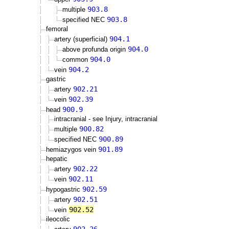
903.8
multiple
903.8
specified NEC
femoral
904.1
artery (superficial)
904.0
above profunda origin
904.0
common
904.2
vein
gastric
902.21
artery
902.39
vein
900.9
head
intracranial - see Injury, intracranial
900.82
multiple
900.89
specified NEC
901.89
hemiazygos vein
hepatic
902.22
artery
902.11
vein
902.59
hypogastric
902.51
artery
902.52
vein
ileocolic