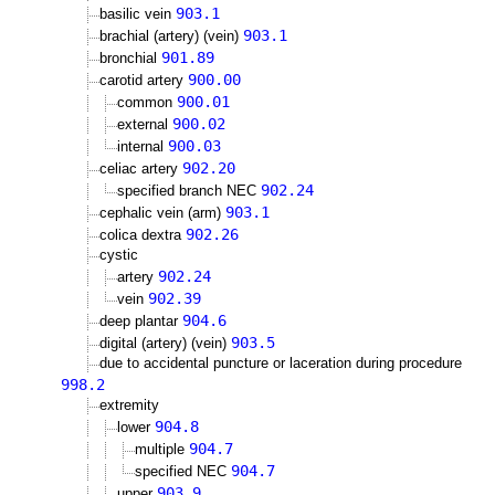
903.1
basilic vein
903.1
brachial (artery) (vein)
901.89
bronchial
900.00
carotid artery
900.01
common
900.02
external
900.03
internal
902.20
celiac artery
902.24
specified branch NEC
903.1
cephalic vein (arm)
902.26
colica dextra
cystic
902.24
artery
902.39
vein
904.6
deep plantar
903.5
digital (artery) (vein)
due to accidental puncture or laceration during procedure
998.2
extremity
904.8
lower
904.7
multiple
904.7
specified NEC
903.9
upper