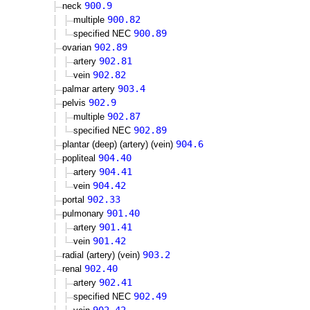
900.9
neck
900.82
multiple
900.89
specified NEC
902.89
ovarian
902.81
artery
902.82
vein
903.4
palmar artery
902.9
pelvis
902.87
multiple
902.89
specified NEC
904.6
plantar (deep) (artery) (vein)
904.40
popliteal
904.41
artery
904.42
vein
902.33
portal
901.40
pulmonary
901.41
artery
901.42
vein
903.2
radial (artery) (vein)
902.40
renal
902.41
artery
902.49
specified NEC