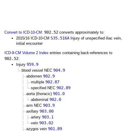
902.52
Convert to ICD-10-CM
:
converts approximately to:
S35.516A
2015/16 ICD-10-CM
Injury of unspecified iliac vein,
initial encounter
ICD-9-CM Volume 2 Index
entries containing back-references to
902.52
:
959.9
Injury
904.9
blood vessel NEC
902.9
abdomen
902.87
multiple
902.89
specified NEC
901.0
aorta (thoracic)
902.0
abdominal
903.9
arm NEC
903.00
axillary
903.1
artery
903.02
vein
901.89
azygos vein