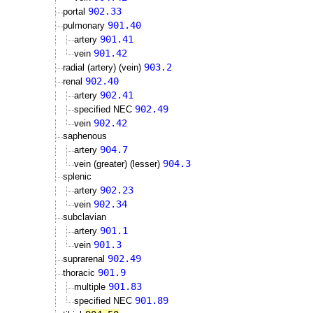
902.33
portal
901.40
pulmonary
901.41
artery
901.42
vein
903.2
radial (artery) (vein)
902.40
renal
902.41
artery
902.49
specified NEC
902.42
vein
saphenous
904.7
artery
904.3
vein (greater) (lesser)
splenic
902.23
artery
902.34
vein
subclavian
901.1
artery
901.3
vein
902.49
suprarenal
901.9
thoracic
901.83
multiple
901.89
specified NEC