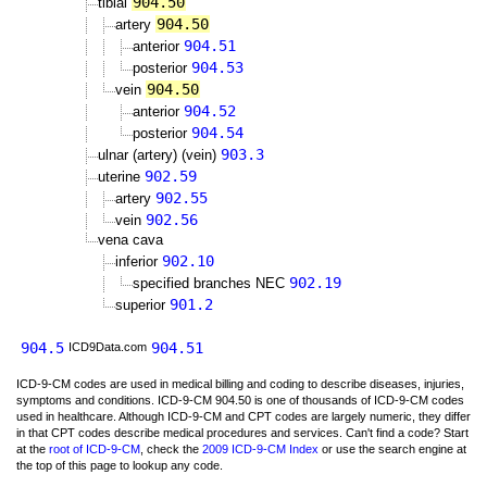
904.50
tibial
904.50
artery
904.51
anterior
904.53
posterior
904.50
vein
904.52
anterior
904.54
posterior
903.3
ulnar (artery) (vein)
902.59
uterine
902.55
artery
902.56
vein
vena cava
902.10
inferior
902.19
specified branches NEC
901.2
superior
904.5
904.51
ICD9Data.com
ICD-9-CM codes are used in medical billing and coding to describe diseases, injuries,
symptoms and conditions. ICD-9-CM 904.50 is one of thousands of ICD-9-CM codes
used in healthcare. Although ICD-9-CM and CPT codes are largely numeric, they differ
in that CPT codes describe medical procedures and services. Can't find a code? Start
at the
root of ICD-9-CM
, check the
2009 ICD-9-CM Index
or use the search engine at
the top of this page to lookup any code.