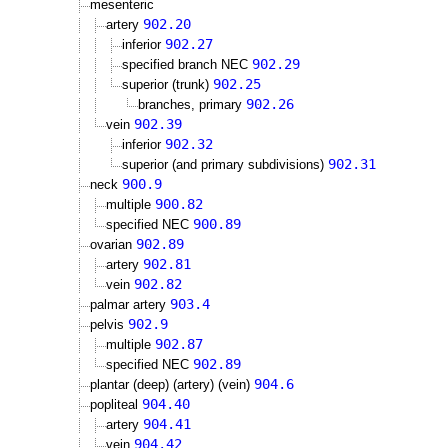
mesenteric
902.20
artery
902.27
inferior
902.29
specified branch NEC
902.25
superior (trunk)
902.26
branches, primary
902.39
vein
902.32
inferior
902.31
superior (and primary subdivisions)
900.9
neck
900.82
multiple
900.89
specified NEC
902.89
ovarian
902.81
artery
902.82
vein
903.4
palmar artery
902.9
pelvis
902.87
multiple
902.89
specified NEC
904.6
plantar (deep) (artery) (vein)
904.40
popliteal
904.41
artery
904.42
vein