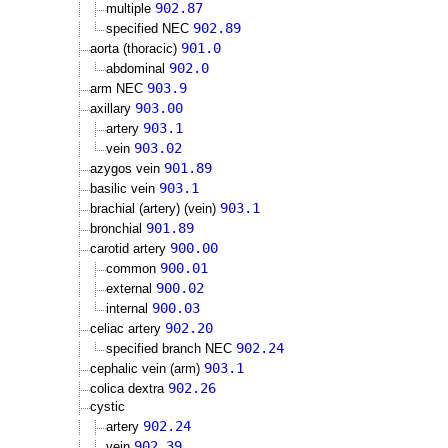
902.87
multiple
902.89
specified NEC
901.0
aorta (thoracic)
902.0
abdominal
903.9
arm NEC
903.00
axillary
903.1
artery
903.02
vein
901.89
azygos vein
903.1
basilic vein
903.1
brachial (artery) (vein)
901.89
bronchial
900.00
carotid artery
900.01
common
900.02
external
900.03
internal
902.20
celiac artery
902.24
specified branch NEC
903.1
cephalic vein (arm)
902.26
colica dextra
cystic
902.24
artery
902.39
vein