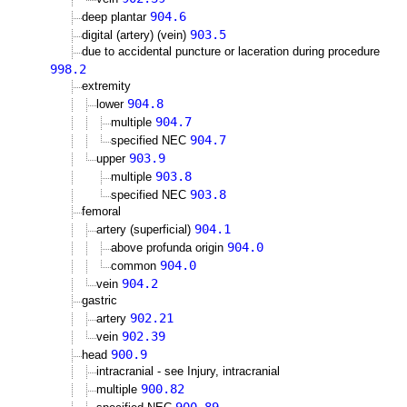
904.6
deep plantar
903.5
digital (artery) (vein)
due to accidental puncture or laceration during procedure
998.2
extremity
904.8
lower
904.7
multiple
904.7
specified NEC
903.9
upper
903.8
multiple
903.8
specified NEC
femoral
904.1
artery (superficial)
904.0
above profunda origin
904.0
common
904.2
vein
gastric
902.21
artery
902.39
vein
900.9
head
intracranial - see Injury, intracranial
900.82
multiple