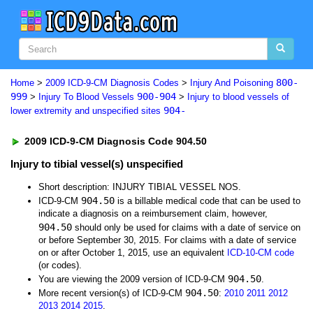
800-
Home
>
2009 ICD-9-CM Diagnosis Codes
>
Injury And Poisoning
999
900-904
>
Injury To Blood Vessels
>
Injury to blood vessels of
904-
lower extremity and unspecified sites
2009 ICD-9-CM Diagnosis Code 904.50
Injury to tibial vessel(s) unspecified
Short description: INJURY TIBIAL VESSEL NOS.
904.50
ICD-9-CM
is a billable medical code that can be used to
indicate a diagnosis on a reimbursement claim, however,
904.50
should only be used for claims with a date of service on
or before September 30, 2015. For claims with a date of service
on or after October 1, 2015, use an equivalent
ICD-10-CM code
(or codes).
904.50
You are viewing the 2009 version of ICD-9-CM
.
904.50
More recent version(s) of ICD-9-CM
:
2010
2011
2012
2013
2014
2015
.