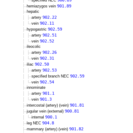
900.89
specified NEC
901.89
hemiazygos vein
hepatic
902.22
artery
902.11
vein
902.59
hypogastric
902.51
artery
902.52
vein
ileocolic
902.26
artery
902.31
vein
902.50
iliac
902.53
artery
902.59
specified branch NEC
902.54
vein
innominate
901.1
artery
901.3
vein
901.81
intercostal (artery) (vein)
900.81
jugular vein (external)
900.1
internal
904.8
leg NEC
901.82
mammary (artery) (vein)