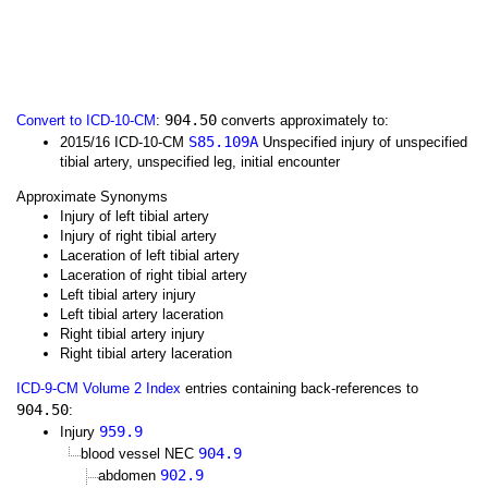
904.50
Convert to ICD-10-CM
:
converts approximately to:
S85.109A
2015/16 ICD-10-CM
Unspecified injury of unspecified
tibial artery, unspecified leg, initial encounter
Approximate Synonyms
Injury of left tibial artery
Injury of right tibial artery
Laceration of left tibial artery
Laceration of right tibial artery
Left tibial artery injury
Left tibial artery laceration
Right tibial artery injury
Right tibial artery laceration
ICD-9-CM Volume 2 Index
entries containing back-references to
904.50
:
959.9
Injury
904.9
blood vessel NEC
902.9
abdomen