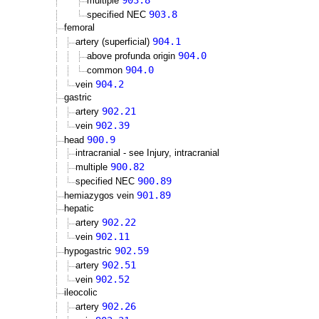
903.8
multiple
903.8
specified NEC
femoral
904.1
artery (superficial)
904.0
above profunda origin
904.0
common
904.2
vein
gastric
902.21
artery
902.39
vein
900.9
head
intracranial - see Injury, intracranial
900.82
multiple
900.89
specified NEC
901.89
hemiazygos vein
hepatic
902.22
artery
902.11
vein
902.59
hypogastric
902.51
artery
902.52
vein
ileocolic
902.26
artery