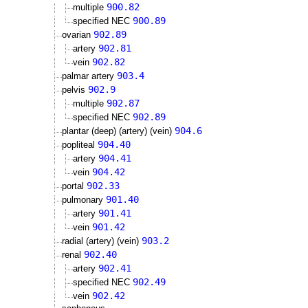
900.82
multiple
900.89
specified NEC
902.89
ovarian
902.81
artery
902.82
vein
903.4
palmar artery
902.9
pelvis
902.87
multiple
902.89
specified NEC
904.6
plantar (deep) (artery) (vein)
904.40
popliteal
904.41
artery
904.42
vein
902.33
portal
901.40
pulmonary
901.41
artery
901.42
vein
903.2
radial (artery) (vein)
902.40
renal
902.41
artery
902.49
specified NEC
902.42
vein