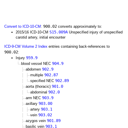
900.02
Convert to ICD-10-CM
:
converts approximately to:
S15.009A
2015/16 ICD-10-CM
Unspecified injury of unspecified
carotid artery, initial encounter
ICD-9-CM Volume 2 Index
entries containing back-references to
900.02
:
959.9
Injury
904.9
blood vessel NEC
902.9
abdomen
902.87
multiple
902.89
specified NEC
901.0
aorta (thoracic)
902.0
abdominal
903.9
arm NEC
903.00
axillary
903.1
artery
903.02
vein
901.89
azygos vein
903.1
basilic vein