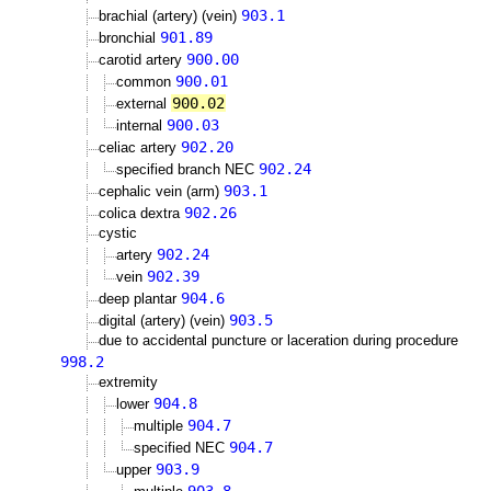
903.1
brachial (artery) (vein)
901.89
bronchial
900.00
carotid artery
900.01
common
900.02
external
900.03
internal
902.20
celiac artery
902.24
specified branch NEC
903.1
cephalic vein (arm)
902.26
colica dextra
cystic
902.24
artery
902.39
vein
904.6
deep plantar
903.5
digital (artery) (vein)
due to accidental puncture or laceration during procedure
998.2
extremity
904.8
lower
904.7
multiple
904.7
specified NEC
903.9
upper