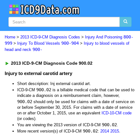
800-
Home
>
2013 ICD-9-CM Diagnosis Codes
>
Injury And Poisoning
999
900-904
>
Injury To Blood Vessels
>
Injury to blood vessels of
900-
head and neck
2013 ICD-9-CM Diagnosis Code 900.02
Injury to external carotid artery
Short description: Inj external carotid art.
900.02
ICD-9-CM
is a billable medical code that can be used to
indicate a diagnosis on a reimbursement claim, however,
900.02
should only be used for claims with a date of service on
or before September 30, 2015. For claims with a date of service
on or after October 1, 2015, use an equivalent
ICD-10-CM code
(or codes).
900.02
You are viewing the 2013 version of ICD-9-CM
.
900.02
More recent version(s) of ICD-9-CM
:
2014
2015
.