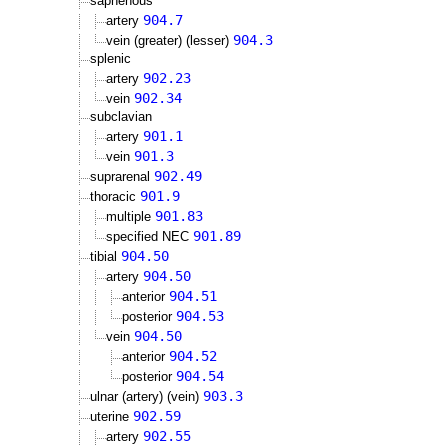
saphenous
904.7
artery
904.3
vein (greater) (lesser)
splenic
902.23
artery
902.34
vein
subclavian
901.1
artery
901.3
vein
902.49
suprarenal
901.9
thoracic
901.83
multiple
901.89
specified NEC
904.50
tibial
904.50
artery
904.51
anterior
904.53
posterior
904.50
vein
904.52
anterior
904.54
posterior
903.3
ulnar (artery) (vein)
902.59
uterine
902.55
artery