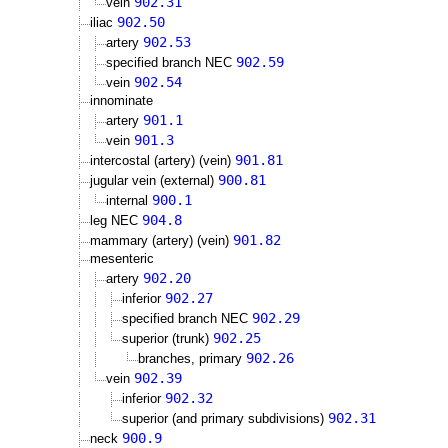
902.31
vein
902.50
iliac
902.53
artery
902.59
specified branch NEC
902.54
vein
innominate
901.1
artery
901.3
vein
901.81
intercostal (artery) (vein)
900.81
jugular vein (external)
900.1
internal
904.8
leg NEC
901.82
mammary (artery) (vein)
mesenteric
902.20
artery
902.27
inferior
902.29
specified branch NEC
902.25
superior (trunk)
902.26
branches, primary
902.39
vein
902.32
inferior
902.31
superior (and primary subdivisions)
900.9
neck