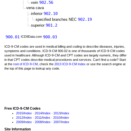
902.56
vein
vena cava
902.10
inferior
902.19
specified branches NEC
901.2
superior
900.01
900.03
ICD9Data.com
ICD-9-CM codes are used in medical billing and coding to describe diseases, injuries,
symptoms and conditions. ICD-9-CM 900.02 is one of thousands of ICD-9-CM codes
used in healthcare. Although ICD-9-CM and CPT codes are largely numeric, they differ
in that CPT codes describe medical procedures and services. Can't find a code? Start
at the
root of ICD-9-CM
, check the
2013 ICD-9-CM Index
or use the search engine at
the top of this page to lookup any code.
Free ICD-9-CM Codes
2015
/
Index
·
2014
/
Index
·
2013
/
Index
2012
/
Index
·
2011
/
Index
·
2010
/
Index
2009
/
Index
·
2008
/
Index
·
2007
/
Index
Site Information