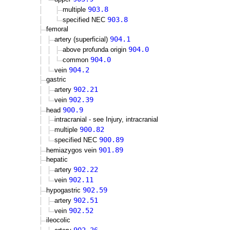
903.8
multiple
903.8
specified NEC
femoral
904.1
artery (superficial)
904.0
above profunda origin
904.0
common
904.2
vein
gastric
902.21
artery
902.39
vein
900.9
head
intracranial - see Injury, intracranial
900.82
multiple
900.89
specified NEC
901.89
hemiazygos vein
hepatic
902.22
artery
902.11
vein
902.59
hypogastric
902.51
artery
902.52
vein
ileocolic