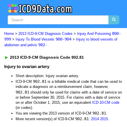
800-
Home
>
2013 ICD-9-CM Diagnosis Codes
>
Injury And Poisoning
999
900-904
>
Injury To Blood Vessels
>
Injury to blood vessels of
902-
abdomen and pelvis
2013 ICD-9-CM Diagnosis Code 902.81
Injury to ovarian artery
Short description: Injury ovarian artery.
902.81
ICD-9-CM
is a billable medical code that can be used to
indicate a diagnosis on a reimbursement claim, however,
902.81
should only be used for claims with a date of service on
or before September 30, 2015. For claims with a date of service
on or after October 1, 2015, use an equivalent
ICD-10-CM code
(or codes).
902.81
You are viewing the 2013 version of ICD-9-CM
.
902.81
More recent version(s) of ICD-9-CM
:
2014
2015
.