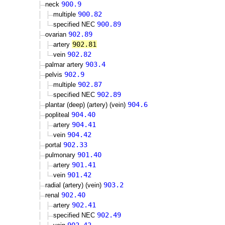
900.9
neck
900.82
multiple
900.89
specified NEC
902.89
ovarian
902.81
artery
902.82
vein
903.4
palmar artery
902.9
pelvis
902.87
multiple
902.89
specified NEC
904.6
plantar (deep) (artery) (vein)
904.40
popliteal
904.41
artery
904.42
vein
902.33
portal
901.40
pulmonary
901.41
artery
901.42
vein
903.2
radial (artery) (vein)
902.40
renal
902.41
artery
902.49
specified NEC