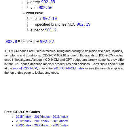
902.55
artery
902.56
vein
vena cava
902.10
inferior
902.19
specified branches NEC
901.2
superior
902.8
902.82
ICD9Data.com
ICD-9-CM codes are used in medical billing and coding to describe diseases, injuries,
symptoms and conditions. ICD-9-CM 902.81 is one of thousands of ICD-9-CM codes
used in healthcare. Although ICD-9-CM and CPT codes are largely numeric, they differ
in that CPT codes describe medical procedures and services. Can't find a code? Start
at the
root of ICD-9-CM
, check the
2013 ICD-9-CM Index
or use the search engine at
the top of this page to lookup any code.
Free ICD-9-CM Codes
2015
/
Index
·
2014
/
Index
·
2013
/
Index
2012
/
Index
·
2011
/
Index
·
2010
/
Index
2009
/
Index
·
2008
/
Index
·
2007
/
Index