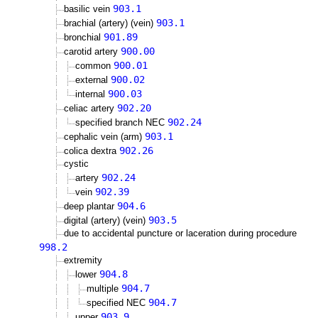
903.1
basilic vein
903.1
brachial (artery) (vein)
901.89
bronchial
900.00
carotid artery
900.01
common
900.02
external
900.03
internal
902.20
celiac artery
902.24
specified branch NEC
903.1
cephalic vein (arm)
902.26
colica dextra
cystic
902.24
artery
902.39
vein
904.6
deep plantar
903.5
digital (artery) (vein)
due to accidental puncture or laceration during procedure
998.2
extremity
904.8
lower
904.7
multiple
904.7
specified NEC
903.9
upper