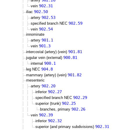
902.26
artery
902.31
vein
902.50
iliac
902.53
artery
902.59
specified branch NEC
902.54
vein
innominate
901.1
artery
901.3
vein
901.81
intercostal (artery) (vein)
900.81
jugular vein (external)
900.1
internal
904.8
leg NEC
901.82
mammary (artery) (vein)
mesenteric
902.20
artery
902.27
inferior
902.29
specified branch NEC
902.25
superior (trunk)
902.26
branches, primary
902.39
vein
902.32
inferior
902.31
superior (and primary subdivisions)