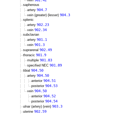
902.42
vein
saphenous
904.7
artery
904.3
vein (greater) (lesser)
splenic
902.23
artery
902.34
vein
subclavian
901.1
artery
901.3
vein
902.49
suprarenal
901.9
thoracic
901.83
multiple
901.89
specified NEC
904.50
tibial
904.50
artery
904.51
anterior
904.53
posterior
904.50
vein
904.52
anterior
904.54
posterior
903.3
ulnar (artery) (vein)
902.59
uterine