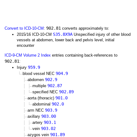
902.81
Convert to ICD-10-CM
:
converts approximately to:
S35.8X9A
2015/16 ICD-10-CM
Unspecified injury of other blood
vessels at abdomen, lower back and pelvis level, initial
encounter
ICD-9-CM Volume 2 Index
entries containing back-references to
902.81
:
959.9
Injury
904.9
blood vessel NEC
902.9
abdomen
902.87
multiple
902.89
specified NEC
901.0
aorta (thoracic)
902.0
abdominal
903.9
arm NEC
903.00
axillary
903.1
artery
903.02
vein
901.89
azygos vein