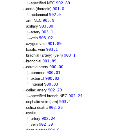
902.89
specified NEC
901.0
aorta (thoracic)
902.0
abdominal
903.9
arm NEC
903.00
axillary
903.1
artery
903.02
vein
901.89
azygos vein
903.1
basilic vein
903.1
brachial (artery) (vein)
901.89
bronchial
900.00
carotid artery
900.01
common
900.02
external
900.03
internal
902.20
celiac artery
902.24
specified branch NEC
903.1
cephalic vein (arm)
902.26
colica dextra
cystic
902.24
artery
902.39
vein