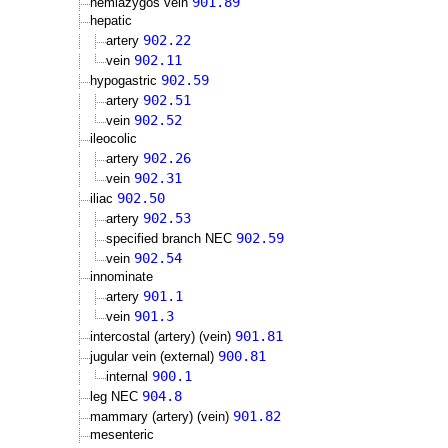
901.89
hemiazygos vein
hepatic
902.22
artery
902.11
vein
902.59
hypogastric
902.51
artery
902.52
vein
ileocolic
902.26
artery
902.31
vein
902.50
iliac
902.53
artery
902.59
specified branch NEC
902.54
vein
innominate
901.1
artery
901.3
vein
901.81
intercostal (artery) (vein)
900.81
jugular vein (external)
900.1
internal
904.8
leg NEC
901.82
mammary (artery) (vein)
mesenteric