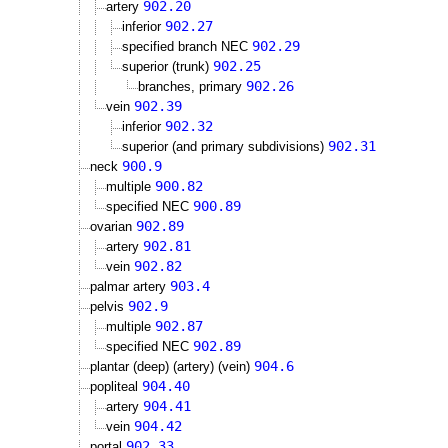
902.20
artery
902.27
inferior
902.29
specified branch NEC
902.25
superior (trunk)
902.26
branches, primary
902.39
vein
902.32
inferior
902.31
superior (and primary subdivisions)
900.9
neck
900.82
multiple
900.89
specified NEC
902.89
ovarian
902.81
artery
902.82
vein
903.4
palmar artery
902.9
pelvis
902.87
multiple
902.89
specified NEC
904.6
plantar (deep) (artery) (vein)
904.40
popliteal
904.41
artery
904.42
vein
902.33
portal