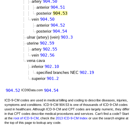
904.50
artery
904.51
anterior
904.53
posterior
904.50
vein
904.52
anterior
904.54
posterior
903.3
ulnar (artery) (vein)
902.59
uterine
902.55
artery
902.56
vein
vena cava
902.10
inferior
902.19
specified branches NEC
901.2
superior
904.52
904.54
ICD9Data.com
ICD-9-CM codes are used in medical billing and coding to describe diseases, injuries,
symptoms and conditions. ICD-9-CM 904.53 is one of thousands of ICD-9-CM codes
used in healthcare. Although ICD-9-CM and CPT codes are largely numeric, they differ
in that CPT codes describe medical procedures and services. Can't find a code? Start
at the
root of ICD-9-CM
, check the
2013 ICD-9-CM Index
or use the search engine at
the top of this page to lookup any code.