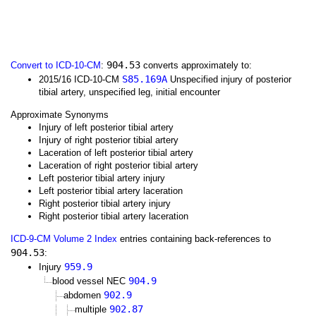
904.53
Convert to ICD-10-CM
:
converts approximately to:
S85.169A
2015/16 ICD-10-CM
Unspecified injury of posterior
tibial artery, unspecified leg, initial encounter
Approximate Synonyms
Injury of left posterior tibial artery
Injury of right posterior tibial artery
Laceration of left posterior tibial artery
Laceration of right posterior tibial artery
Left posterior tibial artery injury
Left posterior tibial artery laceration
Right posterior tibial artery injury
Right posterior tibial artery laceration
ICD-9-CM Volume 2 Index
entries containing back-references to
904.53
:
959.9
Injury
904.9
blood vessel NEC
902.9
abdomen
902.87
multiple