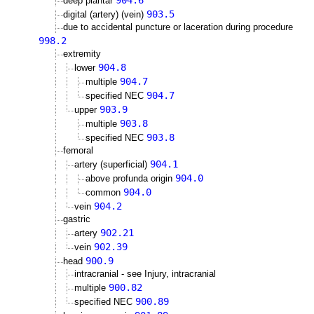
904.6
deep plantar
903.5
digital (artery) (vein)
due to accidental puncture or laceration during procedure
998.2
extremity
904.8
lower
904.7
multiple
904.7
specified NEC
903.9
upper
903.8
multiple
903.8
specified NEC
femoral
904.1
artery (superficial)
904.0
above profunda origin
904.0
common
904.2
vein
gastric
902.21
artery
902.39
vein
900.9
head
intracranial - see Injury, intracranial
900.82
multiple
900.89
specified NEC