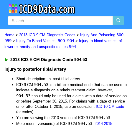
800-
Home
>
2013 ICD-9-CM Diagnosis Codes
>
Injury And Poisoning
999
900-904
>
Injury To Blood Vessels
>
Injury to blood vessels of
904-
lower extremity and unspecified sites
2013 ICD-9-CM Diagnosis Code 904.53
Injury to posterior tibial artery
Short description: Inj post tibial artery.
904.53
ICD-9-CM
is a billable medical code that can be used to
indicate a diagnosis on a reimbursement claim, however,
904.53
should only be used for claims with a date of service on
or before September 30, 2015. For claims with a date of service
on or after October 1, 2015, use an equivalent
ICD-10-CM code
(or codes).
904.53
You are viewing the 2013 version of ICD-9-CM
.
904.53
More recent version(s) of ICD-9-CM
:
2014
2015
.