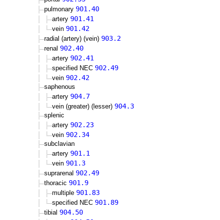
901.40
pulmonary
901.41
artery
901.42
vein
903.2
radial (artery) (vein)
902.40
renal
902.41
artery
902.49
specified NEC
902.42
vein
saphenous
904.7
artery
904.3
vein (greater) (lesser)
splenic
902.23
artery
902.34
vein
subclavian
901.1
artery
901.3
vein
902.49
suprarenal
901.9
thoracic
901.83
multiple
901.89
specified NEC
904.50
tibial