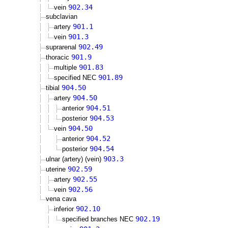
902.34
vein
subclavian
901.1
artery
901.3
vein
902.49
suprarenal
901.9
thoracic
901.83
multiple
901.89
specified NEC
904.50
tibial
904.50
artery
904.51
anterior
904.53
posterior
904.50
vein
904.52
anterior
904.54
posterior
903.3
ulnar (artery) (vein)
902.59
uterine
902.55
artery
902.56
vein
vena cava
902.10
inferior
902.19
specified branches NEC