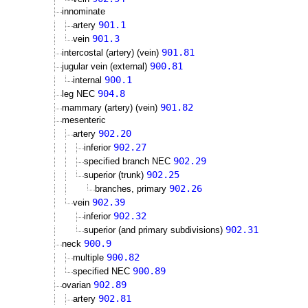
innominate
901.1
artery
901.3
vein
901.81
intercostal (artery) (vein)
900.81
jugular vein (external)
900.1
internal
904.8
leg NEC
901.82
mammary (artery) (vein)
mesenteric
902.20
artery
902.27
inferior
902.29
specified branch NEC
902.25
superior (trunk)
902.26
branches, primary
902.39
vein
902.32
inferior
902.31
superior (and primary subdivisions)
900.9
neck
900.82
multiple
900.89
specified NEC
902.89
ovarian
902.81
artery