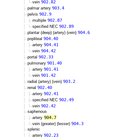
902.82
vein
903.4
palmar artery
902.9
pelvis
902.87
multiple
902.89
specified NEC
904.6
plantar (deep) (artery) (vein)
904.40
popliteal
904.41
artery
904.42
vein
902.33
portal
901.40
pulmonary
901.41
artery
901.42
vein
903.2
radial (artery) (vein)
902.40
renal
902.41
artery
902.49
specified NEC
902.42
vein
saphenous
904.7
artery
904.3
vein (greater) (lesser)
splenic
902.23
artery