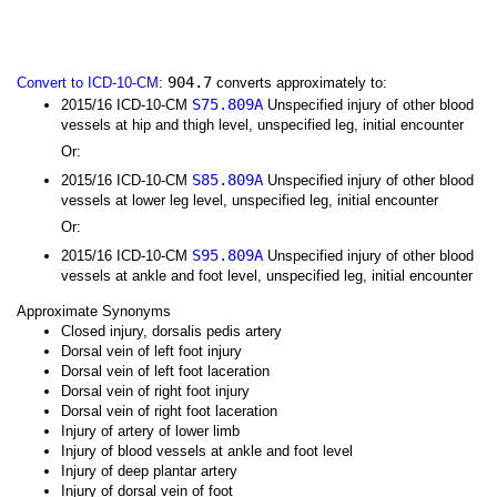
904.7
Convert to ICD-10-CM
:
converts approximately to:
S75.809A
2015/16 ICD-10-CM
Unspecified injury of other blood
vessels at hip and thigh level, unspecified leg, initial encounter
Or:
S85.809A
2015/16 ICD-10-CM
Unspecified injury of other blood
vessels at lower leg level, unspecified leg, initial encounter
Or:
S95.809A
2015/16 ICD-10-CM
Unspecified injury of other blood
vessels at ankle and foot level, unspecified leg, initial encounter
Approximate Synonyms
Closed injury, dorsalis pedis artery
Dorsal vein of left foot injury
Dorsal vein of left foot laceration
Dorsal vein of right foot injury
Dorsal vein of right foot laceration
Injury of artery of lower limb
Injury of blood vessels at ankle and foot level
Injury of deep plantar artery
Injury of dorsal vein of foot