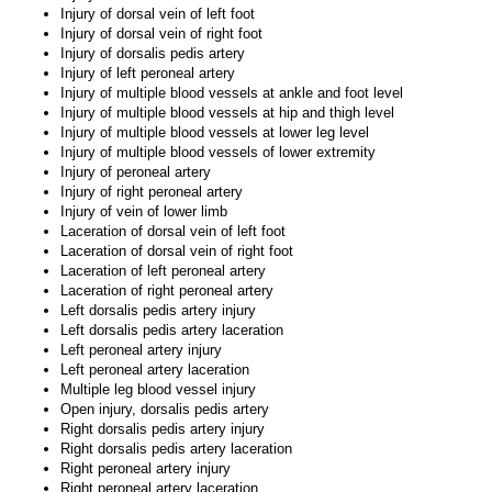
Injury of dorsal vein of left foot
Injury of dorsal vein of right foot
Injury of dorsalis pedis artery
Injury of left peroneal artery
Injury of multiple blood vessels at ankle and foot level
Injury of multiple blood vessels at hip and thigh level
Injury of multiple blood vessels at lower leg level
Injury of multiple blood vessels of lower extremity
Injury of peroneal artery
Injury of right peroneal artery
Injury of vein of lower limb
Laceration of dorsal vein of left foot
Laceration of dorsal vein of right foot
Laceration of left peroneal artery
Laceration of right peroneal artery
Left dorsalis pedis artery injury
Left dorsalis pedis artery laceration
Left peroneal artery injury
Left peroneal artery laceration
Multiple leg blood vessel injury
Open injury, dorsalis pedis artery
Right dorsalis pedis artery injury
Right dorsalis pedis artery laceration
Right peroneal artery injury
Right peroneal artery laceration