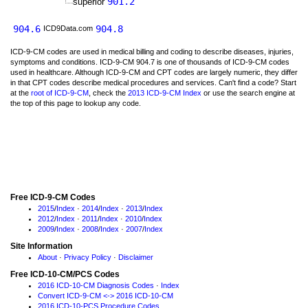
901.2
superior
904.6
904.8
ICD9Data.com
ICD-9-CM codes are used in medical billing and coding to describe diseases, injuries,
symptoms and conditions. ICD-9-CM 904.7 is one of thousands of ICD-9-CM codes
used in healthcare. Although ICD-9-CM and CPT codes are largely numeric, they differ
in that CPT codes describe medical procedures and services. Can't find a code? Start
at the
root of ICD-9-CM
, check the
2013 ICD-9-CM Index
or use the search engine at
the top of this page to lookup any code.
Free ICD-9-CM Codes
2015
/
Index
·
2014
/
Index
·
2013
/
Index
2012
/
Index
·
2011
/
Index
·
2010
/
Index
2009
/
Index
·
2008
/
Index
·
2007
/
Index
Site Information
About
·
Privacy Policy
·
Disclaimer
Free ICD-10-CM/PCS Codes
2016 ICD-10-CM Diagnosis Codes
·
Index
Convert ICD-9-CM <-> 2016 ICD-10-CM
2016 ICD-10-PCS Procedure Codes