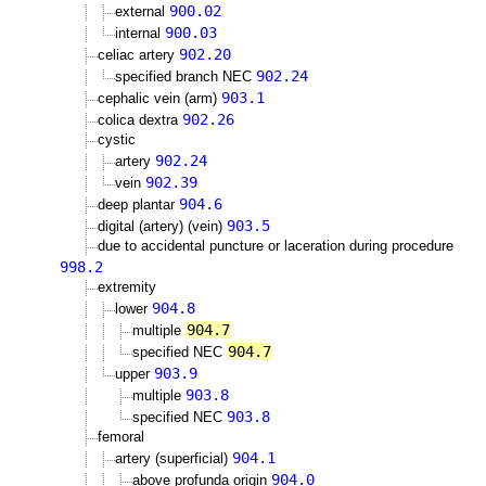
900.02
external
900.03
internal
902.20
celiac artery
902.24
specified branch NEC
903.1
cephalic vein (arm)
902.26
colica dextra
cystic
902.24
artery
902.39
vein
904.6
deep plantar
903.5
digital (artery) (vein)
due to accidental puncture or laceration during procedure
998.2
extremity
904.8
lower
904.7
multiple
904.7
specified NEC
903.9
upper
903.8
multiple
903.8
specified NEC
femoral
904.1
artery (superficial)
904.0
above profunda origin