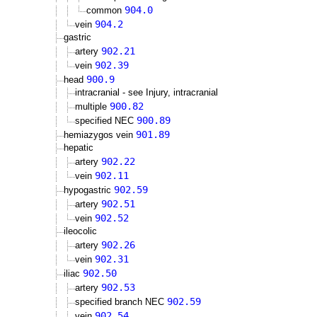
904.0
common
904.2
vein
gastric
902.21
artery
902.39
vein
900.9
head
intracranial - see Injury, intracranial
900.82
multiple
900.89
specified NEC
901.89
hemiazygos vein
hepatic
902.22
artery
902.11
vein
902.59
hypogastric
902.51
artery
902.52
vein
ileocolic
902.26
artery
902.31
vein
902.50
iliac
902.53
artery
902.59
specified branch NEC
902.54
vein