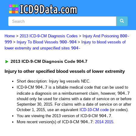
800-
Home
>
2013 ICD-9-CM Diagnosis Codes
>
Injury And Poisoning
999
900-904
>
Injury To Blood Vessels
>
Injury to blood vessels of
904-
lower extremity and unspecified sites
2013 ICD-9-CM Diagnosis Code 904.7
Injury to other specified blood vessels of lower extremity
Short description: Injury leg vessels NEC.
904.7
ICD-9-CM
is a billable medical code that can be used to
904.7
indicate a diagnosis on a reimbursement claim, however,
should only be used for claims with a date of service on or before
September 30, 2015. For claims with a date of service on or after
October 1, 2015, use an equivalent
ICD-10-CM code
(or codes).
904.7
You are viewing the 2013 version of ICD-9-CM
.
904.7
More recent version(s) of ICD-9-CM
:
2014
2015
.