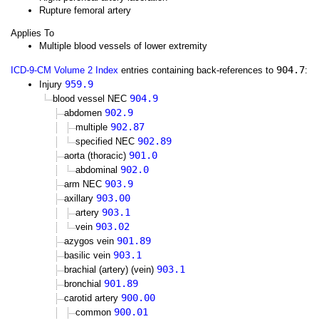
Rupture femoral artery
Applies To
Multiple blood vessels of lower extremity
904.7
ICD-9-CM Volume 2 Index
entries containing back-references to
:
959.9
Injury
904.9
blood vessel NEC
902.9
abdomen
902.87
multiple
902.89
specified NEC
901.0
aorta (thoracic)
902.0
abdominal
903.9
arm NEC
903.00
axillary
903.1
artery
903.02
vein
901.89
azygos vein
903.1
basilic vein
903.1
brachial (artery) (vein)
901.89
bronchial
900.00
carotid artery
900.01
common