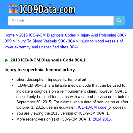
800-
Home
>
2013 ICD-9-CM Diagnosis Codes
>
Injury And Poisoning
999
900-904
>
Injury To Blood Vessels
>
Injury to blood vessels of
904-
lower extremity and unspecified sites
2013 ICD-9-CM Diagnosis Code 904.1
Injury to superficial femoral artery
Short description: Inj superfic femoral art.
904.1
ICD-9-CM
is a billable medical code that can be used to
904.1
indicate a diagnosis on a reimbursement claim, however,
should only be used for claims with a date of service on or before
September 30, 2015. For claims with a date of service on or after
October 1, 2015, use an equivalent
ICD-10-CM code
(or codes).
904.1
You are viewing the 2013 version of ICD-9-CM
.
904.1
More recent version(s) of ICD-9-CM
:
2014
2015
.