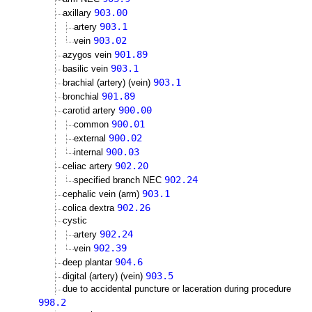
903.00
axillary
903.1
artery
903.02
vein
901.89
azygos vein
903.1
basilic vein
903.1
brachial (artery) (vein)
901.89
bronchial
900.00
carotid artery
900.01
common
900.02
external
900.03
internal
902.20
celiac artery
902.24
specified branch NEC
903.1
cephalic vein (arm)
902.26
colica dextra
cystic
902.24
artery
902.39
vein
904.6
deep plantar
903.5
digital (artery) (vein)
due to accidental puncture or laceration during procedure
998.2