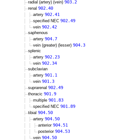
903.2
radial (artery) (vein)
902.40
renal
902.41
artery
902.49
specified NEC
902.42
vein
saphenous
904.7
artery
904.3
vein (greater) (lesser)
splenic
902.23
artery
902.34
vein
subclavian
901.1
artery
901.3
vein
902.49
suprarenal
901.9
thoracic
901.83
multiple
901.89
specified NEC
904.50
tibial
904.50
artery
904.51
anterior
904.53
posterior
904.50
vein