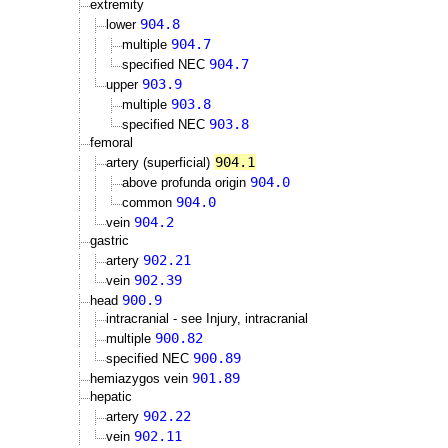
extremity
904.8
lower
904.7
multiple
904.7
specified NEC
903.9
upper
903.8
multiple
903.8
specified NEC
femoral
904.1
artery (superficial)
904.0
above profunda origin
904.0
common
904.2
vein
gastric
902.21
artery
902.39
vein
900.9
head
intracranial - see Injury, intracranial
900.82
multiple
900.89
specified NEC
901.89
hemiazygos vein
hepatic
902.22
artery
902.11
vein