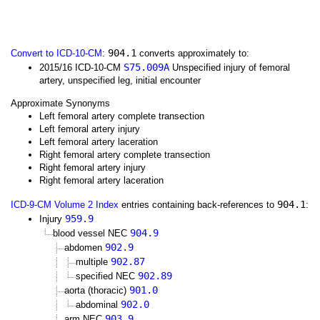
904.1
Convert to ICD-10-CM
:
converts approximately to:
S75.009A
2015/16 ICD-10-CM
Unspecified injury of femoral
artery, unspecified leg, initial encounter
Approximate Synonyms
Left femoral artery complete transection
Left femoral artery injury
Left femoral artery laceration
Right femoral artery complete transection
Right femoral artery injury
Right femoral artery laceration
904.1
ICD-9-CM Volume 2 Index
entries containing back-references to
:
959.9
Injury
904.9
blood vessel NEC
902.9
abdomen
902.87
multiple
902.89
specified NEC
901.0
aorta (thoracic)
902.0
abdominal
903.9
arm NEC