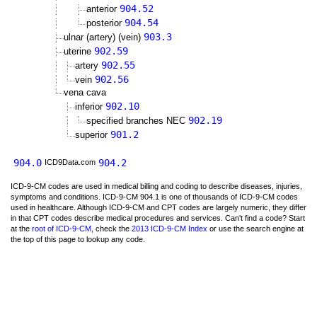
904.52
anterior
904.54
posterior
903.3
ulnar (artery) (vein)
902.59
uterine
902.55
artery
902.56
vein
vena cava
902.10
inferior
902.19
specified branches NEC
901.2
superior
904.0
904.2
ICD9Data.com
ICD-9-CM codes are used in medical billing and coding to describe diseases, injuries,
symptoms and conditions. ICD-9-CM 904.1 is one of thousands of ICD-9-CM codes
used in healthcare. Although ICD-9-CM and CPT codes are largely numeric, they differ
in that CPT codes describe medical procedures and services. Can't find a code? Start
at the
root of ICD-9-CM
, check the
2013 ICD-9-CM Index
or use the search engine at
the top of this page to lookup any code.