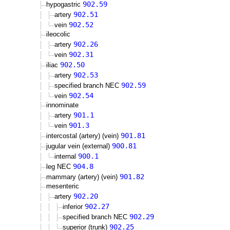
902.59
hypogastric
902.51
artery
902.52
vein
ileocolic
902.26
artery
902.31
vein
902.50
iliac
902.53
artery
902.59
specified branch NEC
902.54
vein
innominate
901.1
artery
901.3
vein
901.81
intercostal (artery) (vein)
900.81
jugular vein (external)
900.1
internal
904.8
leg NEC
901.82
mammary (artery) (vein)
mesenteric
902.20
artery
902.27
inferior
902.29
specified branch NEC
902.25
superior (trunk)