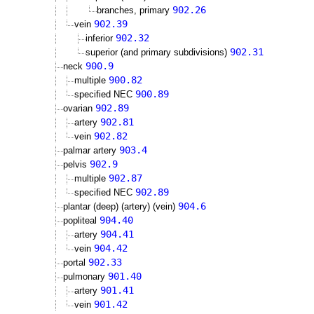
902.26
branches, primary
902.39
vein
902.32
inferior
902.31
superior (and primary subdivisions)
900.9
neck
900.82
multiple
900.89
specified NEC
902.89
ovarian
902.81
artery
902.82
vein
903.4
palmar artery
902.9
pelvis
902.87
multiple
902.89
specified NEC
904.6
plantar (deep) (artery) (vein)
904.40
popliteal
904.41
artery
904.42
vein
902.33
portal
901.40
pulmonary
901.41
artery
901.42
vein