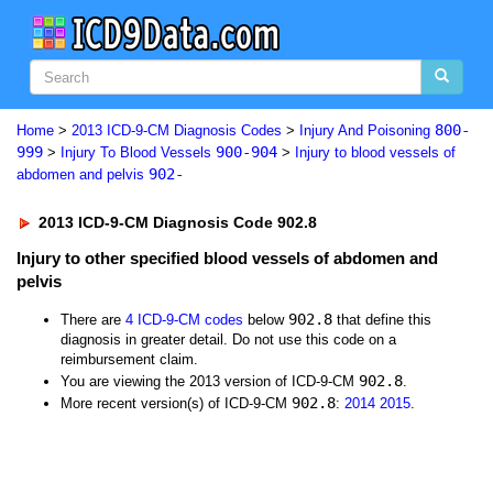
800-
Home
>
2013 ICD-9-CM Diagnosis Codes
>
Injury And Poisoning
999
900-904
>
Injury To Blood Vessels
>
Injury to blood vessels of
902-
abdomen and pelvis
2013 ICD-9-CM Diagnosis Code 902.8
Injury to other specified blood vessels of abdomen and
pelvis
902.8
There are
4 ICD-9-CM codes
below
that define this
diagnosis in greater detail. Do not use this code on a
reimbursement claim.
902.8
You are viewing the 2013 version of ICD-9-CM
.
902.8
More recent version(s) of ICD-9-CM
:
2014
2015
.