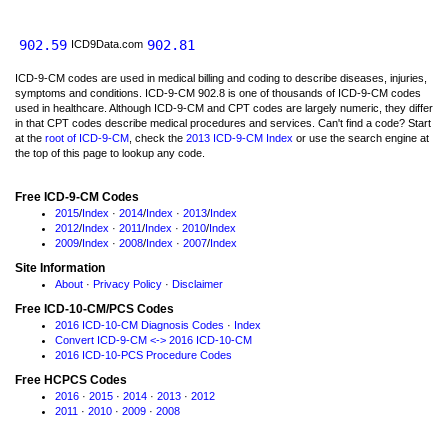
902.59
902.81
ICD9Data.com
ICD-9-CM codes are used in medical billing and coding to describe diseases, injuries,
symptoms and conditions. ICD-9-CM 902.8 is one of thousands of ICD-9-CM codes
used in healthcare. Although ICD-9-CM and CPT codes are largely numeric, they differ
in that CPT codes describe medical procedures and services. Can't find a code? Start
at the
root of ICD-9-CM
, check the
2013 ICD-9-CM Index
or use the search engine at
the top of this page to lookup any code.
Free ICD-9-CM Codes
2015
/
Index
·
2014
/
Index
·
2013
/
Index
2012
/
Index
·
2011
/
Index
·
2010
/
Index
2009
/
Index
·
2008
/
Index
·
2007
/
Index
Site Information
About
·
Privacy Policy
·
Disclaimer
Free ICD-10-CM/PCS Codes
2016 ICD-10-CM Diagnosis Codes
·
Index
Convert ICD-9-CM <-> 2016 ICD-10-CM
2016 ICD-10-PCS Procedure Codes
Free HCPCS Codes
2016
·
2015
·
2014
·
2013
·
2012
2011
·
2010
·
2009
·
2008