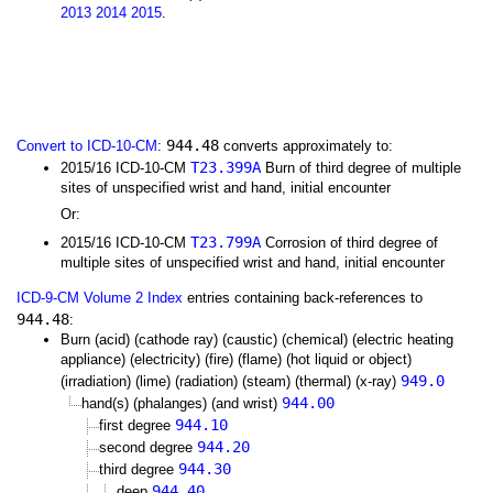
2013
2014
2015
.
944.48
Convert to ICD-10-CM
:
converts approximately to:
T23.399A
2015/16 ICD-10-CM
Burn of third degree of multiple
sites of unspecified wrist and hand, initial encounter
Or:
T23.799A
2015/16 ICD-10-CM
Corrosion of third degree of
multiple sites of unspecified wrist and hand, initial encounter
ICD-9-CM Volume 2 Index
entries containing back-references to
944.48
:
Burn (acid) (cathode ray) (caustic) (chemical) (electric heating
appliance) (electricity) (fire) (flame) (hot liquid or object)
949.0
(irradiation) (lime) (radiation) (steam) (thermal) (x-ray)
944.00
hand(s) (phalanges) (and wrist)
944.10
first degree
944.20
second degree
944.30
third degree
944.40
deep