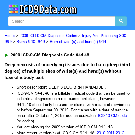
800-
Home
>
2009 ICD-9-CM Diagnosis Codes
>
Injury And Poisoning
999
940-949
944-
>
Burns
>
Burn of wrist(s) and hand(s)
2009 ICD-9-CM Diagnosis Code 944.48
Deep necrosis of underlying tissues due to burn (deep third
degree) of multiple sites of wrist(s) and hand(s) without
loss of a body part
Short description: DEEP 3 DEG BRN HAND-MULT.
944.48
ICD-9-CM
is a billable medical code that can be used to
indicate a diagnosis on a reimbursement claim, however,
944.48
should only be used for claims with a date of service on
or before September 30, 2015. For claims with a date of service
on or after October 1, 2015, use an equivalent
ICD-10-CM code
(or codes).
944.48
You are viewing the 2009 version of ICD-9-CM
.
944.48
More recent version(s) of ICD-9-CM
:
2010
2011
2012