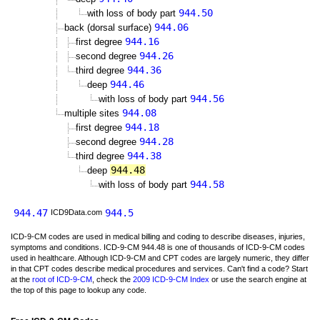
944.50
with loss of body part
944.06
back (dorsal surface)
944.16
first degree
944.26
second degree
944.36
third degree
944.46
deep
944.56
with loss of body part
944.08
multiple sites
944.18
first degree
944.28
second degree
944.38
third degree
944.48
deep
944.58
with loss of body part
944.47
944.5
ICD9Data.com
ICD-9-CM codes are used in medical billing and coding to describe diseases, injuries,
symptoms and conditions. ICD-9-CM 944.48 is one of thousands of ICD-9-CM codes
used in healthcare. Although ICD-9-CM and CPT codes are largely numeric, they differ
in that CPT codes describe medical procedures and services. Can't find a code? Start
at the
root of ICD-9-CM
, check the
2009 ICD-9-CM Index
or use the search engine at
the top of this page to lookup any code.