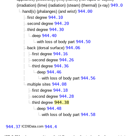
949.0
(irradiation) (lime) (radiation) (steam) (thermal) (x-ray)
944.00
hand(s) (phalanges) (and wrist)
944.10
first degree
944.20
second degree
944.30
third degree
944.40
deep
944.50
with loss of body part
944.06
back (dorsal surface)
944.16
first degree
944.26
second degree
944.36
third degree
944.46
deep
944.56
with loss of body part
944.08
multiple sites
944.18
first degree
944.28
second degree
944.38
third degree
944.48
deep
944.58
with loss of body part
944.37
944.4
ICD9Data.com