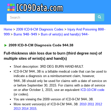
800-
Home
>
2009 ICD-9-CM Diagnosis Codes
>
Injury And Poisoning
999
940-949
944-
>
Burns
>
Burn of wrist(s) and hand(s)
2009 ICD-9-CM Diagnosis Code 944.38
Full-thickness skin loss due to burn (third degree nos) of
multiple sites of wrist(s) and hand(s)
Short description: 3RD DEG BURN HAND-MULT.
944.38
ICD-9-CM
is a billable medical code that can be used to
indicate a diagnosis on a reimbursement claim, however,
944.38
should only be used for claims with a date of service on
or before September 30, 2015. For claims with a date of service
on or after October 1, 2015, use an equivalent
ICD-10-CM code
(or codes).
944.38
You are viewing the 2009 version of ICD-9-CM
.
944.38
More recent version(s) of ICD-9-CM
:
2010
2011
2012
2013
2014
2015
.