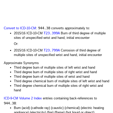
944.38
Convert to ICD-10-CM
:
converts approximately to:
T23.399A
2015/16 ICD-10-CM
Burn of third degree of multiple
sites of unspecified wrist and hand, initial encounter
Or:
T23.799A
2015/16 ICD-10-CM
Corrosion of third degree of
multiple sites of unspecified wrist and hand, initial encounter
Approximate Synonyms
Third degree burn of multiple sites of left wrist and hand
Third degree burn of multiple sites of right wrist and hand
Third degree burn of multiple sites of wrist and hand
Third degree chemical burn of multiple sites of left wrist and hand
Third degree chemical burn of multiple sites of right wrist and
hand
ICD-9-CM Volume 2 Index
entries containing back-references to
944.38
:
Burn (acid) (cathode ray) (caustic) (chemical) (electric heating
appliance) (electricity) (fire) (flame) (hot liquid or object)