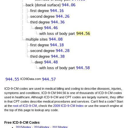
944.06
back (dorsal surface)
944.16
first degree
944.26
second degree
944.36
third degree
944.46
deep
944.56
with loss of body part
944.08
multiple sites
944.18
first degree
944.28
second degree
944.38
third degree
944.48
deep
944.58
with loss of body part
944.55
944.57
ICD9Data.com
ICD-9-CM codes are used in medical billing and coding to describe diseases, injuries,
symptoms and conditions. ICD-9-CM 944.56 is one of thousands of ICD-9-CM codes
used in healthcare. Although ICD-9-CM and CPT codes are largely numeric, they differ
in that CPT codes describe medical procedures and services. Can't find a code? Start
at the
root of ICD-9-CM
, check the
2009 ICD-9-CM Index
or use the search engine at
the top of this page to lookup any code.
Free ICD-9-CM Codes
2015
/
Index
·
2014
/
Index
·
2013
/
Index