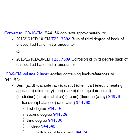
944.56
Convert to ICD-10-CM
:
converts approximately to:
T23.369A
2015/16 ICD-10-CM
Burn of third degree of back of
unspecified hand, initial encounter
Or:
T23.769A
2015/16 ICD-10-CM
Corrosion of third degree back of
unspecified hand, initial encounter
ICD-9-CM Volume 2 Index
entries containing back-references to
944.56
:
Burn (acid) (cathode ray) (caustic) (chemical) (electric heating
appliance) (electricity) (fire) (flame) (hot liquid or object)
949.0
(irradiation) (lime) (radiation) (steam) (thermal) (x-ray)
944.00
hand(s) (phalanges) (and wrist)
944.10
first degree
944.20
second degree
944.30
third degree
944.40
deep
944.50
with loss of body part