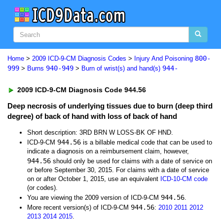
800-
Home
>
2009 ICD-9-CM Diagnosis Codes
>
Injury And Poisoning
999
940-949
944-
>
Burns
>
Burn of wrist(s) and hand(s)
2009 ICD-9-CM Diagnosis Code 944.56
Deep necrosis of underlying tissues due to burn (deep third
degree) of back of hand with loss of back of hand
Short description: 3RD BRN W LOSS-BK OF HND.
944.56
ICD-9-CM
is a billable medical code that can be used to
indicate a diagnosis on a reimbursement claim, however,
944.56
should only be used for claims with a date of service on
or before September 30, 2015. For claims with a date of service
on or after October 1, 2015, use an equivalent
ICD-10-CM code
(or codes).
944.56
You are viewing the 2009 version of ICD-9-CM
.
944.56
More recent version(s) of ICD-9-CM
:
2010
2011
2012
2013
2014
2015
.