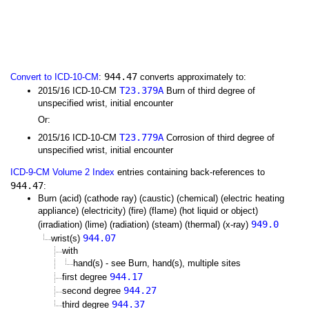
944.47
Convert to ICD-10-CM
:
converts approximately to:
T23.379A
2015/16 ICD-10-CM
Burn of third degree of
unspecified wrist, initial encounter
Or:
T23.779A
2015/16 ICD-10-CM
Corrosion of third degree of
unspecified wrist, initial encounter
ICD-9-CM Volume 2 Index
entries containing back-references to
944.47
:
Burn (acid) (cathode ray) (caustic) (chemical) (electric heating
appliance) (electricity) (fire) (flame) (hot liquid or object)
949.0
(irradiation) (lime) (radiation) (steam) (thermal) (x-ray)
944.07
wrist(s)
with
hand(s) - see Burn, hand(s), multiple sites
944.17
first degree
944.27
second degree
944.37
third degree