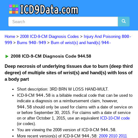
800-
Home
>
2008 ICD-9-CM Diagnosis Codes
>
Injury And Poisoning
999
940-949
944-
>
Burns
>
Burn of wrist(s) and hand(s)
2008 ICD-9-CM Diagnosis Code 944.58
Deep necrosis of underlying tissues due to burn (deep third
degree) of multiple sites of wrist(s) and hand(s) with loss of
a body part
Short description: 3RD BRN W LOSS HAND-MULT.
944.58
ICD-9-CM
is a billable medical code that can be used to
indicate a diagnosis on a reimbursement claim, however,
944.58
should only be used for claims with a date of service on
or before September 30, 2015. For claims with a date of service
on or after October 1, 2015, use an equivalent
ICD-10-CM code
(or codes).
944.58
You are viewing the 2008 version of ICD-9-CM
.
944.58
More recent version(s) of ICD-9-CM
:
2009
2010
2011