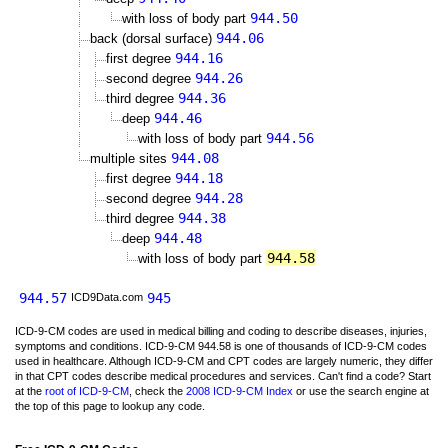
944.50
with loss of body part
944.06
back (dorsal surface)
944.16
first degree
944.26
second degree
944.36
third degree
944.46
deep
944.56
with loss of body part
944.08
multiple sites
944.18
first degree
944.28
second degree
944.38
third degree
944.48
deep
944.58
with loss of body part
944.57
945
ICD9Data.com
ICD-9-CM codes are used in medical billing and coding to describe diseases, injuries,
symptoms and conditions. ICD-9-CM 944.58 is one of thousands of ICD-9-CM codes
used in healthcare. Although ICD-9-CM and CPT codes are largely numeric, they differ
in that CPT codes describe medical procedures and services. Can't find a code? Start
at the
root of ICD-9-CM
, check the
2008 ICD-9-CM Index
or use the search engine at
the top of this page to lookup any code.