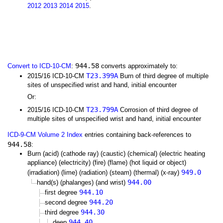
2012
2013
2014
2015
.
944.58
Convert to ICD-10-CM
:
converts approximately to:
T23.399A
2015/16 ICD-10-CM
Burn of third degree of multiple
sites of unspecified wrist and hand, initial encounter
Or:
T23.799A
2015/16 ICD-10-CM
Corrosion of third degree of
multiple sites of unspecified wrist and hand, initial encounter
ICD-9-CM Volume 2 Index
entries containing back-references to
944.58
:
Burn (acid) (cathode ray) (caustic) (chemical) (electric heating
appliance) (electricity) (fire) (flame) (hot liquid or object)
949.0
(irradiation) (lime) (radiation) (steam) (thermal) (x-ray)
944.00
hand(s) (phalanges) (and wrist)
944.10
first degree
944.20
second degree
944.30
third degree
944.40
deep