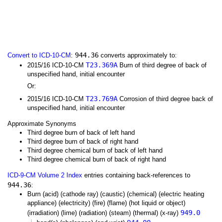
944.36
Convert to ICD-10-CM
:
converts approximately to:
T23.369A
2015/16 ICD-10-CM
Burn of third degree of back of
unspecified hand, initial encounter
Or:
T23.769A
2015/16 ICD-10-CM
Corrosion of third degree back of
unspecified hand, initial encounter
Approximate Synonyms
Third degree burn of back of left hand
Third degree burn of back of right hand
Third degree chemical burn of back of left hand
Third degree chemical burn of back of right hand
ICD-9-CM Volume 2 Index
entries containing back-references to
944.36
:
Burn (acid) (cathode ray) (caustic) (chemical) (electric heating
appliance) (electricity) (fire) (flame) (hot liquid or object)
949.0
(irradiation) (lime) (radiation) (steam) (thermal) (x-ray)