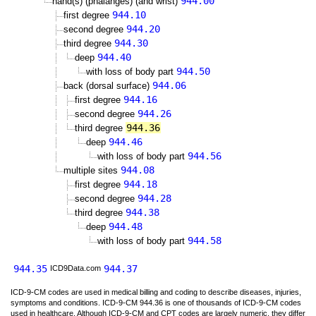
944.00
hand(s) (phalanges) (and wrist)
944.10
first degree
944.20
second degree
944.30
third degree
944.40
deep
944.50
with loss of body part
944.06
back (dorsal surface)
944.16
first degree
944.26
second degree
944.36
third degree
944.46
deep
944.56
with loss of body part
944.08
multiple sites
944.18
first degree
944.28
second degree
944.38
third degree
944.48
deep
944.58
with loss of body part
944.35
944.37
ICD9Data.com
ICD-9-CM codes are used in medical billing and coding to describe diseases, injuries,
symptoms and conditions. ICD-9-CM 944.36 is one of thousands of ICD-9-CM codes
used in healthcare. Although ICD-9-CM and CPT codes are largely numeric, they differ