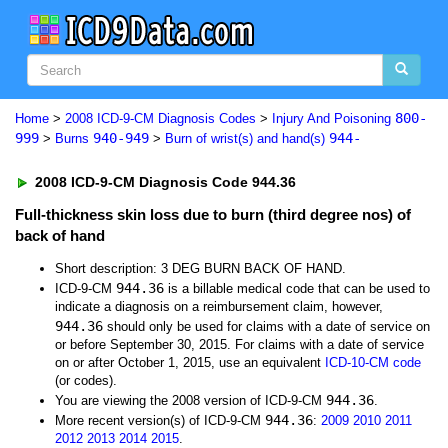
800-
Home
>
2008 ICD-9-CM Diagnosis Codes
>
Injury And Poisoning
999
940-949
944-
>
Burns
>
Burn of wrist(s) and hand(s)
2008 ICD-9-CM Diagnosis Code 944.36
Full-thickness skin loss due to burn (third degree nos) of
back of hand
Short description: 3 DEG BURN BACK OF HAND.
944.36
ICD-9-CM
is a billable medical code that can be used to
indicate a diagnosis on a reimbursement claim, however,
944.36
should only be used for claims with a date of service on
or before September 30, 2015. For claims with a date of service
on or after October 1, 2015, use an equivalent
ICD-10-CM code
(or codes).
944.36
You are viewing the 2008 version of ICD-9-CM
.
944.36
More recent version(s) of ICD-9-CM
:
2009
2010
2011
2012
2013
2014
2015
.