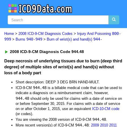
800-
Home
>
2008 ICD-9-CM Diagnosis Codes
>
Injury And Poisoning
999
940-949
944-
>
Burns
>
Burn of wrist(s) and hand(s)
2008 ICD-9-CM Diagnosis Code 944.48
Deep necrosis of underlying tissues due to burn (deep third
degree) of multiple sites of wrist(s) and hand(s) without
loss of a body part
Short description: DEEP 3 DEG BRN HAND-MULT.
944.48
ICD-9-CM
is a billable medical code that can be used to
indicate a diagnosis on a reimbursement claim, however,
944.48
should only be used for claims with a date of service on
or before September 30, 2015. For claims with a date of service
on or after October 1, 2015, use an equivalent
ICD-10-CM code
(or codes).
944.48
You are viewing the 2008 version of ICD-9-CM
.
944.48
More recent version(s) of ICD-9-CM
:
2009
2010
2011