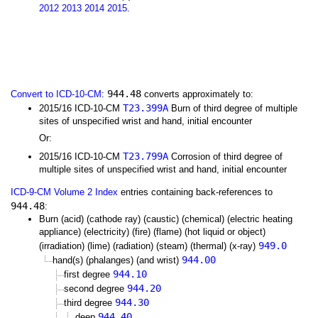
2012
2013
2014
2015
.
944.48
Convert to ICD-10-CM
:
converts approximately to:
T23.399A
2015/16 ICD-10-CM
Burn of third degree of multiple
sites of unspecified wrist and hand, initial encounter
Or:
T23.799A
2015/16 ICD-10-CM
Corrosion of third degree of
multiple sites of unspecified wrist and hand, initial encounter
ICD-9-CM Volume 2 Index
entries containing back-references to
944.48
:
Burn (acid) (cathode ray) (caustic) (chemical) (electric heating
appliance) (electricity) (fire) (flame) (hot liquid or object)
949.0
(irradiation) (lime) (radiation) (steam) (thermal) (x-ray)
944.00
hand(s) (phalanges) (and wrist)
944.10
first degree
944.20
second degree
944.30
third degree
944.40
deep