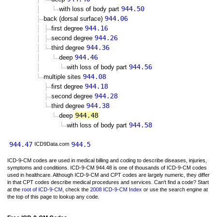
944.50
with loss of body part
944.06
back (dorsal surface)
944.16
first degree
944.26
second degree
944.36
third degree
944.46
deep
944.56
with loss of body part
944.08
multiple sites
944.18
first degree
944.28
second degree
944.38
third degree
944.48
deep
944.58
with loss of body part
944.47
944.5
ICD9Data.com
ICD-9-CM codes are used in medical billing and coding to describe diseases, injuries,
symptoms and conditions. ICD-9-CM 944.48 is one of thousands of ICD-9-CM codes
used in healthcare. Although ICD-9-CM and CPT codes are largely numeric, they differ
in that CPT codes describe medical procedures and services. Can't find a code? Start
at the
root of ICD-9-CM
, check the
2008 ICD-9-CM Index
or use the search engine at
the top of this page to lookup any code.