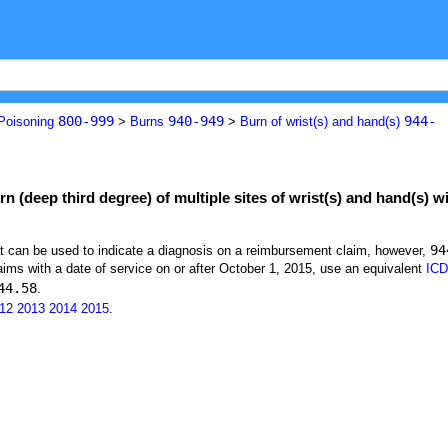
800-999
940-949
944-
 Poisoning
>
Burns
>
Burn of wrist(s) and hand(s)
n (deep third degree) of multiple sites of wrist(s) and hand(s) wi
94
at can be used to indicate a diagnosis on a reimbursement claim, however,
ims with a date of service on or after October 1, 2015, use an equivalent
ICD
44.58
.
12
2013
2014
2015
.