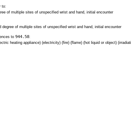
 to:
ree of multiple sites of unspecified wrist and hand, initial encounter
d degree of multiple sites of unspecified wrist and hand, initial encounter
944.58
rences to
:
tric heating appliance) (electricity) (fire) (flame) (hot liquid or object) (irradia