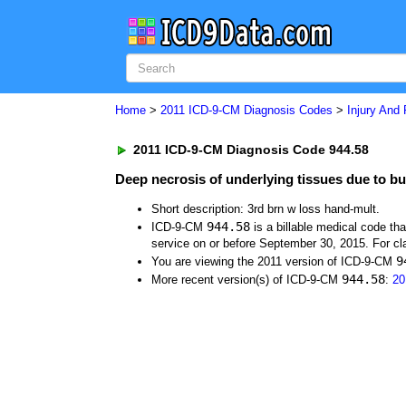
Home
>
2011 ICD-9-CM Diagnosis Codes
>
Injury And
2011 ICD-9-CM Diagnosis Code 944.58
Deep necrosis of underlying tissues due to bur
Short description: 3rd brn w loss hand-mult.
944.58
ICD-9-CM
is a billable medical code th
service on or before September 30, 2015. For cla
9
You are viewing the 2011 version of ICD-9-CM
944.58
More recent version(s) of ICD-9-CM
:
20