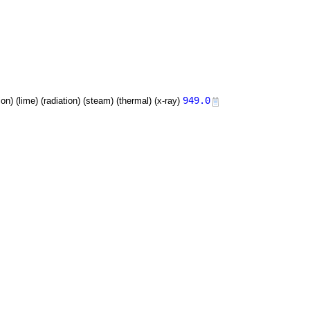
949.0
tion) (lime) (radiation) (steam) (thermal) (x-ray)