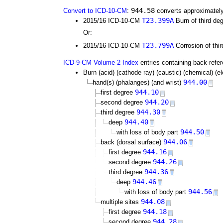
944.58
Convert to ICD-10-CM
:
converts approximately
T23.399A
2015/16 ICD-10-CM
Burn of third deg
Or:
T23.799A
2015/16 ICD-10-CM
Corrosion of thir
ICD-9-CM Volume 2 Index
entries containing back-refe
Burn (acid) (cathode ray) (caustic) (chemical) (elec
944.00
hand(s) (phalanges) (and wrist)
944.10
first degree
944.20
second degree
944.30
third degree
944.40
deep
944.50
with loss of body part
944.06
back (dorsal surface)
944.16
first degree
944.26
second degree
944.36
third degree
944.46
deep
944.56
with loss of body part
944.08
multiple sites
944.18
first degree
944.28
second degree