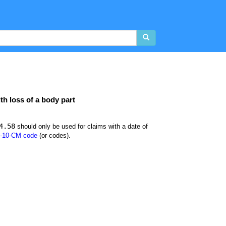
th loss of a body part
4.58
should only be used for claims with a date of
-10-CM code
(or codes).