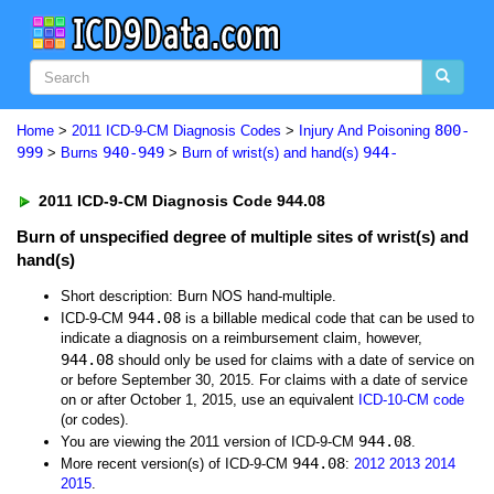
800-
Home
>
2011 ICD-9-CM Diagnosis Codes
>
Injury And Poisoning
999
940-949
944-
>
Burns
>
Burn of wrist(s) and hand(s)
2011 ICD-9-CM Diagnosis Code 944.08
Burn of unspecified degree of multiple sites of wrist(s) and
hand(s)
Short description: Burn NOS hand-multiple.
944.08
ICD-9-CM
is a billable medical code that can be used to
indicate a diagnosis on a reimbursement claim, however,
944.08
should only be used for claims with a date of service on
or before September 30, 2015. For claims with a date of service
on or after October 1, 2015, use an equivalent
ICD-10-CM code
(or codes).
944.08
You are viewing the 2011 version of ICD-9-CM
.
944.08
More recent version(s) of ICD-9-CM
:
2012
2013
2014
2015
.