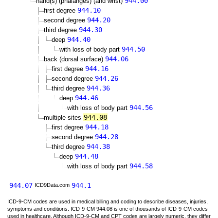
944.00
hand(s) (phalanges) (and wrist)
944.10
first degree
944.20
second degree
944.30
third degree
944.40
deep
944.50
with loss of body part
944.06
back (dorsal surface)
944.16
first degree
944.26
second degree
944.36
third degree
944.46
deep
944.56
with loss of body part
944.08
multiple sites
944.18
first degree
944.28
second degree
944.38
third degree
944.48
deep
944.58
with loss of body part
944.07
944.1
ICD9Data.com
ICD-9-CM codes are used in medical billing and coding to describe diseases, injuries,
symptoms and conditions. ICD-9-CM 944.08 is one of thousands of ICD-9-CM codes
used in healthcare. Although ICD-9-CM and CPT codes are largely numeric, they differ