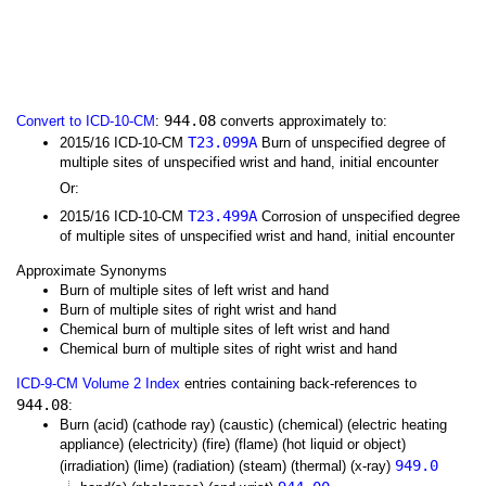
944.08
Convert to ICD-10-CM
:
converts approximately to:
T23.099A
2015/16 ICD-10-CM
Burn of unspecified degree of
multiple sites of unspecified wrist and hand, initial encounter
Or:
T23.499A
2015/16 ICD-10-CM
Corrosion of unspecified degree
of multiple sites of unspecified wrist and hand, initial encounter
Approximate Synonyms
Burn of multiple sites of left wrist and hand
Burn of multiple sites of right wrist and hand
Chemical burn of multiple sites of left wrist and hand
Chemical burn of multiple sites of right wrist and hand
ICD-9-CM Volume 2 Index
entries containing back-references to
944.08
:
Burn (acid) (cathode ray) (caustic) (chemical) (electric heating
appliance) (electricity) (fire) (flame) (hot liquid or object)
949.0
(irradiation) (lime) (radiation) (steam) (thermal) (x-ray)