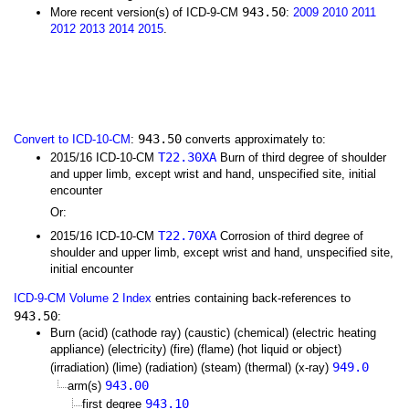
943.50
More recent version(s) of ICD-9-CM
:
2009
2010
2011
2012
2013
2014
2015
.
943.50
Convert to ICD-10-CM
:
converts approximately to:
T22.30XA
2015/16 ICD-10-CM
Burn of third degree of shoulder
and upper limb, except wrist and hand, unspecified site, initial
encounter
Or:
T22.70XA
2015/16 ICD-10-CM
Corrosion of third degree of
shoulder and upper limb, except wrist and hand, unspecified site,
initial encounter
ICD-9-CM Volume 2 Index
entries containing back-references to
943.50
:
Burn (acid) (cathode ray) (caustic) (chemical) (electric heating
appliance) (electricity) (fire) (flame) (hot liquid or object)
949.0
(irradiation) (lime) (radiation) (steam) (thermal) (x-ray)
943.00
arm(s)
943.10
first degree