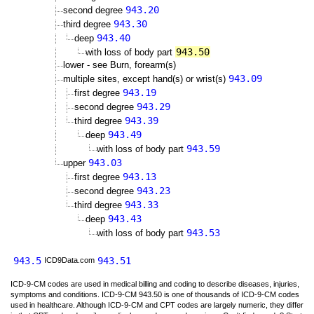
943.20
second degree
943.30
third degree
943.40
deep
943.50
with loss of body part
lower - see Burn, forearm(s)
943.09
multiple sites, except hand(s) or wrist(s)
943.19
first degree
943.29
second degree
943.39
third degree
943.49
deep
943.59
with loss of body part
943.03
upper
943.13
first degree
943.23
second degree
943.33
third degree
943.43
deep
943.53
with loss of body part
943.5
943.51
ICD9Data.com
ICD-9-CM codes are used in medical billing and coding to describe diseases, injuries,
symptoms and conditions. ICD-9-CM 943.50 is one of thousands of ICD-9-CM codes
used in healthcare. Although ICD-9-CM and CPT codes are largely numeric, they differ