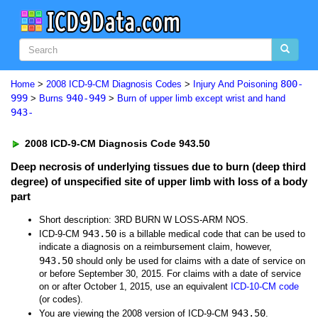
800-
Home
>
2008 ICD-9-CM Diagnosis Codes
>
Injury And Poisoning
999
940-949
>
Burns
>
Burn of upper limb except wrist and hand
943-
2008 ICD-9-CM Diagnosis Code 943.50
Deep necrosis of underlying tissues due to burn (deep third
degree) of unspecified site of upper limb with loss of a body
part
Short description: 3RD BURN W LOSS-ARM NOS.
943.50
ICD-9-CM
is a billable medical code that can be used to
indicate a diagnosis on a reimbursement claim, however,
943.50
should only be used for claims with a date of service on
or before September 30, 2015. For claims with a date of service
on or after October 1, 2015, use an equivalent
ICD-10-CM code
(or codes).
943.50
You are viewing the 2008 version of ICD-9-CM
.