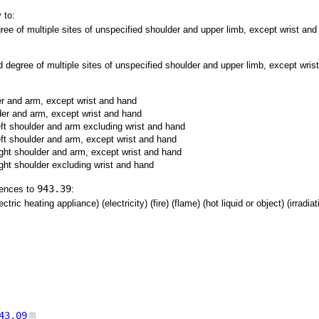
 to:
ree of multiple sites of unspecified shoulder and upper limb, except wrist and 
d degree of multiple sites of unspecified shoulder and upper limb, except wrist
der and arm, except wrist and hand
lder and arm, except wrist and hand
left shoulder and arm excluding wrist and hand
left shoulder and arm, except wrist and hand
right shoulder and arm, except wrist and hand
ight shoulder excluding wrist and hand
943.39
rences to
:
tric heating appliance) (electricity) (fire) (flame) (hot liquid or object) (irradia
43.09