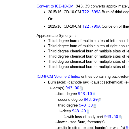
943.39
Convert to ICD-10-CM
:
converts approximately
T22.399A
2015/16 ICD-10-CM
Burn of third deg
Or:
T22.799A
2015/16 ICD-10-CM
Corrosion of thir
Approximate Synonyms
Third degree burn of multiple sites of left shoul
Third degree burn of multiple sites of right shou
Third degree chemical burn of multiple sites of 
Third degree chemical burn of multiple sites of 
Third degree chemical burn of multiple sites of 
Third degree chemical burn of multiple sites of r
ICD-9-CM Volume 2 Index
entries containing back-refe
Burn (acid) (cathode ray) (caustic) (chemical) (elec
943.00
arm(s)
943.10
first degree
943.20
second degree
943.30
third degree
943.40
deep
943.50
with loss of body part
lower - see Burn, forearm(s)
9
multiple sites, except hand(s) or wrist(s)