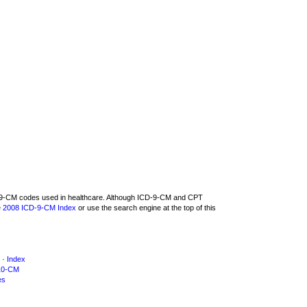
CD-9-CM codes used in healthcare. Although ICD-9-CM and CPT
e
2008 ICD-9-CM Index
or use the search engine at the top of this
·
Index
10-CM
es