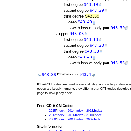
943.19
first degree
943.29
second degree
943.39
third degree
943.49
deep
943.59
with loss of body part
943.03
upper
943.13
first degree
943.23
second degree
943.33
third degree
943.43
deep
943.53
with loss of body part
943.36
943.4
ICD9Data.com
ICD-9-CM codes are used in medical billing and coding to descri
codes are largely numeric, they differ in that CPT codes describe 
page to lookup any code.
Free ICD-9-CM Codes
2015
/
Index
·
2014
/
Index
·
2013
/
Index
2012
/
Index
·
2011
/
Index
·
2010
/
Index
2009
/
Index
·
2008
/
Index
·
2007
/
Index
Site Information