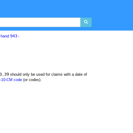
943-
d hand
3.39
should only be used for claims with a date of
-10-CM code
(or codes).