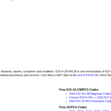
be diseases, injuries, symptoms and conditions. ICD-9-CM 943.39 is one of thousands of I
medical procedures and services. Can't find a code? Start at the
root of ICD-9-CM
, check th
Free ICD-10-CM/PCS Codes
2016 ICD-10-CM Diagnosis Codes
Convert ICD-9-CM <-> 2016 ICD-
2016 ICD-10-PCS Procedure Cod
Free HCPCS Codes