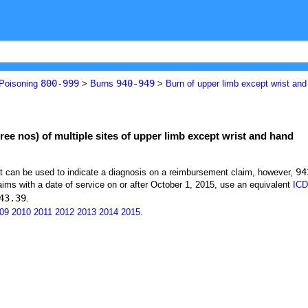
800-999
940-949
 Poisoning
>
Burns
>
Burn of upper limb except wrist an
gree nos) of multiple sites of upper limb except wrist and hand
94
at can be used to indicate a diagnosis on a reimbursement claim, however,
ims with a date of service on or after October 1, 2015, use an equivalent
ICD
43.39
.
09
2010
2011
2012
2013
2014
2015
.