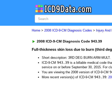
Home
>
2008 ICD-9-CM Diagnosis Codes
>
Injury And
2008 ICD-9-CM Diagnosis Code 943.39
Full-thickness skin loss due to burn (third de
Short description: 3RD DEG BURN ARM-MULT.
943.39
ICD-9-CM
is a billable medical code th
service on or before September 30, 2015. For cla
9
You are viewing the 2008 version of ICD-9-CM
943.39
More recent version(s) of ICD-9-CM
:
20