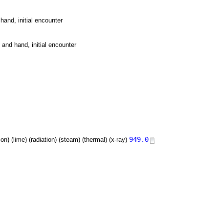
hand, initial encounter
 and hand, initial encounter
949.0
tion) (lime) (radiation) (steam) (thermal) (x-ray)