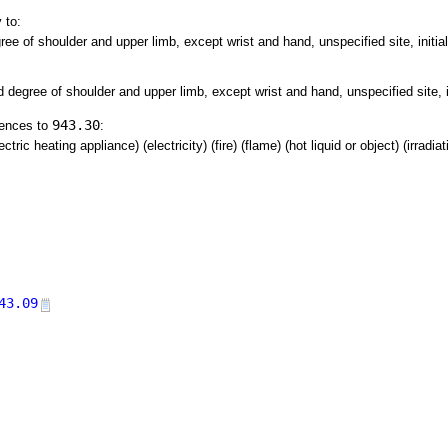
 to:
ree of shoulder and upper limb, except wrist and hand, unspecified site, initia
d degree of shoulder and upper limb, except wrist and hand, unspecified site, i
943.30
rences to
:
tric heating appliance) (electricity) (fire) (flame) (hot liquid or object) (irradia
43.09