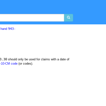
943-
d hand
3.30
should only be used for claims with a date of
-10-CM code
(or codes).