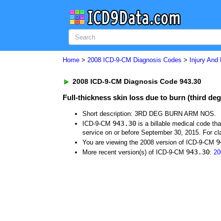
Home
>
2008 ICD-9-CM Diagnosis Codes
>
Injury And
2008 ICD-9-CM Diagnosis Code 943.30
Full-thickness skin loss due to burn (third deg
Short description: 3RD DEG BURN ARM NOS.
943.30
ICD-9-CM
is a billable medical code th
service on or before September 30, 2015. For cla
9
You are viewing the 2008 version of ICD-9-CM
943.30
More recent version(s) of ICD-9-CM
:
20