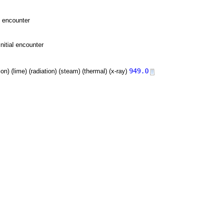
l encounter
nitial encounter
949.0
tion) (lime) (radiation) (steam) (thermal) (x-ray)