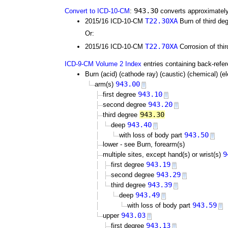
943.30
Convert to ICD-10-CM
:
converts approximately
T22.30XA
2015/16 ICD-10-CM
Burn of third deg
Or:
T22.70XA
2015/16 ICD-10-CM
Corrosion of thir
ICD-9-CM Volume 2 Index
entries containing back-refe
Burn (acid) (cathode ray) (caustic) (chemical) (elec
943.00
arm(s)
943.10
first degree
943.20
second degree
943.30
third degree
943.40
deep
943.50
with loss of body part
lower - see Burn, forearm(s)
9
multiple sites, except hand(s) or wrist(s)
943.19
first degree
943.29
second degree
943.39
third degree
943.49
deep
943.59
with loss of body part
943.03
upper
943.13
first degree