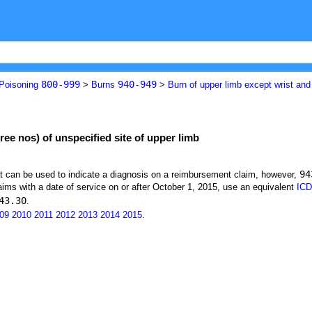
800-999
940-949
 Poisoning
>
Burns
>
Burn of upper limb except wrist an
ree nos) of unspecified site of upper limb
94
at can be used to indicate a diagnosis on a reimbursement claim, however,
ims with a date of service on or after October 1, 2015, use an equivalent
ICD
43.30
.
09
2010
2011
2012
2013
2014
2015
.