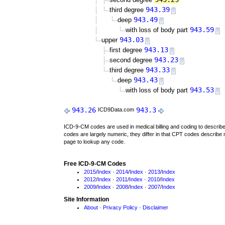
943.39
third degree
943.49
deep
943.59
with loss of body part
943.03
upper
943.13
first degree
943.23
second degree
943.33
third degree
943.43
deep
943.53
with loss of body part
943.26
943.3
ICD9Data.com
ICD-9-CM codes are used in medical billing and coding to descri
codes are largely numeric, they differ in that CPT codes describe 
page to lookup any code.
Free ICD-9-CM Codes
2015
/
Index
·
2014
/
Index
·
2013
/
Index
2012
/
Index
·
2011
/
Index
·
2010
/
Index
2009
/
Index
·
2008
/
Index
·
2007
/
Index
Site Information
About
·
Privacy Policy
·
Disclaimer