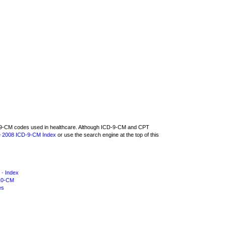
CD-9-CM codes used in healthcare. Although ICD-9-CM and CPT
e
2008 ICD-9-CM Index
or use the search engine at the top of this
·
Index
10-CM
es