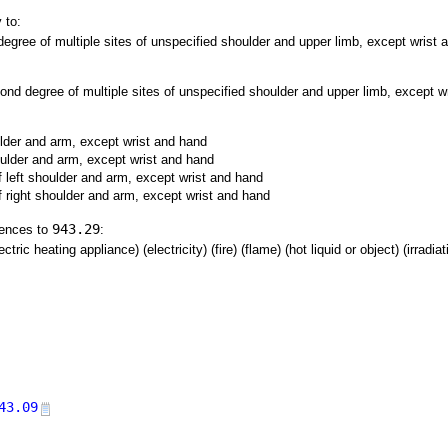
 to:
gree of multiple sites of unspecified shoulder and upper limb, except wrist a
nd degree of multiple sites of unspecified shoulder and upper limb, except wr
ulder and arm, except wrist and hand
oulder and arm, except wrist and hand
 left shoulder and arm, except wrist and hand
f right shoulder and arm, except wrist and hand
943.29
rences to
:
tric heating appliance) (electricity) (fire) (flame) (hot liquid or object) (irradia
43.09