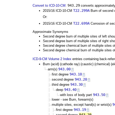
943.29
Convert to ICD-10-CM
:
converts approximately
T22.299A
2015/16 ICD-10-CM
Burn of second de
Or:
T22.699A
2015/16 ICD-10-CM
Corrosion of seco
Approximate Synonyms
Second degree burn of multiple sites of left sho
Second degree burn of multiple sites of right sh
Second degree chemical burn of multiple sites of
Second degree chemical burn of multiple sites o
ICD-9-CM Volume 2 Index
entries containing back-refe
Burn (acid) (cathode ray) (caustic) (chemical) (elec
943.00
arm(s)
943.10
first degree
943.20
second degree
943.30
third degree
943.40
deep
943.50
with loss of body part
lower - see Burn, forearm(s)
9
multiple sites, except hand(s) or wrist(s)
943.19
first degree
943.29
second degree