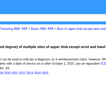
800-999
940-949
 Poisoning
>
Burns
>
Burn of upper limb except wrist an
nd degree) of multiple sites of upper limb except wrist and hand
94
at can be used to indicate a diagnosis on a reimbursement claim, however,
ims with a date of service on or after October 1, 2015, use an equivalent
ICD
43.29
.
09
2010
2011
2012
2013
2014
2015
.