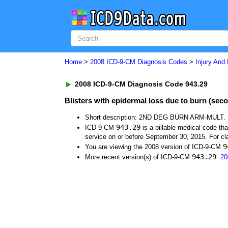
Home
>
2008 ICD-9-CM Diagnosis Codes
>
Injury And
2008 ICD-9-CM Diagnosis Code 943.29
Blisters with epidermal loss due to burn (seco
Short description: 2ND DEG BURN ARM-MULT.
943.29
ICD-9-CM
is a billable medical code th
service on or before September 30, 2015. For cla
9
You are viewing the 2008 version of ICD-9-CM
943.29
More recent version(s) of ICD-9-CM
:
20