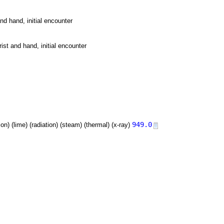
nd hand, initial encounter
ist and hand, initial encounter
949.0
tion) (lime) (radiation) (steam) (thermal) (x-ray)