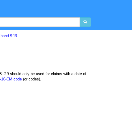
943-
d hand
3.29
should only be used for claims with a date of
-10-CM code
(or codes).