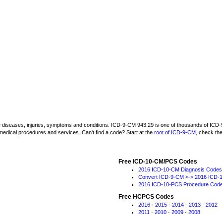
be diseases, injuries, symptoms and conditions. ICD-9-CM 943.29 is one of thousands of I
medical procedures and services. Can't find a code? Start at the
root of ICD-9-CM
, check th
Free ICD-10-CM/PCS Codes
2016 ICD-10-CM Diagnosis Codes
Convert ICD-9-CM <-> 2016 ICD-
2016 ICD-10-PCS Procedure Cod
Free HCPCS Codes
2016
·
2015
·
2014
·
2013
·
2012
2011
·
2010
·
2009
·
2008