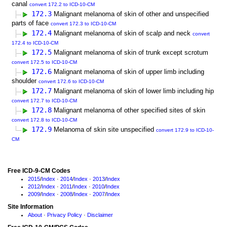
canal
convert 172.2 to ICD-10-CM
172.3
Malignant melanoma of skin of other and unspecified
parts of face
convert 172.3 to ICD-10-CM
172.4
Malignant melanoma of skin of scalp and neck
convert
172.4 to ICD-10-CM
172.5
Malignant melanoma of skin of trunk except scrotum
convert 172.5 to ICD-10-CM
172.6
Malignant melanoma of skin of upper limb including
shoulder
convert 172.6 to ICD-10-CM
172.7
Malignant melanoma of skin of lower limb including hip
convert 172.7 to ICD-10-CM
172.8
Malignant melanoma of other specified sites of skin
convert 172.8 to ICD-10-CM
172.9
Melanoma of skin site unspecified
convert 172.9 to ICD-10-
CM
Free ICD-9-CM Codes
2015
/
Index
·
2014
/
Index
·
2013
/
Index
2012
/
Index
·
2011
/
Index
·
2010
/
Index
2009
/
Index
·
2008
/
Index
·
2007
/
Index
Site Information
About
·
Privacy Policy
·
Disclaimer