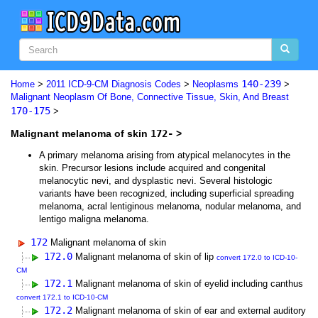
140-239
Home
>
2011 ICD-9-CM Diagnosis Codes
>
Neoplasms
>
Malignant Neoplasm Of Bone, Connective Tissue, Skin, And Breast
170-175
>
Malignant melanoma of skin
172-
>
A primary melanoma arising from atypical melanocytes in the
skin. Precursor lesions include acquired and congenital
melanocytic nevi, and dysplastic nevi. Several histologic
variants have been recognized, including superficial spreading
melanoma, acral lentiginous melanoma, nodular melanoma, and
lentigo maligna melanoma.
172
Malignant melanoma of skin
172.0
Malignant melanoma of skin of lip
convert 172.0 to ICD-10-
CM
172.1
Malignant melanoma of skin of eyelid including canthus
convert 172.1 to ICD-10-CM
172.2
Malignant melanoma of skin of ear and external auditory