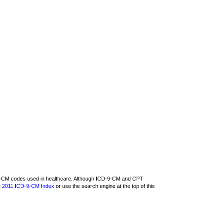
D-9-CM codes used in healthcare. Although ICD-9-CM and CPT
e
2011 ICD-9-CM Index
or use the search engine at the top of this