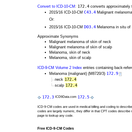
172.4
Convert to ICD-10-CM
:
converts approximately 
C43.4
2015/16 ICD-10-CM
Malignant melanoma 
Or:
D03.4
2015/16 ICD-10-CM
Melanoma in situ of
Approximate Synonyms
Malignant melanoma of skin of neck
Malignant melanoma of skin of scalp
Melanoma, skin of neck
Melanoma, skin of scalp
ICD-9-CM Volume 2 Index
entries containing back-refe
172.9
Melanoma (malignant) (M8720/3)
172.4
neck
172.4
scalp
172.3
172.5
ICD9Data.com
ICD-9-CM codes are used in medical billing and coding to descri
codes are largely numeric, they differ in that CPT codes describe 
page to lookup any code.
Free ICD-9-CM Codes