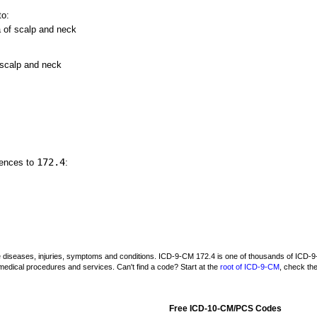
to:
of scalp and neck
 scalp and neck
172.4
rences to
:
be diseases, injuries, symptoms and conditions. ICD-9-CM 172.4 is one of thousands of IC
medical procedures and services. Can't find a code? Start at the
root of ICD-9-CM
, check th
Free ICD-10-CM/PCS Codes