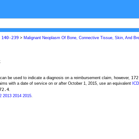
140-239
s
>
Malignant Neoplasm Of Bone, Connective Tissue, Skin, And Br
k
172
t can be used to indicate a diagnosis on a reimbursement claim, however,
ims with a date of service on or after October 1, 2015, use an equivalent
ICD
72.4
.
2
2013
2014
2015
.