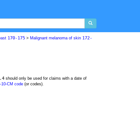
170-175
172-
east
>
Malignant melanoma of skin
.4
should only be used for claims with a date of
-10-CM code
(or codes).