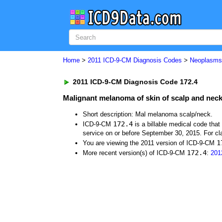
Home
>
2011 ICD-9-CM Diagnosis Codes
>
Neoplasm
2011 ICD-9-CM Diagnosis Code 172.4
Malignant melanoma of skin of scalp and nec
Short description: Mal melanoma scalp/neck.
172.4
ICD-9-CM
is a billable medical code tha
service on or before September 30, 2015. For cla
1
You are viewing the 2011 version of ICD-9-CM
172.4
More recent version(s) of ICD-9-CM
:
201