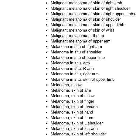
Malignant melanoma of skin of right limb
Malignant melanoma of skin of right shoulder
Malignant melanoma of skin of right upper limb (
Malignant melanoma of skin of shoulder
Malignant melanoma of skin of upper limb
Malignant melanoma of skin of wrist
Malignant melanoma of thumb
Malignant melanoma of upper arm
Melanoma in situ of right arm
Melanoma in situ of shoulder
Melanoma in situ of upper limb
Melanoma in situ, arm
Melanoma in situ, R arm
Melanoma in situ, right arm
Melanoma in situ, skin of upper limb
Melanoma, elbow
Melanoma, skin of arm
Melanoma, skin of elbow
Melanoma, skin of finger
Melanoma, skin of forearm
Melanoma, skin of hand
Melanoma, skin of L arm
Melanoma, skin of L shoulder
Melanoma, skin of left arm
Melanoma, skin of left shoulder