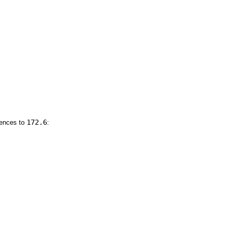
172.6
rences to
: