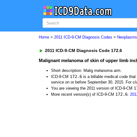
Home
>
2011 ICD-9-CM Diagnosis Codes
>
Neoplasm
2011 ICD-9-CM Diagnosis Code 172.6
Malignant melanoma of skin of upper limb inc
Short description: Malig melanoma arm.
172.6
ICD-9-CM
is a billable medical code tha
service on or before September 30, 2015. For cla
1
You are viewing the 2011 version of ICD-9-CM
172.6
More recent version(s) of ICD-9-CM
:
201