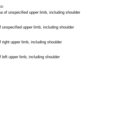
to:
of unspecified upper limb, including shoulder
 unspecified upper limb, including shoulder
 right upper limb, including shoulder
left upper limb, including shoulder