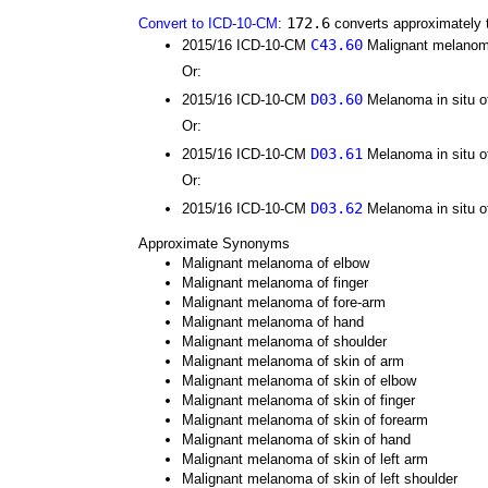
172.6
Convert to ICD-10-CM
:
converts approximately 
C43.60
2015/16 ICD-10-CM
Malignant melanoma 
Or:
D03.60
2015/16 ICD-10-CM
Melanoma in situ of
Or:
D03.61
2015/16 ICD-10-CM
Melanoma in situ of
Or:
D03.62
2015/16 ICD-10-CM
Melanoma in situ of 
Approximate Synonyms
Malignant melanoma of elbow
Malignant melanoma of finger
Malignant melanoma of fore-arm
Malignant melanoma of hand
Malignant melanoma of shoulder
Malignant melanoma of skin of arm
Malignant melanoma of skin of elbow
Malignant melanoma of skin of finger
Malignant melanoma of skin of forearm
Malignant melanoma of skin of hand
Malignant melanoma of skin of left arm
Malignant melanoma of skin of left shoulder