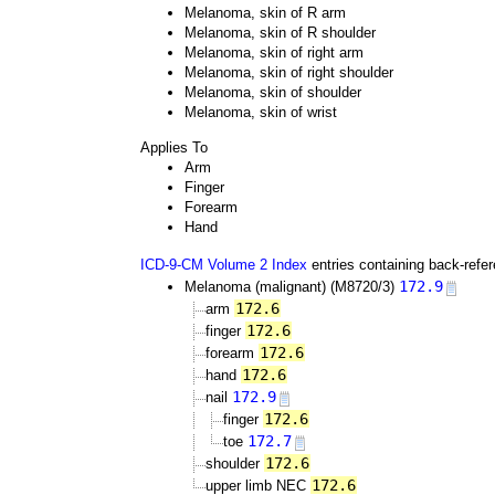
Melanoma, skin of R arm
Melanoma, skin of R shoulder
Melanoma, skin of right arm
Melanoma, skin of right shoulder
Melanoma, skin of shoulder
Melanoma, skin of wrist
Applies To
Arm
Finger
Forearm
Hand
ICD-9-CM Volume 2 Index
entries containing back-refe
172.9
Melanoma (malignant) (M8720/3)
172.6
arm
172.6
finger
172.6
forearm
172.6
hand
172.9
nail
172.6
finger
172.7
toe
172.6
shoulder
172.6
upper limb NEC