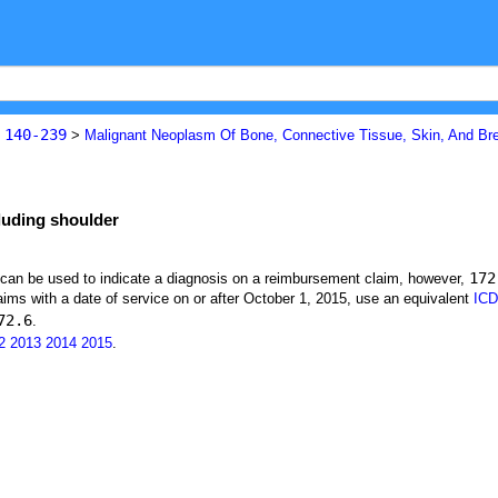
140-239
s
>
Malignant Neoplasm Of Bone, Connective Tissue, Skin, And Br
luding shoulder
172
t can be used to indicate a diagnosis on a reimbursement claim, however,
ims with a date of service on or after October 1, 2015, use an equivalent
ICD
72.6
.
2
2013
2014
2015
.