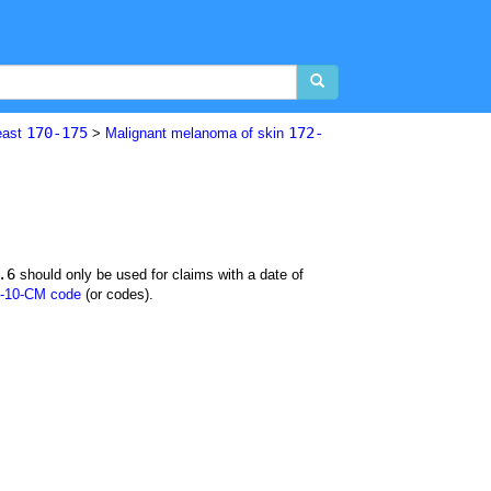
170-175
172-
east
>
Malignant melanoma of skin
.6
should only be used for claims with a date of
-10-CM code
(or codes).