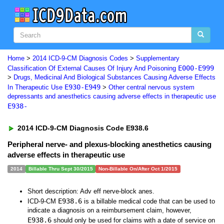
Home
>
2014 ICD-9-CM Diagnosis Codes
>
Supplementary
E000-E999
Classification Of External Causes Of Injury And Poisoning
>
Drugs, Medicinal And Biological Substances Causing Adverse Effects
E930-E949
In Therapeutic Use
>
Other central nervous system
depressants and anesthetics causing adverse effects in therapeutic use
E938-
2014 ICD-9-CM Diagnosis Code E938.6
Peripheral nerve- and plexus-blocking anesthetics causing
adverse effects in therapeutic use
2014
Billable Thru Sept 30/2015
Non-Billable On/After Oct 1/2015
Short description: Adv eff nerve-block anes.
E938.6
ICD-9-CM
is a billable medical code that can be used to
indicate a diagnosis on a reimbursement claim, however,
E938.6
should only be used for claims with a date of service on