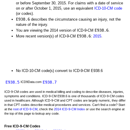
or before September 30, 2015. For claims with a date of service
on or after October 1, 2015, use an equivalent
ICD-10-CM code
(or codes).
E938.6
describes the circumstance causing an injury, not the
nature of the injury.
E938.6
You are viewing the 2014 version of ICD-9-CM
.
E938.6
More recent version(s) of ICD-9-CM
:
2015
.
No ICD-10-CM code(s) convert to ICD-9-CM E938.6
E938.5
E938.7
ICD9Data.com
ICD-9-CM codes are used in medical billing and coding to describe diseases, injuries,
symptoms and conditions. ICD-9-CM E938.6 is one of thousands of ICD-9-CM codes
used in healthcare. Although ICD-9-CM and CPT codes are largely numeric, they differ
in that CPT codes describe medical procedures and services. Can't find a code? Start
at the
root of ICD-9-CM
, check the
2014 ICD-9-CM Index
or use the search engine at
the top of this page to lookup any code.
Free ICD-9-CM Codes