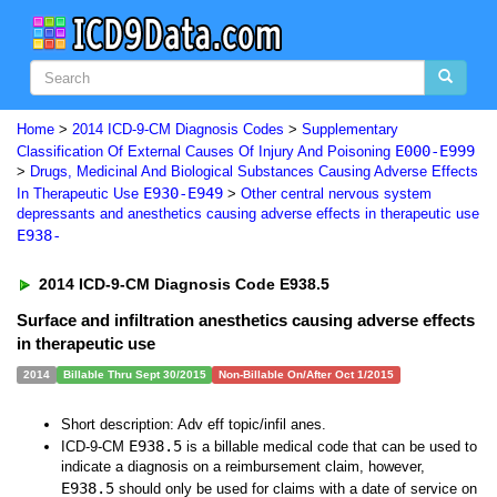
Home
>
2014 ICD-9-CM Diagnosis Codes
>
Supplementary
E000-E999
Classification Of External Causes Of Injury And Poisoning
>
Drugs, Medicinal And Biological Substances Causing Adverse Effects
E930-E949
In Therapeutic Use
>
Other central nervous system
depressants and anesthetics causing adverse effects in therapeutic use
E938-
2014 ICD-9-CM Diagnosis Code E938.5
Surface and infiltration anesthetics causing adverse effects
in therapeutic use
2014
Billable Thru Sept 30/2015
Non-Billable On/After Oct 1/2015
Short description: Adv eff topic/infil anes.
E938.5
ICD-9-CM
is a billable medical code that can be used to
indicate a diagnosis on a reimbursement claim, however,
E938.5
should only be used for claims with a date of service on