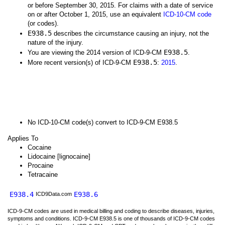
or before September 30, 2015. For claims with a date of service
on or after October 1, 2015, use an equivalent
ICD-10-CM code
(or codes).
E938.5
describes the circumstance causing an injury, not the
nature of the injury.
E938.5
You are viewing the 2014 version of ICD-9-CM
.
E938.5
More recent version(s) of ICD-9-CM
:
2015
.
No ICD-10-CM code(s) convert to ICD-9-CM E938.5
Applies To
Cocaine
Lidocaine [lignocaine]
Procaine
Tetracaine
E938.4
E938.6
ICD9Data.com
ICD-9-CM codes are used in medical billing and coding to describe diseases, injuries,
symptoms and conditions. ICD-9-CM E938.5 is one of thousands of ICD-9-CM codes