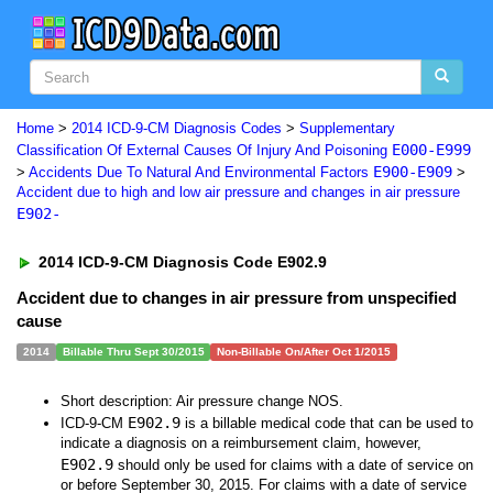
Home
>
2014 ICD-9-CM Diagnosis Codes
>
Supplementary
E000-E999
Classification Of External Causes Of Injury And Poisoning
E900-E909
>
Accidents Due To Natural And Environmental Factors
>
Accident due to high and low air pressure and changes in air pressure
E902-
2014 ICD-9-CM Diagnosis Code E902.9
Accident due to changes in air pressure from unspecified
cause
2014
Billable Thru Sept 30/2015
Non-Billable On/After Oct 1/2015
Short description: Air pressure change NOS.
E902.9
ICD-9-CM
is a billable medical code that can be used to
indicate a diagnosis on a reimbursement claim, however,
E902.9
should only be used for claims with a date of service on
or before September 30, 2015. For claims with a date of service