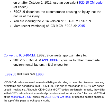
on or after October 1, 2015, use an equivalent
ICD-10-CM code
(or codes).
E902.9
describes the circumstance causing an injury, not the
nature of the injury.
E902.9
You are viewing the 2014 version of ICD-9-CM
.
E902.9
More recent version(s) of ICD-9-CM
:
2015
.
E902.9
Convert to ICD-10-CM
:
converts approximately to:
W99.XXXA
2015/16 ICD-10-CM
Exposure to other man-made
environmental factors, initial encounter
E902.8
E903
ICD9Data.com
ICD-9-CM codes are used in medical billing and coding to describe diseases, injuries,
symptoms and conditions. ICD-9-CM E902.9 is one of thousands of ICD-9-CM codes
used in healthcare. Although ICD-9-CM and CPT codes are largely numeric, they differ
in that CPT codes describe medical procedures and services. Can't find a code? Start
at the
root of ICD-9-CM
, check the
2014 ICD-9-CM Index
or use the search engine at
the top of this page to lookup any code.