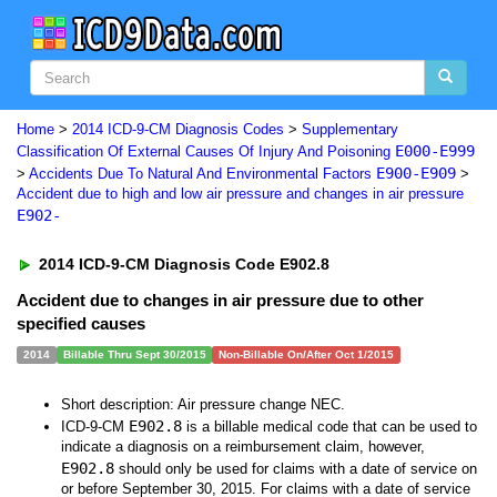
Home
>
2014 ICD-9-CM Diagnosis Codes
>
Supplementary
E000-E999
Classification Of External Causes Of Injury And Poisoning
E900-E909
>
Accidents Due To Natural And Environmental Factors
>
Accident due to high and low air pressure and changes in air pressure
E902-
2014 ICD-9-CM Diagnosis Code E902.8
Accident due to changes in air pressure due to other
specified causes
2014
Billable Thru Sept 30/2015
Non-Billable On/After Oct 1/2015
Short description: Air pressure change NEC.
E902.8
ICD-9-CM
is a billable medical code that can be used to
indicate a diagnosis on a reimbursement claim, however,
E902.8
should only be used for claims with a date of service on
or before September 30, 2015. For claims with a date of service