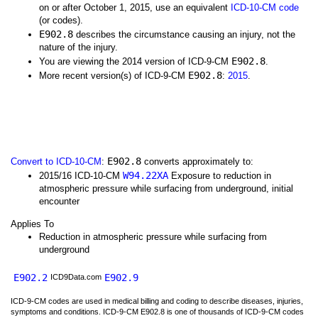
on or after October 1, 2015, use an equivalent
ICD-10-CM code
(or codes).
E902.8
describes the circumstance causing an injury, not the
nature of the injury.
E902.8
You are viewing the 2014 version of ICD-9-CM
.
E902.8
More recent version(s) of ICD-9-CM
:
2015
.
E902.8
Convert to ICD-10-CM
:
converts approximately to:
W94.22XA
2015/16 ICD-10-CM
Exposure to reduction in
atmospheric pressure while surfacing from underground, initial
encounter
Applies To
Reduction in atmospheric pressure while surfacing from
underground
E902.2
E902.9
ICD9Data.com
ICD-9-CM codes are used in medical billing and coding to describe diseases, injuries,
symptoms and conditions. ICD-9-CM E902.8 is one of thousands of ICD-9-CM codes