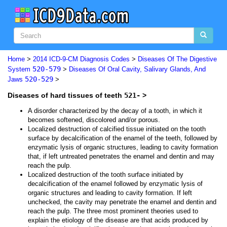
Home
>
2014 ICD-9-CM Diagnosis Codes
>
Diseases Of The Digestive
520-579
System
>
Diseases Of Oral Cavity, Salivary Glands, And
520-529
Jaws
>
Diseases of hard tissues of teeth
521-
>
A disorder characterized by the decay of a tooth, in which it
becomes softened, discolored and/or porous.
Localized destruction of calcified tissue initiated on the tooth
surface by decalcification of the enamel of the teeth, followed by
enzymatic lysis of organic structures, leading to cavity formation
that, if left untreated penetrates the enamel and dentin and may
reach the pulp.
Localized destruction of the tooth surface initiated by
decalcification of the enamel followed by enzymatic lysis of
organic structures and leading to cavity formation. If left
unchecked, the cavity may penetrate the enamel and dentin and
reach the pulp. The three most prominent theories used to
explain the etiology of the disease are that acids produced by