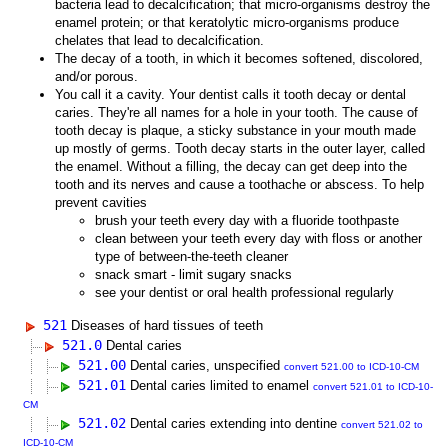
bacteria lead to decalcification; that micro-organisms destroy the
enamel protein; or that keratolytic micro-organisms produce
chelates that lead to decalcification.
The decay of a tooth, in which it becomes softened, discolored,
and/or porous.
You call it a cavity. Your dentist calls it tooth decay or dental
caries. They're all names for a hole in your tooth. The cause of
tooth decay is plaque, a sticky substance in your mouth made
up mostly of germs. Tooth decay starts in the outer layer, called
the enamel. Without a filling, the decay can get deep into the
tooth and its nerves and cause a toothache or abscess. To help
prevent cavities
brush your teeth every day with a fluoride toothpaste
clean between your teeth every day with floss or another
type of between-the-teeth cleaner
snack smart - limit sugary snacks
see your dentist or oral health professional regularly
521
Diseases of hard tissues of teeth
521.0
Dental caries
521.00
Dental caries, unspecified
convert 521.00 to ICD-10-CM
521.01
Dental caries limited to enamel
convert 521.01 to ICD-10-
CM
521.02
Dental caries extending into dentine
convert 521.02 to
ICD-10-CM