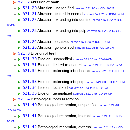
521.2
Abrasion of teeth
521.20
Abrasion, unspecified
convert 521.20 to ICD-10-CM
521.21
Abrasion, limited to enamel
convert 521.21 to ICD-10-CM
521.22
Abrasion, extending into dentine
convert 521.22 to ICD-
10-CM
521.23
Abrasion, extending into pulp
convert 521.23 to ICD-10-
CM
521.24
Abrasion, localized
convert 521.24 to ICD-10-CM
521.25
Abrasion, generalized
convert 521.25 to ICD-10-CM
521.3
Erosion of teeth
521.30
Erosion, unspecified
convert 521.30 to ICD-10-CM
521.31
Erosion, limited to enamel
convert 521.31 to ICD-10-CM
521.32
Erosion, extending into dentine
convert 521.32 to ICD-10-
CM
521.33
Erosion, extending into pulp
convert 521.33 to ICD-10-CM
521.34
Erosion, localized
convert 521.34 to ICD-10-CM
521.35
Erosion, generalized
convert 521.35 to ICD-10-CM
521.4
Pathological tooth resorption
521.40
Pathological resorption, unspecified
convert 521.40 to
ICD-10-CM
521.41
Pathological resorption, internal
convert 521.41 to ICD-
10-CM
521.42
Pathological resorption, external
convert 521.42 to ICD-