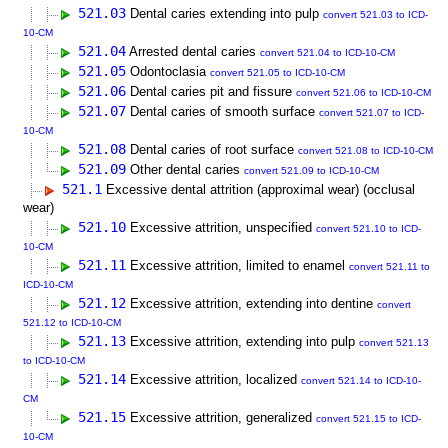
521.03
Dental caries extending into pulp
convert 521.03 to ICD-
10-CM
521.04
Arrested dental caries
convert 521.04 to ICD-10-CM
521.05
Odontoclasia
convert 521.05 to ICD-10-CM
521.06
Dental caries pit and fissure
convert 521.06 to ICD-10-CM
521.07
Dental caries of smooth surface
convert 521.07 to ICD-
10-CM
521.08
Dental caries of root surface
convert 521.08 to ICD-10-CM
521.09
Other dental caries
convert 521.09 to ICD-10-CM
521.1
Excessive dental attrition (approximal wear) (occlusal
wear)
521.10
Excessive attrition, unspecified
convert 521.10 to ICD-
10-CM
521.11
Excessive attrition, limited to enamel
convert 521.11 to
ICD-10-CM
521.12
Excessive attrition, extending into dentine
convert
521.12 to ICD-10-CM
521.13
Excessive attrition, extending into pulp
convert 521.13
to ICD-10-CM
521.14
Excessive attrition, localized
convert 521.14 to ICD-10-
CM
521.15
Excessive attrition, generalized
convert 521.15 to ICD-
10-CM