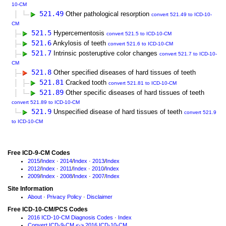
10-CM
521.49
Other pathological resorption
convert 521.49 to ICD-10-
CM
521.5
Hypercementosis
convert 521.5 to ICD-10-CM
521.6
Ankylosis of teeth
convert 521.6 to ICD-10-CM
521.7
Intrinsic posteruptive color changes
convert 521.7 to ICD-10-
CM
521.8
Other specified diseases of hard tissues of teeth
521.81
Cracked tooth
convert 521.81 to ICD-10-CM
521.89
Other specific diseases of hard tissues of teeth
convert 521.89 to ICD-10-CM
521.9
Unspecified disease of hard tissues of teeth
convert 521.9
to ICD-10-CM
Free ICD-9-CM Codes
2015
/
Index
·
2014
/
Index
·
2013
/
Index
2012
/
Index
·
2011
/
Index
·
2010
/
Index
2009
/
Index
·
2008
/
Index
·
2007
/
Index
Site Information
About
·
Privacy Policy
·
Disclaimer
Free ICD-10-CM/PCS Codes
2016 ICD-10-CM Diagnosis Codes
·
Index
Convert ICD-9-CM <-> 2016 ICD-10-CM