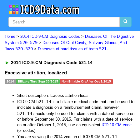
Home
>
2014 ICD-9-CM Diagnosis Codes
>
Diseases Of The Digestive
520-579
System
>
Diseases Of Oral Cavity, Salivary Glands, And
520-529
521-
Jaws
>
Diseases of hard tissues of teeth
2014 ICD-9-CM Diagnosis Code 521.14
Excessive attrition, localized
2014
Billable Thru Sept 30/2015
Non-Billable On/After Oct 1/2015
Short description: Excess attrition-local.
521.14
ICD-9-CM
is a billable medical code that can be used to
indicate a diagnosis on a reimbursement claim, however,
521.14
should only be used for claims with a date of service on
or before September 30, 2015. For claims with a date of service
on or after October 1, 2015, use an equivalent
ICD-10-CM code
(or codes).
521.14
You are viewing the 2014 version of ICD-9-CM
.