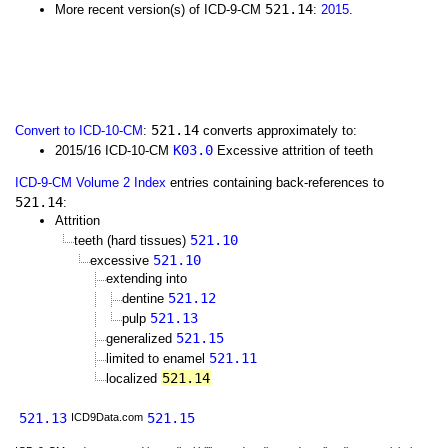
521.14
More recent version(s) of ICD-9-CM
:
2015
.
521.14
Convert to ICD-10-CM
:
converts approximately to:
K03.0
2015/16 ICD-10-CM
Excessive attrition of teeth
ICD-9-CM Volume 2 Index
entries containing back-references to
521.14
:
Attrition
521.10
teeth (hard tissues)
521.10
excessive
extending into
521.12
dentine
521.13
pulp
521.15
generalized
521.11
limited to enamel
521.14
localized
521.13
521.15
ICD9Data.com