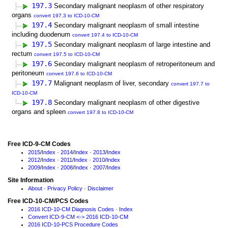
197.3
Secondary malignant neoplasm of other respiratory
organs
convert 197.3 to ICD-10-CM
197.4
Secondary malignant neoplasm of small intestine
including duodenum
convert 197.4 to ICD-10-CM
197.5
Secondary malignant neoplasm of large intestine and
rectum
convert 197.5 to ICD-10-CM
197.6
Secondary malignant neoplasm of retroperitoneum and
peritoneum
convert 197.6 to ICD-10-CM
197.7
Malignant neoplasm of liver, secondary
convert 197.7 to
ICD-10-CM
197.8
Secondary malignant neoplasm of other digestive
organs and spleen
convert 197.8 to ICD-10-CM
Free ICD-9-CM Codes
2015
/
Index
·
2014
/
Index
·
2013
/
Index
2012
/
Index
·
2011
/
Index
·
2010
/
Index
2009
/
Index
·
2008
/
Index
·
2007
/
Index
Site Information
About
·
Privacy Policy
·
Disclaimer
Free ICD-10-CM/PCS Codes
2016 ICD-10-CM Diagnosis Codes
·
Index
Convert ICD-9-CM <-> 2016 ICD-10-CM
2016 ICD-10-PCS Procedure Codes