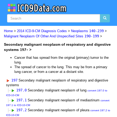
140-239
Home
>
2014 ICD-9-CM Diagnosis Codes
>
Neoplasms
>
190-199
Malignant Neoplasm Of Other And Unspecified Sites
>
Secondary malignant neoplasm of respiratory and digestive
systems
197-
>
Cancer that has spread from the original (primary) tumor to the
lung.
The spread of cancer to the lung. This may be from a primary
lung cancer, or from a cancer at a distant site.
197
Secondary malignant neoplasm of respiratory and digestive
systems
197.0
Secondary malignant neoplasm of lung
convert 197.0 to
ICD-10-CM
197.1
Secondary malignant neoplasm of mediastinum
convert
197.1 to ICD-10-CM
197.2
Secondary malignant neoplasm of pleura
convert 197.2 to
ICD-10-CM