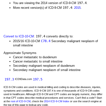
197.4
You are viewing the 2014 version of ICD-9-CM
.
197.4
More recent version(s) of ICD-9-CM
:
2015
.
197.4
Convert to ICD-10-CM
:
converts directly to:
C78.4
2015/16 ICD-10-CM
Secondary malignant neoplasm of
small intestine
Approximate Synonyms
Cancer metastatic to duodenum
Cancer metastatic to small intestine
Secondary malignant neoplasm of duodenum
Secondary malignant neoplasm of small intestine
197.3
197.5
ICD9Data.com
ICD-9-CM codes are used in medical billing and coding to describe diseases, injuries,
symptoms and conditions. ICD-9-CM 197.4 is one of thousands of ICD-9-CM codes
used in healthcare. Although ICD-9-CM and CPT codes are largely numeric, they differ
in that CPT codes describe medical procedures and services. Can't find a code? Start
at the
root of ICD-9-CM
, check the
2014 ICD-9-CM Index
or use the search engine at
the top of this page to lookup any code.