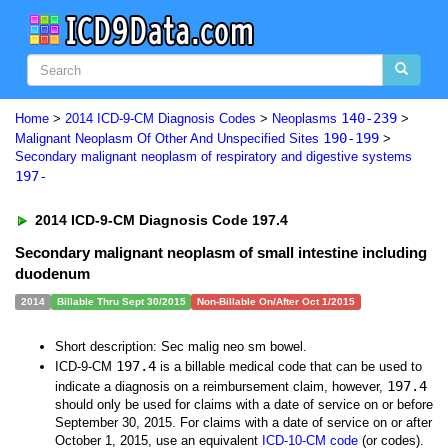
140-239
Home
>
2014 ICD-9-CM Diagnosis Codes
>
Neoplasms
>
190-199
Malignant Neoplasm Of Other And Unspecified Sites
>
Secondary malignant neoplasm of respiratory and digestive systems
197-
2014 ICD-9-CM Diagnosis Code 197.4
Secondary malignant neoplasm of small intestine including
duodenum
2014
Billable Thru Sept 30/2015
Non-Billable On/After Oct 1/2015
Short description: Sec malig neo sm bowel.
197.4
ICD-9-CM
is a billable medical code that can be used to
197.4
indicate a diagnosis on a reimbursement claim, however,
should only be used for claims with a date of service on or before
September 30, 2015. For claims with a date of service on or after
October 1, 2015, use an equivalent
ICD-10-CM code
(or codes).