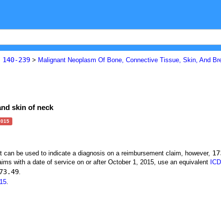
140-239
s
>
Malignant Neoplasm Of Bone, Connective Tissue, Skin, And Br
and skin of neck
2015
17
at can be used to indicate a diagnosis on a reimbursement claim, however,
ims with a date of service on or after October 1, 2015, use an equivalent
ICD
73.49
.
15
.