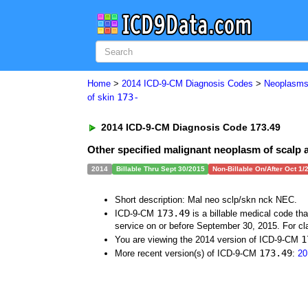
Home
>
2014 ICD-9-CM Diagnosis Codes
>
Neoplasm
173-
of skin
2014 ICD-9-CM Diagnosis Code 173.49
Other specified malignant neoplasm of scalp 
2014
Billable Thru Sept 30/2015
Non-Billable On/After Oct 1/
Short description: Mal neo sclp/skn nck NEC.
173.49
ICD-9-CM
is a billable medical code th
service on or before September 30, 2015. For cla
1
You are viewing the 2014 version of ICD-9-CM
173.49
More recent version(s) of ICD-9-CM
:
20