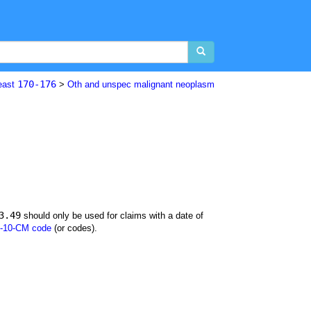
170-176
east
>
Oth and unspec malignant neoplasm
3.49
should only be used for claims with a date of
-10-CM code
(or codes).