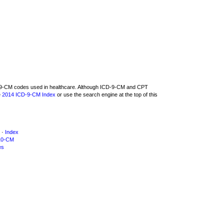
CD-9-CM codes used in healthcare. Although ICD-9-CM and CPT
e
2014 ICD-9-CM Index
or use the search engine at the top of this
·
Index
10-CM
es