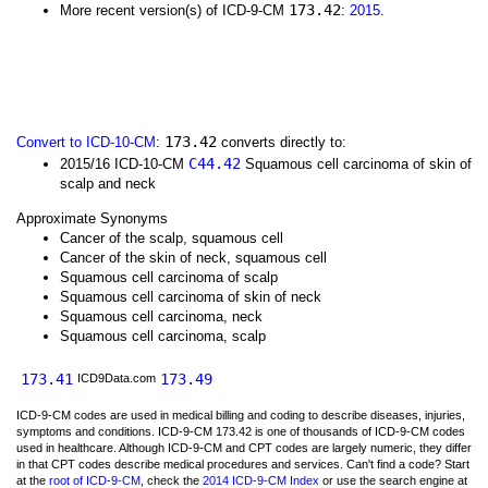
173.42
More recent version(s) of ICD-9-CM
:
2015
.
173.42
Convert to ICD-10-CM
:
converts directly to:
C44.42
2015/16 ICD-10-CM
Squamous cell carcinoma of skin of
scalp and neck
Approximate Synonyms
Cancer of the scalp, squamous cell
Cancer of the skin of neck, squamous cell
Squamous cell carcinoma of scalp
Squamous cell carcinoma of skin of neck
Squamous cell carcinoma, neck
Squamous cell carcinoma, scalp
173.41
173.49
ICD9Data.com
ICD-9-CM codes are used in medical billing and coding to describe diseases, injuries,
symptoms and conditions. ICD-9-CM 173.42 is one of thousands of ICD-9-CM codes
used in healthcare. Although ICD-9-CM and CPT codes are largely numeric, they differ
in that CPT codes describe medical procedures and services. Can't find a code? Start
at the
root of ICD-9-CM
, check the
2014 ICD-9-CM Index
or use the search engine at