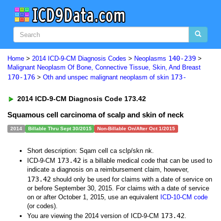
140-239
Home
>
2014 ICD-9-CM Diagnosis Codes
>
Neoplasms
>
Malignant Neoplasm Of Bone, Connective Tissue, Skin, And Breast
170-176
173-
>
Oth and unspec malignant neoplasm of skin
2014 ICD-9-CM Diagnosis Code 173.42
Squamous cell carcinoma of scalp and skin of neck
2014
Billable Thru Sept 30/2015
Non-Billable On/After Oct 1/2015
Short description: Sqam cell ca sclp/skn nk.
173.42
ICD-9-CM
is a billable medical code that can be used to
indicate a diagnosis on a reimbursement claim, however,
173.42
should only be used for claims with a date of service on
or before September 30, 2015. For claims with a date of service
on or after October 1, 2015, use an equivalent
ICD-10-CM code
(or codes).
173.42
You are viewing the 2014 version of ICD-9-CM
.