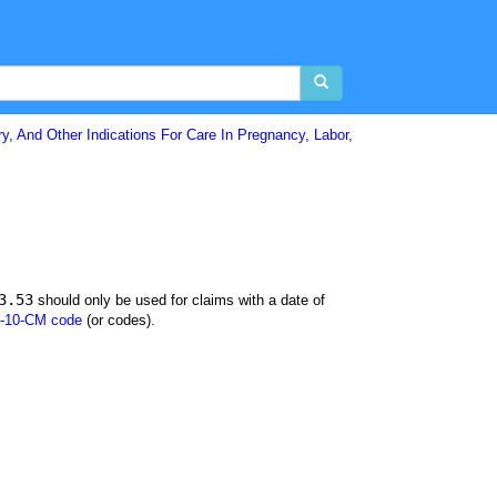
y, And Other Indications For Care In Pregnancy, Labor,
3.53
should only be used for claims with a date of
-10-CM code
(or codes).