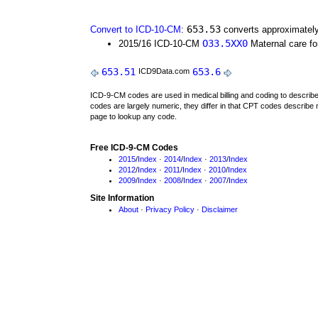
653.53
Convert to ICD-10-CM
:
converts approximately
O33.5XX0
2015/16 ICD-10-CM
Maternal care for
653.51
653.6
ICD9Data.com
ICD-9-CM codes are used in medical billing and coding to descri
codes are largely numeric, they differ in that CPT codes describe 
page to lookup any code.
Free ICD-9-CM Codes
2015
/
Index
·
2014
/
Index
·
2013
/
Index
2012
/
Index
·
2011
/
Index
·
2010
/
Index
2009
/
Index
·
2008
/
Index
·
2007
/
Index
Site Information
About
·
Privacy Policy
·
Disclaimer