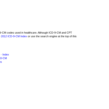
CD-9-CM codes used in healthcare. Although ICD-9-CM and CPT
e
2012 ICD-9-CM Index
or use the search engine at the top of this
·
Index
10-CM
es