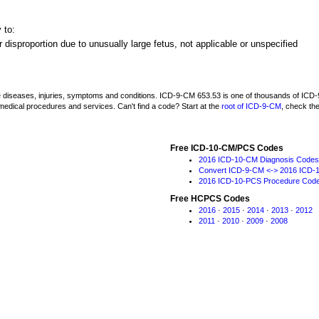
 to:
 disproportion due to unusually large fetus, not applicable or unspecified
be diseases, injuries, symptoms and conditions. ICD-9-CM 653.53 is one of thousands of I
medical procedures and services. Can't find a code? Start at the
root of ICD-9-CM
, check th
Free ICD-10-CM/PCS Codes
2016 ICD-10-CM Diagnosis Codes
Convert ICD-9-CM <-> 2016 ICD-
2016 ICD-10-PCS Procedure Cod
Free HCPCS Codes
2016
·
2015
·
2014
·
2013
·
2012
2011
·
2010
·
2009
·
2008