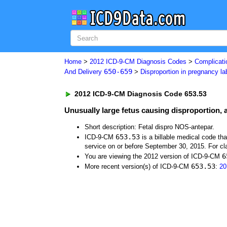
Home
>
2012 ICD-9-CM Diagnosis Codes
>
Complicati
650-659
And Delivery
>
Disproportion in pregnancy la
2012 ICD-9-CM Diagnosis Code 653.53
Unusually large fetus causing disproportion,
Short description: Fetal dispro NOS-antepar.
653.53
ICD-9-CM
is a billable medical code th
service on or before September 30, 2015. For cla
6
You are viewing the 2012 version of ICD-9-CM
653.53
More recent version(s) of ICD-9-CM
:
20