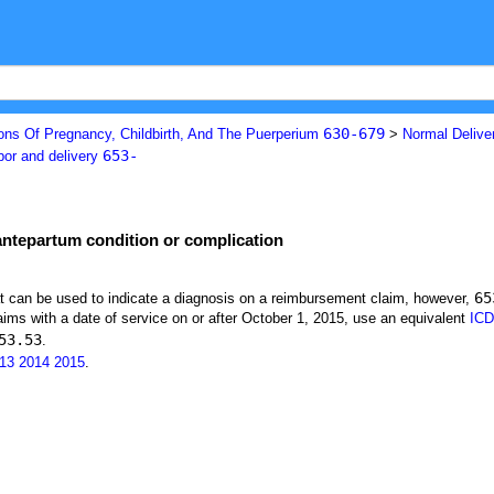
630-679
ons Of Pregnancy, Childbirth, And The Puerperium
>
Normal Deliver
653-
bor and delivery
 antepartum condition or complication
65
at can be used to indicate a diagnosis on a reimbursement claim, however,
ims with a date of service on or after October 1, 2015, use an equivalent
ICD
53.53
.
13
2014
2015
.