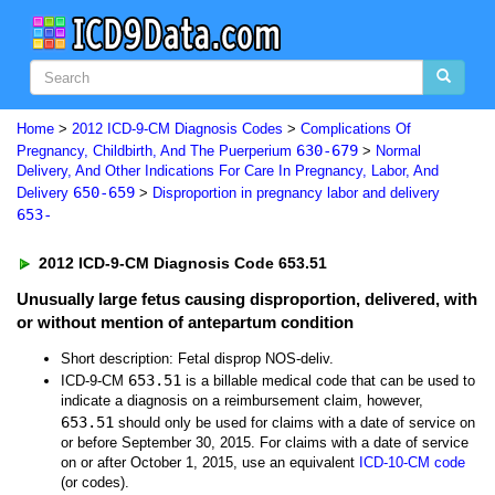
Home
>
2012 ICD-9-CM Diagnosis Codes
>
Complications Of
630-679
Pregnancy, Childbirth, And The Puerperium
>
Normal
Delivery, And Other Indications For Care In Pregnancy, Labor, And
650-659
Delivery
>
Disproportion in pregnancy labor and delivery
653-
2012 ICD-9-CM Diagnosis Code 653.51
Unusually large fetus causing disproportion, delivered, with
or without mention of antepartum condition
Short description: Fetal disprop NOS-deliv.
653.51
ICD-9-CM
is a billable medical code that can be used to
indicate a diagnosis on a reimbursement claim, however,
653.51
should only be used for claims with a date of service on
or before September 30, 2015. For claims with a date of service
on or after October 1, 2015, use an equivalent
ICD-10-CM code
(or codes).