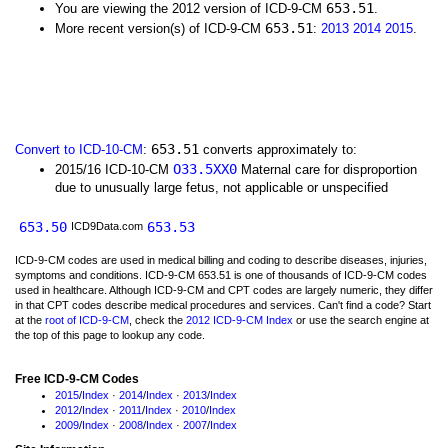
653.51
You are viewing the 2012 version of ICD-9-CM
.
653.51
More recent version(s) of ICD-9-CM
:
2013
2014
2015
.
653.51
Convert to ICD-10-CM
:
converts approximately to:
O33.5XX0
2015/16 ICD-10-CM
Maternal care for disproportion
due to unusually large fetus, not applicable or unspecified
653.50
653.53
ICD9Data.com
ICD-9-CM codes are used in medical billing and coding to describe diseases, injuries,
symptoms and conditions. ICD-9-CM 653.51 is one of thousands of ICD-9-CM codes
used in healthcare. Although ICD-9-CM and CPT codes are largely numeric, they differ
in that CPT codes describe medical procedures and services. Can't find a code? Start
at the
root of ICD-9-CM
, check the
2012 ICD-9-CM Index
or use the search engine at
the top of this page to lookup any code.
Free ICD-9-CM Codes
2015
/
Index
·
2014
/
Index
·
2013
/
Index
2012
/
Index
·
2011
/
Index
·
2010
/
Index
2009
/
Index
·
2008
/
Index
·
2007
/
Index