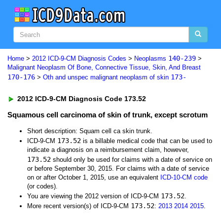
140-239
Home
>
2012 ICD-9-CM Diagnosis Codes
>
Neoplasms
>
Malignant Neoplasm Of Bone, Connective Tissue, Skin, And Breast
170-176
173-
>
Oth and unspec malignant neoplasm of skin
2012 ICD-9-CM Diagnosis Code 173.52
Squamous cell carcinoma of skin of trunk, except scrotum
Short description: Squam cell ca skin trunk.
173.52
ICD-9-CM
is a billable medical code that can be used to
indicate a diagnosis on a reimbursement claim, however,
173.52
should only be used for claims with a date of service on
or before September 30, 2015. For claims with a date of service
on or after October 1, 2015, use an equivalent
ICD-10-CM code
(or codes).
173.52
You are viewing the 2012 version of ICD-9-CM
.
173.52
More recent version(s) of ICD-9-CM
:
2013
2014
2015
.