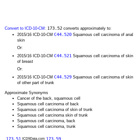
173.52
Convert to ICD-10-CM
:
converts approximately to:
C44.520
2015/16 ICD-10-CM
Squamous cell carcinoma of anal
skin
Or:
C44.521
2015/16 ICD-10-CM
Squamous cell carcinoma of skin
of breast
Or:
C44.529
2015/16 ICD-10-CM
Squamous cell carcinoma of skin
of other part of trunk
Approximate Synonyms
Cancer of the back, squamous cell
Squamous cell carcinoma of back
Squamous cell carcinoma of skin of trunk
Squamous cell carcinoma skin of trunk
Squamous cell carcinoma, back
Squamous cell carcinoma, trunk
173.51
173.59
ICD9Data.com