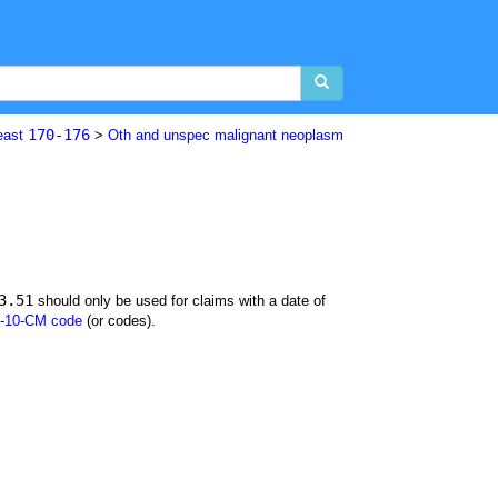
170-176
east
>
Oth and unspec malignant neoplasm
3.51
should only be used for claims with a date of
-10-CM code
(or codes).