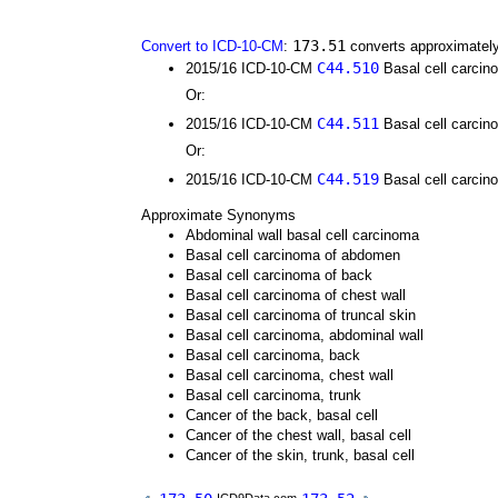
173.51
Convert to ICD-10-CM
:
converts approximately
C44.510
2015/16 ICD-10-CM
Basal cell carcino
Or:
C44.511
2015/16 ICD-10-CM
Basal cell carcino
Or:
C44.519
2015/16 ICD-10-CM
Basal cell carcino
Approximate Synonyms
Abdominal wall basal cell carcinoma
Basal cell carcinoma of abdomen
Basal cell carcinoma of back
Basal cell carcinoma of chest wall
Basal cell carcinoma of truncal skin
Basal cell carcinoma, abdominal wall
Basal cell carcinoma, back
Basal cell carcinoma, chest wall
Basal cell carcinoma, trunk
Cancer of the back, basal cell
Cancer of the chest wall, basal cell
Cancer of the skin, trunk, basal cell