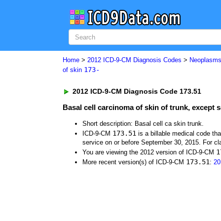
Home
>
2012 ICD-9-CM Diagnosis Codes
>
Neoplasm
173-
of skin
2012 ICD-9-CM Diagnosis Code 173.51
Basal cell carcinoma of skin of trunk, except
Short description: Basal cell ca skin trunk.
173.51
ICD-9-CM
is a billable medical code th
service on or before September 30, 2015. For cla
1
You are viewing the 2012 version of ICD-9-CM
173.51
More recent version(s) of ICD-9-CM
:
20