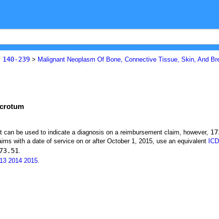
140-239
s
>
Malignant Neoplasm Of Bone, Connective Tissue, Skin, And Br
 scrotum
17
at can be used to indicate a diagnosis on a reimbursement claim, however,
ims with a date of service on or after October 1, 2015, use an equivalent
ICD
73.51
.
13
2014
2015
.