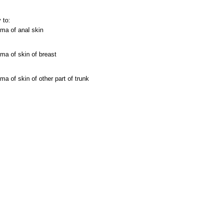
 to:
ma of anal skin
ma of skin of breast
ma of skin of other part of trunk