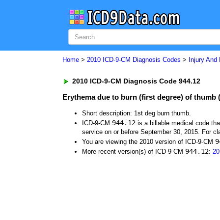
Home
>
2010 ICD-9-CM Diagnosis Codes
>
Injury And
2010 ICD-9-CM Diagnosis Code 944.12
Erythema due to burn (first degree) of thumb (
Short description: 1st deg burn thumb.
944.12
ICD-9-CM
is a billable medical code th
service on or before September 30, 2015. For cla
9
You are viewing the 2010 version of ICD-9-CM
944.12
More recent version(s) of ICD-9-CM
:
20