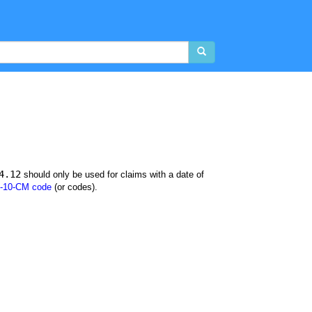
4.12
should only be used for claims with a date of
-10-CM code
(or codes).