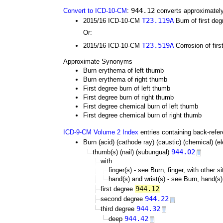
944.12
Convert to ICD-10-CM
:
converts approximately
T23.119A
2015/16 ICD-10-CM
Burn of first deg
Or:
T23.519A
2015/16 ICD-10-CM
Corrosion of firs
Approximate Synonyms
Burn erythema of left thumb
Burn erythema of right thumb
First degree burn of left thumb
First degree burn of right thumb
First degree chemical burn of left thumb
First degree chemical burn of right thumb
ICD-9-CM Volume 2 Index
entries containing back-refe
Burn (acid) (cathode ray) (caustic) (chemical) (elec
944.02
thumb(s) (nail) (subungual)
with
finger(s) - see Burn, finger, with other s
hand(s) and wrist(s) - see Burn, hand(s),
944.12
first degree
944.22
second degree
944.32
third degree
944.42
deep