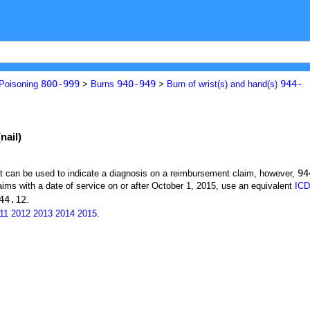
800-999
940-949
944-
 Poisoning
>
Burns
>
Burn of wrist(s) and hand(s)
nail)
94
at can be used to indicate a diagnosis on a reimbursement claim, however,
ims with a date of service on or after October 1, 2015, use an equivalent
ICD
44.12
.
11
2012
2013
2014
2015
.