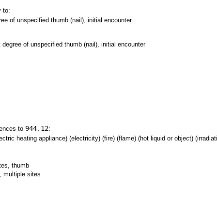
 to:
ree of unspecified thumb (nail), initial encounter
t degree of unspecified thumb (nail), initial encounter
944.12
rences to
:
tric heating appliance) (electricity) (fire) (flame) (hot liquid or object) (irradia
ites, thumb
 multiple sites