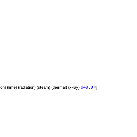
949.0
tion) (lime) (radiation) (steam) (thermal) (x-ray)