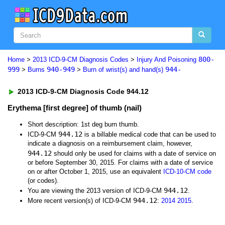
800-
Home
>
2013 ICD-9-CM Diagnosis Codes
>
Injury And Poisoning
999
940-949
944-
>
Burns
>
Burn of wrist(s) and hand(s)
2013 ICD-9-CM Diagnosis Code 944.12
Erythema [first degree] of thumb (nail)
Short description: 1st deg burn thumb.
944.12
ICD-9-CM
is a billable medical code that can be used to
indicate a diagnosis on a reimbursement claim, however,
944.12
should only be used for claims with a date of service on
or before September 30, 2015. For claims with a date of service
on or after October 1, 2015, use an equivalent
ICD-10-CM code
(or codes).
944.12
You are viewing the 2013 version of ICD-9-CM
.
944.12
More recent version(s) of ICD-9-CM
:
2014
2015
.