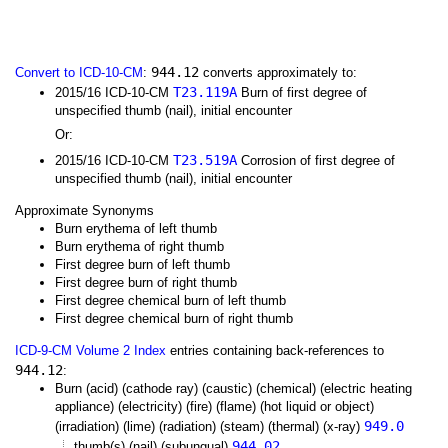
944.12
Convert to ICD-10-CM
:
converts approximately to:
T23.119A
2015/16 ICD-10-CM
Burn of first degree of
unspecified thumb (nail), initial encounter
Or:
T23.519A
2015/16 ICD-10-CM
Corrosion of first degree of
unspecified thumb (nail), initial encounter
Approximate Synonyms
Burn erythema of left thumb
Burn erythema of right thumb
First degree burn of left thumb
First degree burn of right thumb
First degree chemical burn of left thumb
First degree chemical burn of right thumb
ICD-9-CM Volume 2 Index
entries containing back-references to
944.12
:
Burn (acid) (cathode ray) (caustic) (chemical) (electric heating
appliance) (electricity) (fire) (flame) (hot liquid or object)
949.0
(irradiation) (lime) (radiation) (steam) (thermal) (x-ray)
944.02
thumb(s) (nail) (subungual)