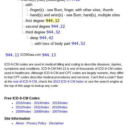
with
finger(s) - see Burn, finger, with other sites, thumb
hand(s) and wrist(s) - see Burn, hand(s), multiple sites
944.12
first degree
944.22
second degree
944.32
third degree
944.42
deep
944.52
with loss of body part
944.11
944.13
ICD9Data.com
ICD-9-CM codes are used in medical billing and coding to describe diseases, injuries,
symptoms and conditions. ICD-9-CM 944.12 is one of thousands of ICD-9-CM codes
used in healthcare. Although ICD-9-CM and CPT codes are largely numeric, they differ
in that CPT codes describe medical procedures and services. Can't find a code? Start
at the
root of ICD-9-CM
, check the
2013 ICD-9-CM Index
or use the search engine at
the top of this page to lookup any code.
Free ICD-9-CM Codes
2015
/
Index
·
2014
/
Index
·
2013
/
Index
2012
/
Index
·
2011
/
Index
·
2010
/
Index
2009
/
Index
·
2008
/
Index
·
2007
/
Index
Site Information
About
·
Privacy Policy
·
Disclaimer