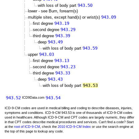
943.50
with loss of body part
lower - see Burn, forearm(s)
943.09
multiple sites, except hand(s) or wrist(s)
943.19
first degree
943.29
second degree
943.39
third degree
943.49
deep
943.59
with loss of body part
943.03
upper
943.13
first degree
943.23
second degree
943.33
third degree
943.43
deep
943.53
with loss of body part
943.52
943.54
ICD9Data.com
ICD-9-CM codes are used in medical billing and coding to describe diseases, injuries,
symptoms and conditions. ICD-9-CM 943.53 is one of thousands of ICD-9-CM codes
used in healthcare. Although ICD-9-CM and CPT codes are largely numeric, they differ
in that CPT codes describe medical procedures and services. Can't find a code? Start
at the
root of ICD-9-CM
, check the
2010 ICD-9-CM Index
or use the search engine at
the top of this page to lookup any code.