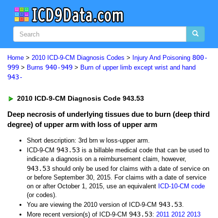
800-
Home
>
2010 ICD-9-CM Diagnosis Codes
>
Injury And Poisoning
999
940-949
>
Burns
>
Burn of upper limb except wrist and hand
943-
2010 ICD-9-CM Diagnosis Code 943.53
Deep necrosis of underlying tissues due to burn (deep third
degree) of upper arm with loss of upper arm
Short description: 3rd brn w loss-upper arm.
943.53
ICD-9-CM
is a billable medical code that can be used to
indicate a diagnosis on a reimbursement claim, however,
943.53
should only be used for claims with a date of service on
or before September 30, 2015. For claims with a date of service
on or after October 1, 2015, use an equivalent
ICD-10-CM code
(or codes).
943.53
You are viewing the 2010 version of ICD-9-CM
.
943.53
More recent version(s) of ICD-9-CM
:
2011
2012
2013