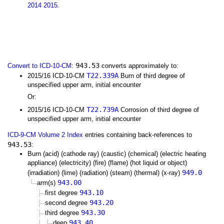
2014
2015
.
943.53
Convert to ICD-10-CM
:
converts approximately to:
T22.339A
2015/16 ICD-10-CM
Burn of third degree of
unspecified upper arm, initial encounter
Or:
T22.739A
2015/16 ICD-10-CM
Corrosion of third degree of
unspecified upper arm, initial encounter
ICD-9-CM Volume 2 Index
entries containing back-references to
943.53
:
Burn (acid) (cathode ray) (caustic) (chemical) (electric heating
appliance) (electricity) (fire) (flame) (hot liquid or object)
949.0
(irradiation) (lime) (radiation) (steam) (thermal) (x-ray)
943.00
arm(s)
943.10
first degree
943.20
second degree
943.30
third degree
943.40
deep