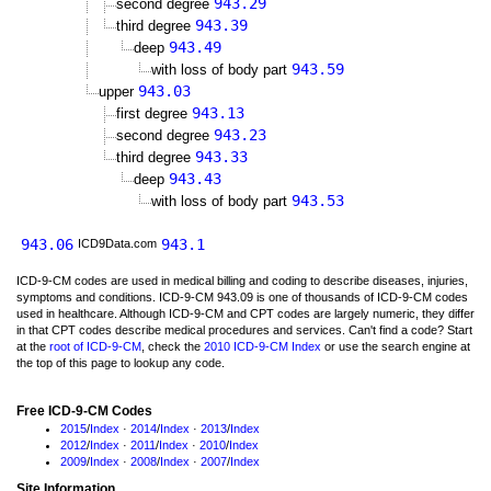
943.29
second degree
943.39
third degree
943.49
deep
943.59
with loss of body part
943.03
upper
943.13
first degree
943.23
second degree
943.33
third degree
943.43
deep
943.53
with loss of body part
943.06
943.1
ICD9Data.com
ICD-9-CM codes are used in medical billing and coding to describe diseases, injuries,
symptoms and conditions. ICD-9-CM 943.09 is one of thousands of ICD-9-CM codes
used in healthcare. Although ICD-9-CM and CPT codes are largely numeric, they differ
in that CPT codes describe medical procedures and services. Can't find a code? Start
at the
root of ICD-9-CM
, check the
2010 ICD-9-CM Index
or use the search engine at
the top of this page to lookup any code.
Free ICD-9-CM Codes
2015
/
Index
·
2014
/
Index
·
2013
/
Index
2012
/
Index
·
2011
/
Index
·
2010
/
Index
2009
/
Index
·
2008
/
Index
·
2007
/
Index
Site Information