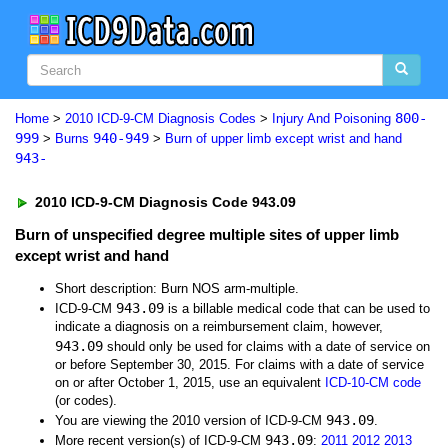
800-
Home
>
2010 ICD-9-CM Diagnosis Codes
>
Injury And Poisoning
999
940-949
>
Burns
>
Burn of upper limb except wrist and hand
943-
2010 ICD-9-CM Diagnosis Code 943.09
Burn of unspecified degree multiple sites of upper limb
except wrist and hand
Short description: Burn NOS arm-multiple.
943.09
ICD-9-CM
is a billable medical code that can be used to
indicate a diagnosis on a reimbursement claim, however,
943.09
should only be used for claims with a date of service on
or before September 30, 2015. For claims with a date of service
on or after October 1, 2015, use an equivalent
ICD-10-CM code
(or codes).
943.09
You are viewing the 2010 version of ICD-9-CM
.
943.09
More recent version(s) of ICD-9-CM
:
2011
2012
2013