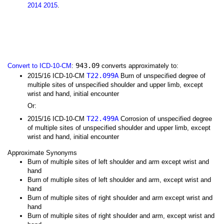
2014
2015
.
943.09
Convert to ICD-10-CM
:
converts approximately to:
T22.099A
2015/16 ICD-10-CM
Burn of unspecified degree of
multiple sites of unspecified shoulder and upper limb, except
wrist and hand, initial encounter
Or:
T22.499A
2015/16 ICD-10-CM
Corrosion of unspecified degree
of multiple sites of unspecified shoulder and upper limb, except
wrist and hand, initial encounter
Approximate Synonyms
Burn of multiple sites of left shoulder and arm except wrist and
hand
Burn of multiple sites of left shoulder and arm, except wrist and
hand
Burn of multiple sites of right shoulder and arm except wrist and
hand
Burn of multiple sites of right shoulder and arm, except wrist and