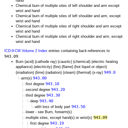
hand
Chemical burn of multiple sites of left shoulder and arm except
wrist and hand
Chemical burn of multiple sites of left shoulder and arm, except
wrist and hand
Chemical burn of multiple sites of right shoulder and arm except
wrist and hand
Chemical burn of multiple sites of right shoulder and arm, except
wrist and hand
ICD-9-CM Volume 2 Index
entries containing back-references to
943.09
:
Burn (acid) (cathode ray) (caustic) (chemical) (electric heating
appliance) (electricity) (fire) (flame) (hot liquid or object)
949.0
(irradiation) (lime) (radiation) (steam) (thermal) (x-ray)
943.00
arm(s)
943.10
first degree
943.20
second degree
943.30
third degree
943.40
deep
943.50
with loss of body part
lower - see Burn, forearm(s)
943.09
multiple sites, except hand(s) or wrist(s)
943.19
first degree