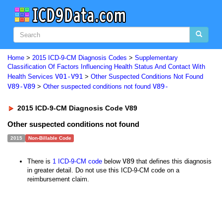
Home
>
2015 ICD-9-CM Diagnosis Codes
>
Supplementary
Classification Of Factors Influencing Health Status And Contact With
V01-V91
Health Services
>
Other Suspected Conditions Not Found
V89-V89
V89-
>
Other suspected conditions not found
2015 ICD-9-CM Diagnosis Code V89
Other suspected conditions not found
2015
Non-Billable Code
V89
There is
1 ICD-9-CM code
below
that defines this diagnosis
in greater detail. Do not use this ICD-9-CM code on a
reimbursement claim.