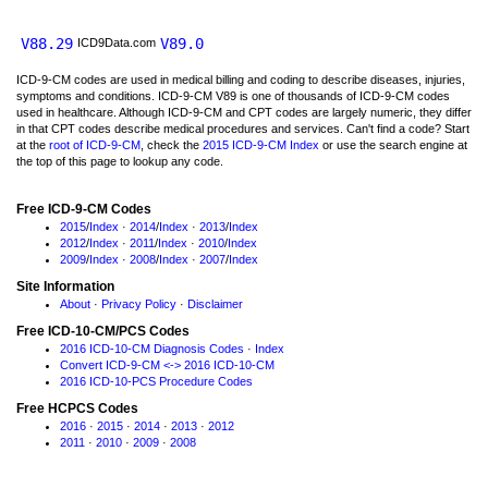
V88.29
V89.0
ICD9Data.com
ICD-9-CM codes are used in medical billing and coding to describe diseases, injuries,
symptoms and conditions. ICD-9-CM V89 is one of thousands of ICD-9-CM codes
used in healthcare. Although ICD-9-CM and CPT codes are largely numeric, they differ
in that CPT codes describe medical procedures and services. Can't find a code? Start
at the
root of ICD-9-CM
, check the
2015 ICD-9-CM Index
or use the search engine at
the top of this page to lookup any code.
Free ICD-9-CM Codes
2015
/
Index
·
2014
/
Index
·
2013
/
Index
2012
/
Index
·
2011
/
Index
·
2010
/
Index
2009
/
Index
·
2008
/
Index
·
2007
/
Index
Site Information
About
·
Privacy Policy
·
Disclaimer
Free ICD-10-CM/PCS Codes
2016 ICD-10-CM Diagnosis Codes
·
Index
Convert ICD-9-CM <-> 2016 ICD-10-CM
2016 ICD-10-PCS Procedure Codes
Free HCPCS Codes
2016
·
2015
·
2014
·
2013
·
2012
2011
·
2010
·
2009
·
2008