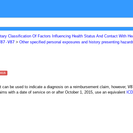
ary Classification Of Factors Influencing Health Status And Contact With He
V87-V87
>
Other specified personal exposures and history presenting hazard
2015
V8
at can be used to indicate a diagnosis on a reimbursement claim, however,
ims with a date of service on or after October 1, 2015, use an equivalent
ICD