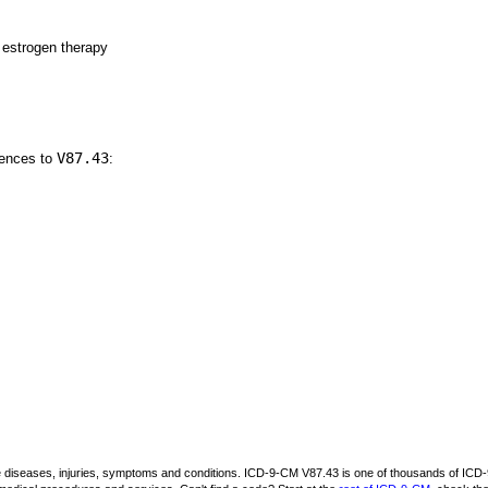
 estrogen therapy
V87.43
rences to
:
be diseases, injuries, symptoms and conditions. ICD-9-CM V87.43 is one of thousands of I