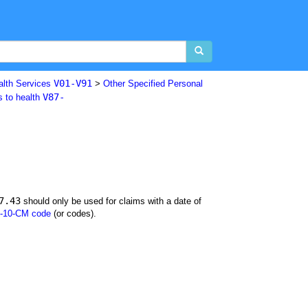
V01-V91
alth Services
>
Other Specified Personal
V87-
s to health
7.43
should only be used for claims with a date of
-10-CM code
(or codes).