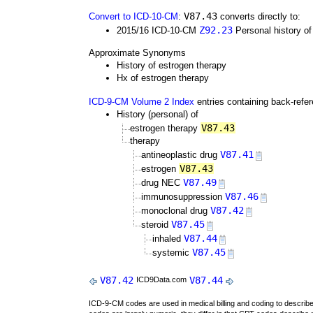
V87.43
Convert to ICD-10-CM
:
converts directly to:
Z92.23
2015/16 ICD-10-CM
Personal history of
Approximate Synonyms
History of estrogen therapy
Hx of estrogen therapy
ICD-9-CM Volume 2 Index
entries containing back-refe
History (personal) of
V87.43
estrogen therapy
therapy
V87.41
antineoplastic drug
V87.43
estrogen
V87.49
drug NEC
V87.46
immunosuppression
V87.42
monoclonal drug
V87.45
steroid
V87.44
inhaled
V87.45
systemic
V87.42
V87.44
ICD9Data.com
ICD-9-CM codes are used in medical billing and coding to descri