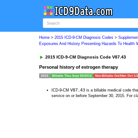
Home
>
2015 ICD-9-CM Diagnosis Codes
>
Supplement
Exposures And History Presenting Hazards To Health
2015 ICD-9-CM Diagnosis Code V87.43
Personal history of estrogen therapy
2015
Billable Thru Sept 30/2015
Non-Billable On/After Oct 1/
V87.43
ICD-9-CM
is a billable medical code th
service on or before September 30, 2015. For cla