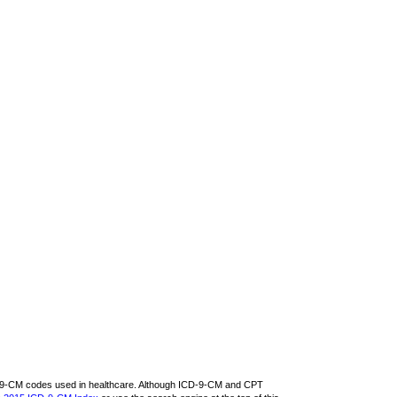
CD-9-CM codes used in healthcare. Although ICD-9-CM and CPT