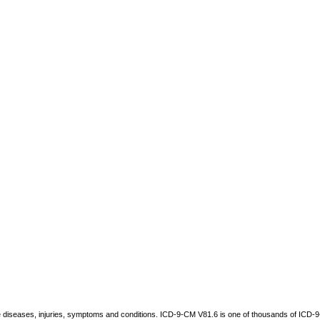
be diseases, injuries, symptoms and conditions. ICD-9-CM V81.6 is one of thousands of IC