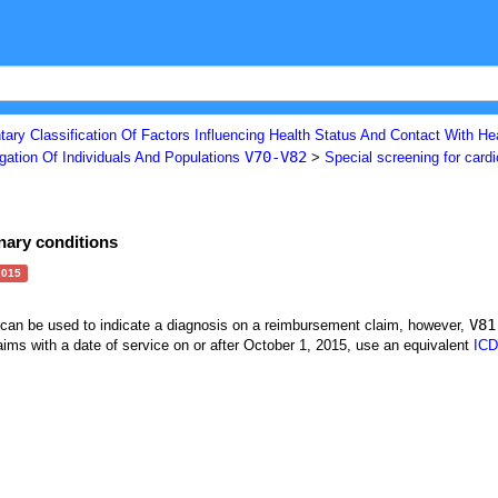
ary Classification Of Factors Influencing Health Status And Contact With He
V70-V82
gation Of Individuals And Populations
>
Special screening for card
nary conditions
2015
V81
t can be used to indicate a diagnosis on a reimbursement claim, however,
ims with a date of service on or after October 1, 2015, use an equivalent
ICD