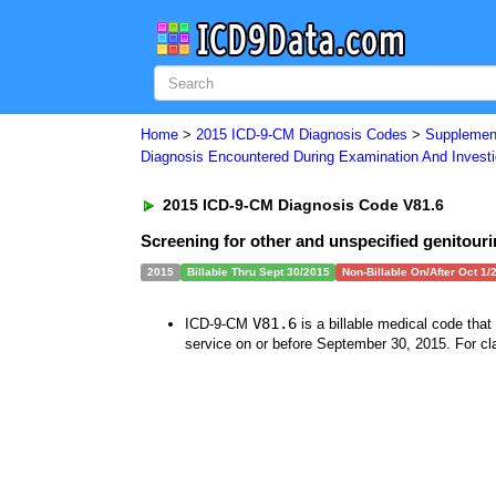
Home
>
2015 ICD-9-CM Diagnosis Codes
>
Supplement
Diagnosis Encountered During Examination And Investi
2015 ICD-9-CM Diagnosis Code V81.6
Screening for other and unspecified genitouri
2015
Billable Thru Sept 30/2015
Non-Billable On/After Oct 1/
V81.6
ICD-9-CM
is a billable medical code tha
service on or before September 30, 2015. For cla