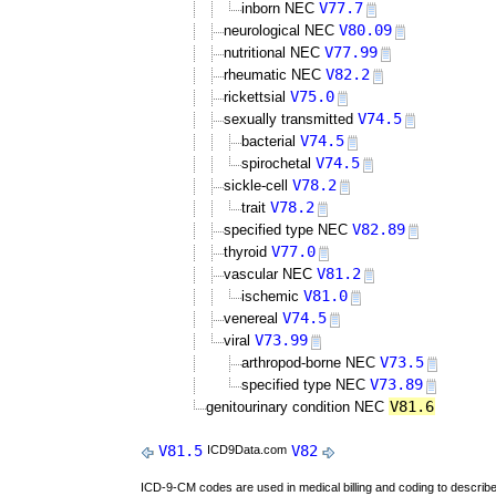
V77.7
inborn NEC
V80.09
neurological NEC
V77.99
nutritional NEC
V82.2
rheumatic NEC
V75.0
rickettsial
V74.5
sexually transmitted
V74.5
bacterial
V74.5
spirochetal
V78.2
sickle-cell
V78.2
trait
V82.89
specified type NEC
V77.0
thyroid
V81.2
vascular NEC
V81.0
ischemic
V74.5
venereal
V73.99
viral
V73.5
arthropod-borne NEC
V73.89
specified type NEC
V81.6
genitourinary condition NEC
V81.5
V82
ICD9Data.com
ICD-9-CM codes are used in medical billing and coding to descri