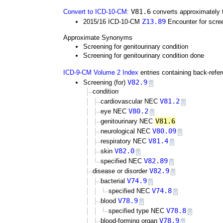
V81.6
Convert to ICD-10-CM
:
converts approximately 
Z13.89
2015/16 ICD-10-CM
Encounter for scree
Approximate Synonyms
Screening for genitourinary condition
Screening for genitourinary condition done
ICD-9-CM Volume 2 Index
entries containing back-refe
V82.9
Screening (for)
condition
V81.2
cardiovascular NEC
V80.2
eye NEC
V81.6
genitourinary NEC
V80.09
neurological NEC
V81.4
respiratory NEC
V82.0
skin
V82.89
specified NEC
V82.9
disease or disorder
V74.9
bacterial
V74.8
specified NEC
V78.9
blood
V78.8
specified type NEC
V78.9
blood-forming organ