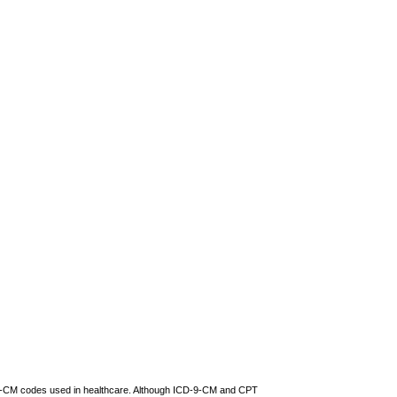
D-9-CM codes used in healthcare. Although ICD-9-CM and CPT