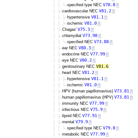
V78.8
specified type NEC
V81.2
cardiovascular NEC
V81.1
hypertensive
V81.0
ischemic
V75.3
Chagas'
V73.98
chlamydial
V73.88
specified NEC
V80.3
ear NEC
V77.99
endocrine NEC
V80.2
eye NEC
V81.6
genitourinary NEC
V81.2
heart NEC
V81.1
hypertensive
V81.0
ischemic
V73.81
HPV (human papillomavirus)
V73.81
human papillomavirus (HPV)
V77.99
immunity NEC
V75.9
infectious NEC
V77.91
lipoid NEC
V79.9
mental
V79.8
specified type NEC
V77.99
metabolic NEC