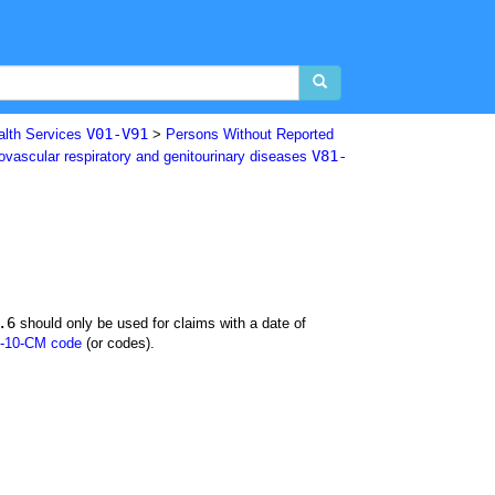
V01-V91
alth Services
>
Persons Without Reported
V81-
iovascular respiratory and genitourinary diseases
.6
should only be used for claims with a date of
-10-CM code
(or codes).