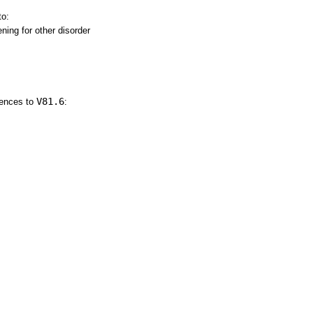
to:
ning for other disorder
V81.6
rences to
: